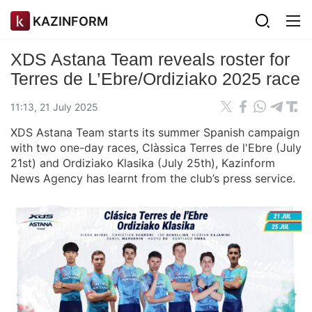
KAZINFORM
XDS Astana Team reveals roster for
Terres de L’Ebre/Ordiziako 2025 race
11:13, 21 July 2025
XDS Astana Team starts its summer Spanish campaign
with two one-day races, Clàssica Terres de l'Ebre (July
21st) and Ordiziako Klasika (July 25th), Kazinform
News Agency has learnt from the club’s press service.