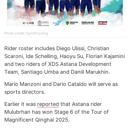
Photo credit: SprintCycling
Rider roster includes Diego Ulissi, Christian
Scaroni, Ide Schelling, Haoyu Su, Florian Kajamini
and two riders of XDS Astana Development
Team, Santiago Umba and Daniil Marukhin.
Mario Manzoni and Dario Cataldo will serve as
sports directors.
Earlier it was
reported
that Astana rider
Mulubrhan has won Stage 6 of the Tour of
Magnificent Qinghai 2025.