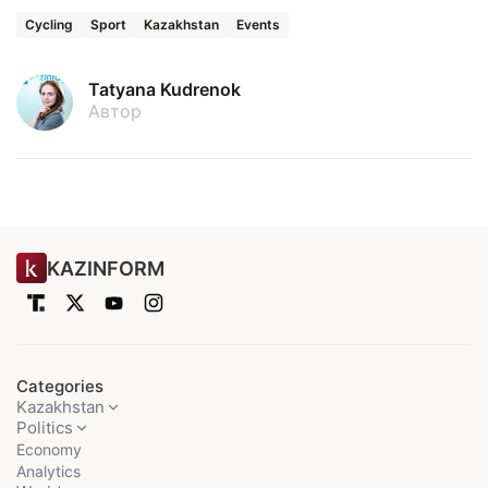
Cycling
Sport
Kazakhstan
Events
Tatyana Kudrenok
Автор
KAZINFORM
Categories
Kazakhstan
Politics
Economy
Analytics