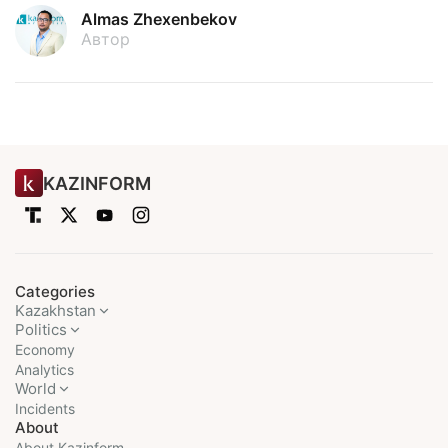
Almas Zhexenbekov
Автор
KAZINFORM
Categories
Kazakhstan
Politics
Economy
Analytics
World
Incidents
About
About Kazinform