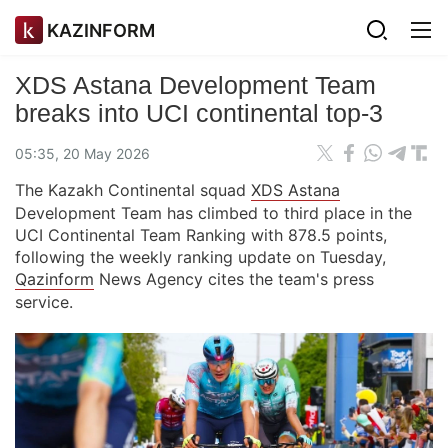
KAZINFORM
XDS Astana Development Team
breaks into UCI continental top-3
05:35, 20 May 2026
The Kazakh Continental squad
XDS Astana
Development Team has climbed to third place in the
UCI Continental Team Ranking with 878.5 points,
following the weekly ranking update on Tuesday,
Qazinform
News Agency cites the team's press
service.