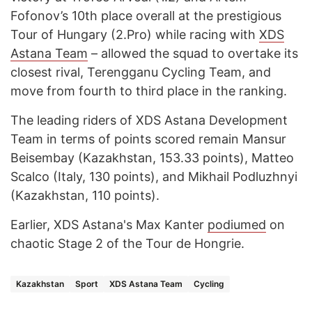
Fofonov’s 10th place overall at the prestigious
Tour of Hungary (2.Pro) while racing with
XDS
Astana Team
– allowed the squad to overtake its
closest rival, Terengganu Cycling Team, and
move from fourth to third place in the ranking.
The leading riders of XDS Astana Development
Team in terms of points scored remain Mansur
Beisembay (Kazakhstan, 153.33 points), Matteo
Scalco (Italy, 130 points), and Mikhail Podluzhnyi
(Kazakhstan, 110 points).
Earlier, XDS Astana's Max Kanter
podiumed
on
chaotic Stage 2 of the Tour de Hongrie.
Kazakhstan
Sport
XDS Astana Team
Cycling