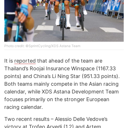
Photo credit: ©SprintCycling/XDS Astana Team
It is
reported
that ahead of the team are
Thailand’s Roojai Insurance Winspace (1167.33
points) and China’s Li Ning Star (951.33 points).
Both teams mainly compete in the Asian racing
calendar, while XDS Astana Development Team
focuses primarily on the stronger European
racing calendar.
Two recent results – Alessio Delle Vedove’s
victory at Trofeo Arvedi (1.2) and Artem