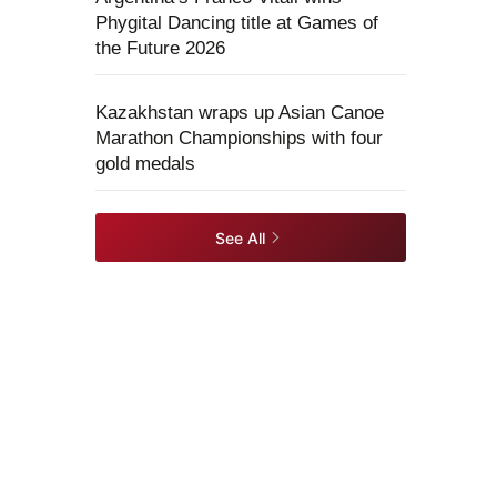
Phygital Dancing title at Games of
the Future 2026
Kazakhstan wraps up Asian Canoe
Marathon Championships with four
gold medals
See All