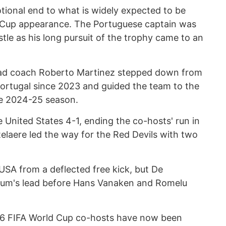
ional end to what is widely expected to be
d Cup appearance. The Portuguese captain was
istle as his long pursuit of the trophy came to an
head coach Roberto Martinez stepped down from
 Portugal since 2023 and guided the team to the
he 2024-25 season.
e United States 4-1, ending the co-hosts' run in
elaere led the way for the Red Devils with two
 USA from a deflected free kick, but De
gium's lead before Hans Vanaken and Romelu
26 FIFA World Cup co-hosts have now been