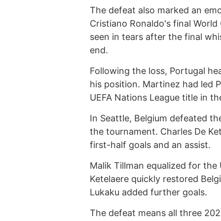
The defeat also marked an emot
Cristiano Ronaldo's final Worl
seen in tears after the final wh
end.
Following the loss, Portugal 
his position. Martinez had led
UEFA Nations League title in t
In Seattle, Belgium defeated th
the tournament. Charles De Ket
first-half goals and an assist.
Malik Tillman equalized for the
Ketelaere quickly restored Bel
Lukaku added further goals.
The defeat means all three 20