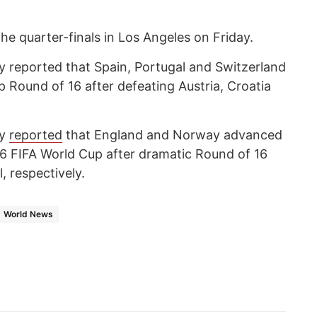
the quarter-finals in Los Angeles on Friday.
 reported that Spain, Portugal and Switzerland
 Round of 16 after defeating Austria, Croatia
cy
reported
that England and Norway advanced
026 FIFA World Cup after dramatic Round of 16
, respectively.
World News