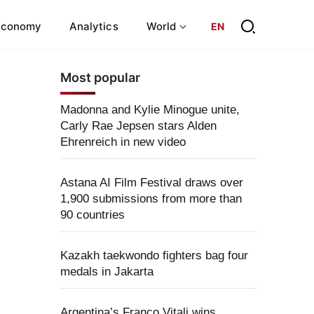
Economy
Analytics
World
EN
Most popular
Madonna and Kylie Minogue unite,
Carly Rae Jepsen stars Alden
Ehrenreich in new video
Astana AI Film Festival draws over
1,900 submissions from more than
90 countries
Kazakh taekwondo fighters bag four
medals in Jakarta
Argentina’s Franco Vitali wins