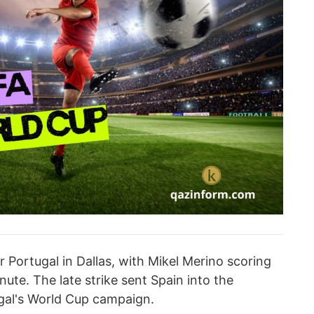
r Portugal in Dallas, with Mikel Merino scoring
nute. The late strike sent Spain into the
gal's World Cup campaign.