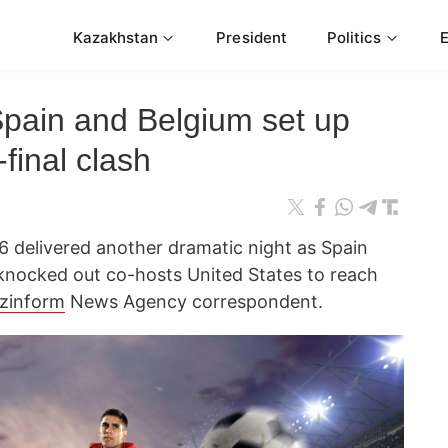
Kazakhstan
President
Politics
Spain and Belgium set up
final clash
 delivered another dramatic night as Spain
knocked out co-hosts United States to reach
zinform
News Agency correspondent.