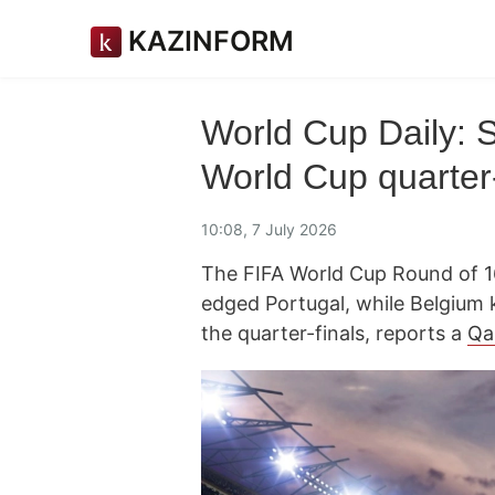
KAZINFORM
World Cup Daily: 
World Cup quarter-
10:08, 7 July 2026
The FIFA World Cup Round of 16
edged Portugal, while Belgium 
the quarter-finals, reports a
Qa