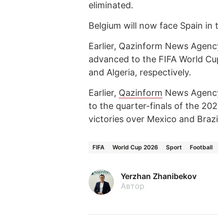
eliminated.
Belgium will now face Spain in 
Earlier, Qazinform News Agency
advanced to the FIFA World Cup
and Algeria, respectively.
Earlier,
Qazinform
News Agen
to the quarter-finals of the 2
victories over Mexico and Brazil
FIFA
World Cup 2026
Sport
Football
Yerzhan Zhanibekov
Автор