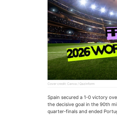
Cover credit: Canva / Qazinform
Spain secured a 1-0 victory ove
the decisive goal in the 90th mi
quarter-finals and ended Portu