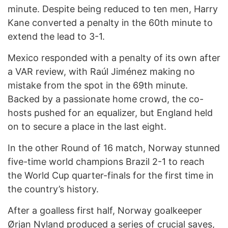
minute. Despite being reduced to ten men, Harry
Kane converted a penalty in the 60th minute to
extend the lead to 3-1.
Mexico responded with a penalty of its own after
a VAR review, with Raúl Jiménez making no
mistake from the spot in the 69th minute.
Backed by a passionate home crowd, the co-
hosts pushed for an equalizer, but England held
on to secure a place in the last eight.
In the other Round of 16 match, Norway stunned
five-time world champions Brazil 2-1 to reach
the World Cup quarter-finals for the first time in
the country’s history.
After a goalless first half, Norway goalkeeper
Ørjan Nyland produced a series of crucial saves,