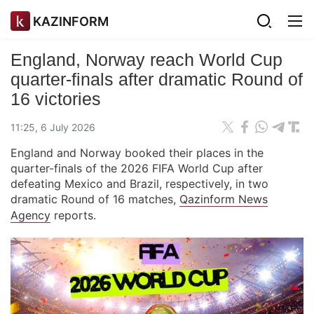
KAZINFORM
England, Norway reach World Cup
quarter-finals after dramatic Round of
16 victories
11:25, 6 July 2026
England and Norway booked their places in the
quarter-finals of the 2026 FIFA World Cup after
defeating Mexico and Brazil, respectively, in two
dramatic Round of 16 matches,
Qazinform News
Agency
reports.