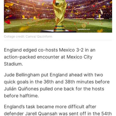
Collage credit: Canva/ Qazinform
England edged co-hosts Mexico 3-2 in an
action-packed encounter at Mexico City
Stadium.
Jude Bellingham put England ahead with two
quick goals in the 36th and 38th minutes before
Julián Quiñones pulled one back for the hosts
before halftime.
England’s task became more difficult after
defender Jarell Quansah was sent off in the 54th