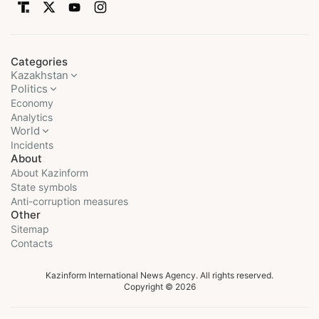
Categories
Kazakhstan
Politics
Economy
Analytics
World
Incidents
About
About Kazinform
State symbols
Anti-corruption measures
Other
Sitemap
Contacts
Kazinform International News Agency. All rights reserved.
Copyright © 2026