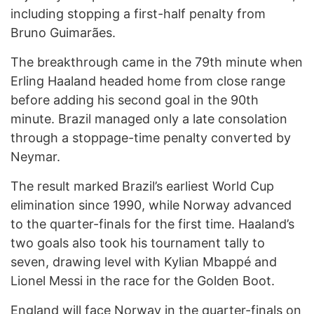
including stopping a first-half penalty from
Bruno Guimarães.
The breakthrough came in the 79th minute when
Erling Haaland headed home from close range
before adding his second goal in the 90th
minute. Brazil managed only a late consolation
through a stoppage-time penalty converted by
Neymar.
The result marked Brazil’s earliest World Cup
elimination since 1990, while Norway advanced
to the quarter-finals for the first time. Haaland’s
two goals also took his tournament tally to
seven, drawing level with Kylian Mbappé and
Lionel Messi in the race for the Golden Boot.
England will face Norway in the quarter-finals on