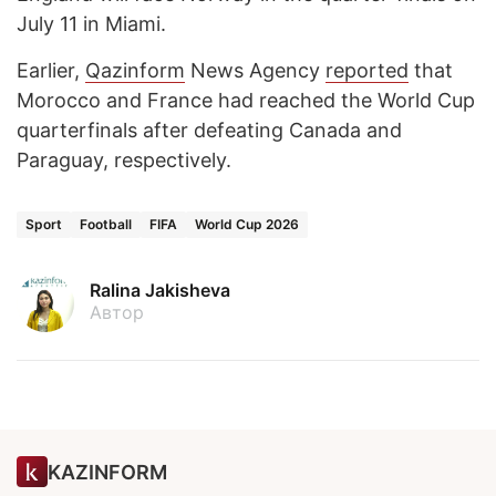
July 11 in Miami.
Earlier,
Qazinform
News Agency
reported
that
Morocco and France had reached the World Cup
quarterfinals after defeating Canada and
Paraguay, respectively.
Sport
Football
FIFA
World Cup 2026
Ralina Jakisheva
Автор
KAZINFORM