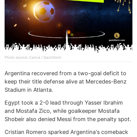
Photo source: Canva / Qazinform
Argentina recovered from a two-goal deficit to
keep their title defense alive at Mercedes-Benz
Stadium in Atlanta.
Egypt took a 2-0 lead through Yasser Ibrahim
and Mostafa Zico, while goalkeeper Mostafa
Shobeir also denied Messi from the penalty spot.
Cristian Romero sparked Argentina's comeback