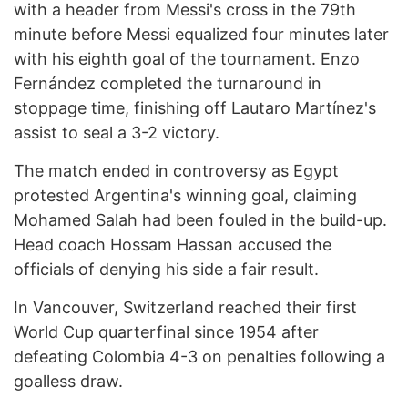
with a header from Messi's cross in the 79th
minute before Messi equalized four minutes later
with his eighth goal of the tournament. Enzo
Fernández completed the turnaround in
stoppage time, finishing off Lautaro Martínez's
assist to seal a 3-2 victory.
The match ended in controversy as Egypt
protested Argentina's winning goal, claiming
Mohamed Salah had been fouled in the build-up.
Head coach Hossam Hassan accused the
officials of denying his side a fair result.
In Vancouver, Switzerland reached their first
World Cup quarterfinal since 1954 after
defeating Colombia 4-3 on penalties following a
goalless draw.