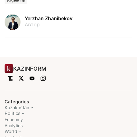
Argentina
Yerzhan Zhanibekov
Автор
KAZINFORM
Categories
Kazakhstan
Politics
Economy
Analytics
World