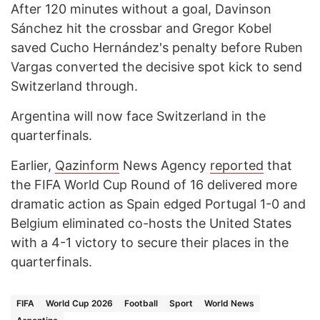
After 120 minutes without a goal, Davinson
Sánchez hit the crossbar and Gregor Kobel
saved Cucho Hernández's penalty before Ruben
Vargas converted the decisive spot kick to send
Switzerland through.
Argentina will now face Switzerland in the
quarterfinals.
Earlier,
Qazinform
News Agency
reported
that
the FIFA World Cup Round of 16 delivered more
dramatic action as Spain edged Portugal 1-0 and
Belgium eliminated co-hosts the United States
with a 4-1 victory to secure their places in the
quarterfinals.
FIFA
World Cup 2026
Football
Sport
World News