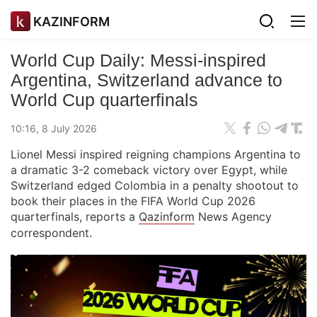
KAZINFORM
World Cup Daily: Messi-inspired
Argentina, Switzerland advance to
World Cup quarterfinals
10:16, 8 July 2026
Lionel Messi inspired reigning champions Argentina to
a dramatic 3-2 comeback victory over Egypt, while
Switzerland edged Colombia in a penalty shootout to
book their places in the FIFA World Cup 2026
quarterfinals, reports a
Qazinform
News Agency
correspondent.