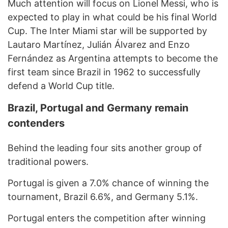
Much attention will focus on Lionel Messi, who is
expected to play in what could be his final World
Cup. The Inter Miami star will be supported by
Lautaro Martínez, Julián Álvarez and Enzo
Fernández as Argentina attempts to become the
first team since Brazil in 1962 to successfully
defend a World Cup title.
Brazil, Portugal and Germany remain
contenders
Behind the leading four sits another group of
traditional powers.
Portugal is given a 7.0% chance of winning the
tournament, Brazil 6.6%, and Germany 5.1%.
Portugal enters the competition after winning