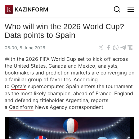
KAZINFORM
Who will win the 2026 World Cup?
Data points to Spain
08:00, 8 June 2026
With the 2026 FIFA World Cup set to kick off across
the United States, Canada and Mexico, analysts,
bookmakers and prediction markets are converging on
a familiar group of favorites. According
to
Opta's
supercomputer, Spain enters the tournament
as the most likely champion, ahead of France, England
and defending titleholder Argentina, reports
a
Qazinform
News Agency correspondent.