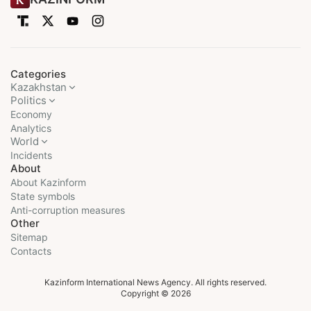
Categories
Kazakhstan
Politics
Economy
Analytics
World
Incidents
About
About Kazinform
State symbols
Anti-corruption measures
Other
Sitemap
Contacts
Kazinform International News Agency. All rights reserved.
Copyright © 2026