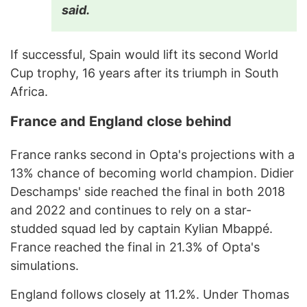
said.
If successful, Spain would lift its second World
Cup trophy, 16 years after its triumph in South
Africa.
France and England close behind
France ranks second in Opta's projections with a
13% chance of becoming world champion. Didier
Deschamps' side reached the final in both 2018
and 2022 and continues to rely on a star-
studded squad led by captain Kylian Mbappé.
France reached the final in 21.3% of Opta's
simulations.
England follows closely at 11.2%. Under Thomas