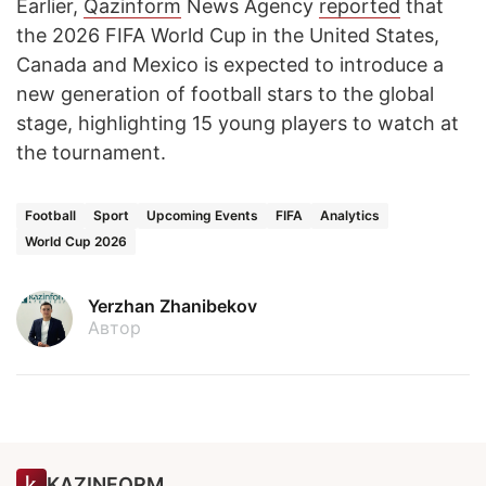
Earlier,
Qazinform
News Agency
reported
that
the 2026 FIFA World Cup in the United States,
Canada and Mexico is expected to introduce a
new generation of football stars to the global
stage, highlighting 15 young players to watch at
the tournament.
Football
Sport
Upcoming Events
FIFA
Analytics
World Cup 2026
Yerzhan Zhanibekov
Автор
KAZINFORM