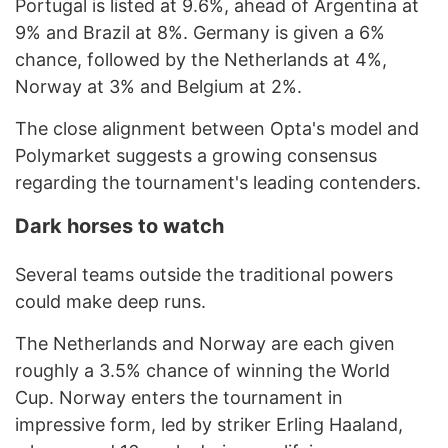
Portugal is listed at 9.6%, ahead of Argentina at
9% and Brazil at 8%. Germany is given a 6%
chance, followed by the Netherlands at 4%,
Norway at 3% and Belgium at 2%.
The close alignment between Opta's model and
Polymarket suggests a growing consensus
regarding the tournament's leading contenders.
Dark horses to watch
Several teams outside the traditional powers
could make deep runs.
The Netherlands and Norway are each given
roughly a 3.5% chance of winning the World
Cup. Norway enters the tournament in
impressive form, led by striker Erling Haaland,