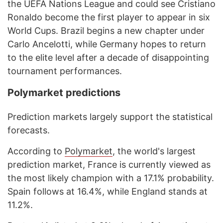
the UEFA Nations League and could see Cristiano
Ronaldo become the first player to appear in six
World Cups. Brazil begins a new chapter under
Carlo Ancelotti, while Germany hopes to return
to the elite level after a decade of disappointing
tournament performances.
Polymarket predictions
Prediction markets largely support the statistical
forecasts.
According to
Polymarket
, the world's largest
prediction market, France is currently viewed as
the most likely champion with a 17.1% probability.
Spain follows at 16.4%, while England stands at
11.2%.