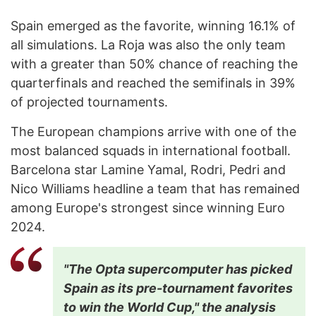
Spain emerged as the favorite, winning 16.1% of
all simulations. La Roja was also the only team
with a greater than 50% chance of reaching the
quarterfinals and reached the semifinals in 39%
of projected tournaments.
The European champions arrive with one of the
most balanced squads in international football.
Barcelona star Lamine Yamal, Rodri, Pedri and
Nico Williams headline a team that has remained
among Europe's strongest since winning Euro
2024.
"The Opta supercomputer has picked
Spain as its pre-tournament favorites
to win the World Cup," the analysis