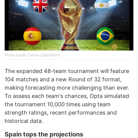
Photo credit: Canva / Qazinform
The expanded 48-team tournament will feature
104 matches and a new Round of 32 format,
making forecasting more challenging than ever.
To assess each team's chances, Opta simulated
the tournament 10,000 times using team
strength ratings, recent performances and
historical data.
Spain tops the projections