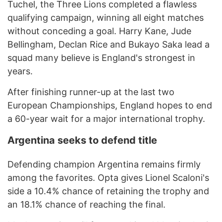
Tuchel, the Three Lions completed a flawless
qualifying campaign, winning all eight matches
without conceding a goal. Harry Kane, Jude
Bellingham, Declan Rice and Bukayo Saka lead a
squad many believe is England's strongest in
years.
After finishing runner-up at the last two
European Championships, England hopes to end
a 60-year wait for a major international trophy.
Argentina seeks to defend title
Defending champion Argentina remains firmly
among the favorites. Opta gives Lionel Scaloni's
side a 10.4% chance of retaining the trophy and
an 18.1% chance of reaching the final.