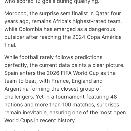
who scored 16 goals during qualifying.
Morocco, the surprise semifinalist in Qatar four
years ago, remains Africa's highest-rated team,
while Colombia has emerged as a dangerous
outsider after reaching the 2024 Copa América
final.
While football rarely follows predictions
perfectly, the current data paints a clear picture.
Spain enters the 2026 FIFA World Cup as the
team to beat, with France, England and
Argentina forming the closest group of
challengers. Yet in a tournament featuring 48
nations and more than 100 matches, surprises
remain inevitable, ensuring one of the most open
World Cups in recent history.