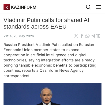
KAZINFORM
Vladimir Putin calls for shared AI
standards across EAEU
21:14, 28 May 2026
Russian President Vladimir Putin called on Eurasian
Economic Union member states to expand
cooperation in artificial intelligence and digital
technologies, saying integration efforts are already
bringing tangible economic benefits to participating
countries, reports a
Qazinform
News Agency
correspondent.