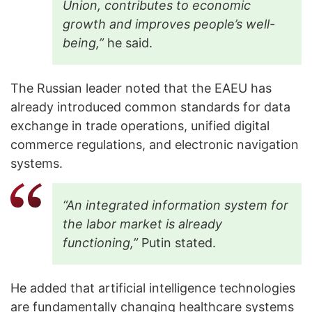
Union, contributes to economic
growth and improves people’s well-
being,”
he said.
The Russian leader noted that the EAEU has
already introduced common standards for data
exchange in trade operations, unified digital
commerce regulations, and electronic navigation
systems.
“An integrated information system for
the labor market is already
functioning,”
Putin stated.
He added that artificial intelligence technologies
are fundamentally changing healthcare systems