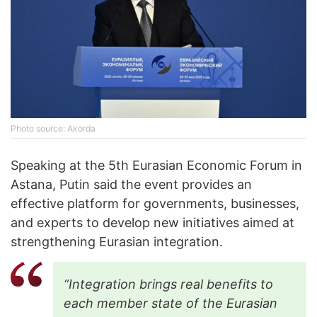
Photo source: Akorda
Speaking at the 5th Eurasian Economic Forum in
Astana, Putin said the event provides an
effective platform for governments, businesses,
and experts to develop new initiatives aimed at
strengthening Eurasian integration.
“Integration brings real benefits to
each member state of the Eurasian