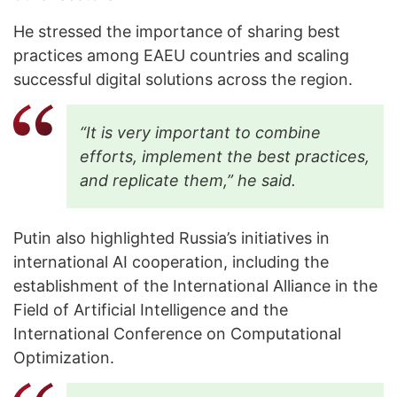
He stressed the importance of sharing best
practices among EAEU countries and scaling
successful digital solutions across the region.
“It is very important to combine
efforts, implement the best practices,
and replicate them,” he said.
Putin also highlighted Russia’s initiatives in
international AI cooperation, including the
establishment of the International Alliance in the
Field of Artificial Intelligence and the
International Conference on Computational
Optimization.