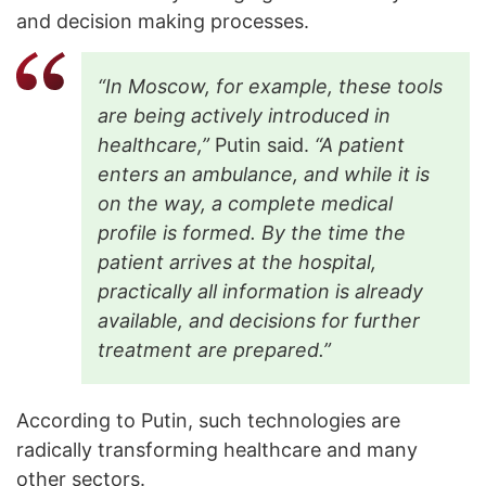
and decision making processes.
“In Moscow, for example, these tools
are being actively introduced in
healthcare,”
Putin said.
“A patient
enters an ambulance, and while it is
on the way, a complete medical
profile is formed. By the time the
patient arrives at the hospital,
practically all information is already
available, and decisions for further
treatment are prepared.”
According to Putin, such technologies are
radically transforming healthcare and many
other sectors.