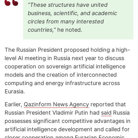
“These structures have united
business, scientific, and academic
circles from many interested
countries,”
he noted.
The Russian President proposed holding a high-
level AI meeting in Russia next year to discuss
cooperation on sovereign artificial intelligence
models and the creation of interconnected
computing and energy infrastructure across
Eurasia.
Earlier,
Qazinform News Agency
reported that
Russian President Vladimir Putin had
said
Russia
possesses significant competitive advantages in
artificial intelligence development and called for
closer cooperation among Eurasian Economic