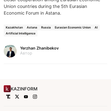
Union countries during the 5th Eurasian
Economic Forum in Astana.
Kazakhstan
Astana
Russia
Eurasian Economic Union
AI
Artificial Intelligence
Yerzhan Zhanibekov
Автор
KAZINFORM