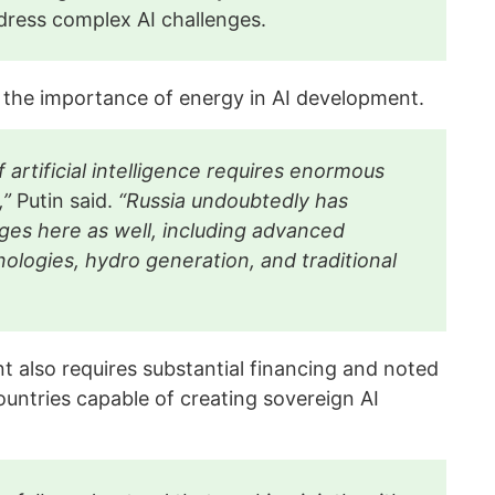
ddress complex AI challenges.
 the importance of energy in AI development.
artificial intelligence requires enormous
,”
Putin said.
“Russia undoubtedly has
ges here as well, including advanced
ologies, hydro generation, and traditional
t also requires substantial financing and noted
untries capable of creating sovereign AI