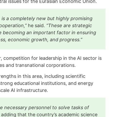
al issues for the Eurasian Economic Union.
nce is a completely new but highly promising
cooperation,”
he said.
“These are strategic
e becoming an important factor in ensuring
ess, economic growth, and progress.”
 competition for leadership in the AI sector is
es and transnational corporations.
engths in this area, including scientific
strong educational institutions, and energy
cale AI infrastructure.
e necessary personnel to solve tasks of
, adding that the country’s academic science