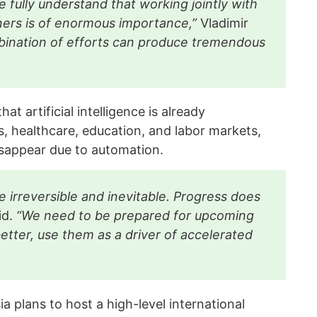
 fully understand that working jointly with
ners is of enormous importance,”
Vladimir
ination of efforts can produce tremendous
t artificial intelligence is already
s, healthcare, education, and labor markets,
isappear due to automation.
 irreversible and inevitable. Progress does
id.
“We need to be prepared for upcoming
tter, use them as a driver of accelerated
a plans to host a high-level international