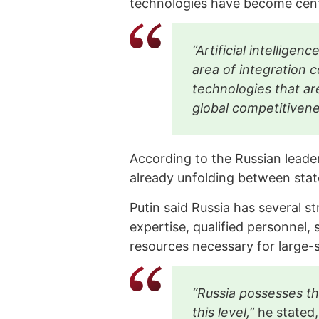
technologies have become centr
“Artificial intellige
area of integration 
technologies that ar
global competitiven
According to the Russian leader,
already unfolding between stat
Putin said Russia has several str
expertise, qualified personnel, 
resources necessary for large-s
“Russia possesses th
this level,”
he stated