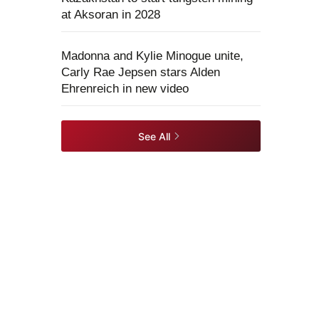
at Aksoran in 2028
Madonna and Kylie Minogue unite,
Carly Rae Jepsen stars Alden
Ehrenreich in new video
See All