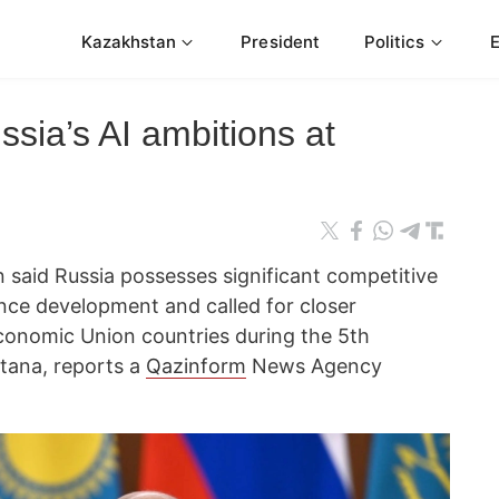
Kazakhstan
President
Politics
ssia’s AI ambitions at
n said Russia possesses significant competitive
gence development and called for closer
onomic Union countries during the 5th
tana, reports a
Qazinform
News Agency