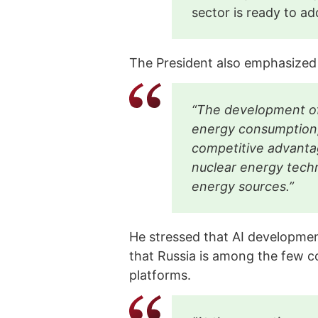
sector is ready to a
The President also emphasized
“The development of 
energy consumption
competitive advanta
nuclear energy techn
energy sources.”
He stressed that AI developmen
that Russia is among the few co
platforms.