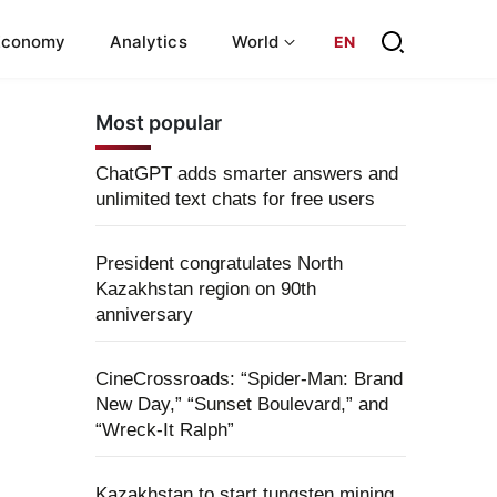
Economy
Analytics
World
EN
Most popular
ChatGPT adds smarter answers and
unlimited text chats for free users
President congratulates North
Kazakhstan region on 90th
anniversary
CineCrossroads: “Spider-Man: Brand
New Day,” “Sunset Boulevard,” and
“Wreck-It Ralph”
Kazakhstan to start tungsten mining