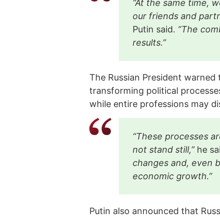
“At the same time, we
our friends and part
Putin said.
“The comb
results.”
The Russian President warned tha
transforming political processe
while entire professions may d
“These processes are
not stand still,”
he sa
changes and, even be
economic growth.”
Putin also announced that Russi