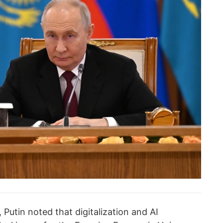
 Putin noted that digitalization and AI