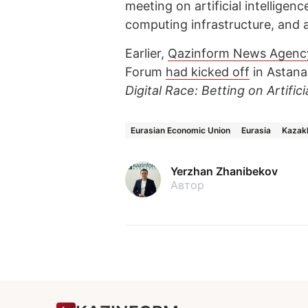
meeting on artificial intelligen
computing infrastructure, and a
Earlier,
Qazinform News Agenc
Forum
had kicked off
in Astana
Digital Race: Betting on Artifici
Eurasian Economic Union
Eurasia
Kazak
Yerzhan Zhanibekov
Автор