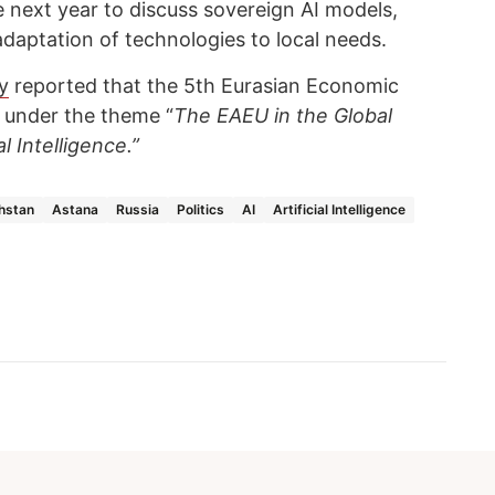
ce next year to discuss sovereign AI models,
daptation of technologies to local needs.
y
reported that the 5th Eurasian Economic
 under the theme “
The EAEU in the Global
al Intelligence.”
hstan
Astana
Russia
Politics
AI
Artificial Intelligence