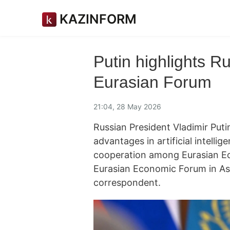
KAZINFORM
Putin highlights Ru
Eurasian Forum
21:04, 28 May 2026
Russian President Vladimir Puti
advantages in artificial intelli
cooperation among Eurasian Ec
Eurasian Economic Forum in As
correspondent.