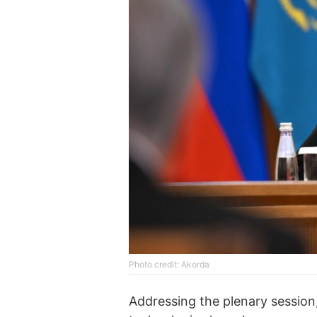
Photo credit: Akorda
Addressing the plenary session,