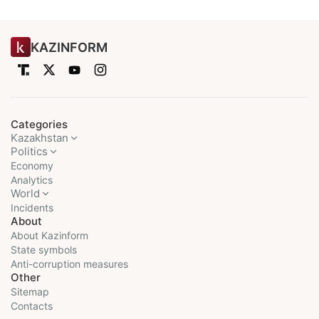
KAZINFORM
Categories
Kazakhstan
Politics
Economy
Analytics
World
Incidents
About
About Kazinform
State symbols
Anti-corruption measures
Other
Sitemap
Contacts