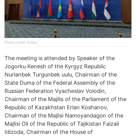
Photo credit: Kabar
The meeting is attended by Speaker of the
Jogorku Kenesh of the Kyrgyz Republic
Nurlanbek Turgunbek uulu, Chairman of the
State Duma of the Federal Assembly of the
Russian Federation Vyacheslav Volodin,
Chairman of the Majilis of the Parliament of the
Republic of Kazakhstan Erlan Koshanov,
Chairman of the Majlisi Namoyandagon of the
Majlisi Oli of the Republic of Tajikistan Faizali
Idizoda, Chairman of the House of