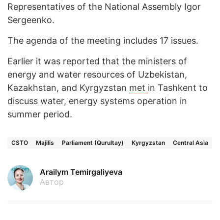
Representatives of the National Assembly Igor
Sergeenko.
The agenda of the meeting includes 17 issues.
Earlier it was reported that the ministers of
energy and water resources of Uzbekistan,
Kazakhstan, and Kyrgyzstan
met
in Tashkent to
discuss water, energy systems operation in
summer period.
CSTO
Majilis
Parliament (Qurultay)
Kyrgyzstan
Central Asia
Arailym Temirgaliyeva
Автор