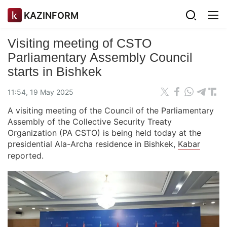
KAZINFORM
Visiting meeting of CSTO
Parliamentary Assembly Council
starts in Bishkek
11:54, 19 May 2025
A visiting meeting of the Council of the Parliamentary
Assembly of the Collective Security Treaty
Organization (PA CSTO) is being held today at the
presidential Ala-Archa residence in Bishkek,
Kabar
reported.