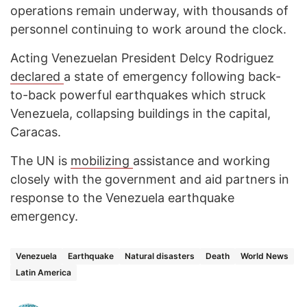
operations remain underway, with thousands of
personnel continuing to work around the clock.
Acting Venezuelan President Delcy Rodriguez
declared
a state of emergency following back-
to-back powerful earthquakes which struck
Venezuela, collapsing buildings in the capital,
Caracas.
The UN is
mobilizing
assistance and working
closely with the government and aid partners in
response to the Venezuela earthquake
emergency.
Venezuela
Earthquake
Natural disasters
Death
World News
Latin America