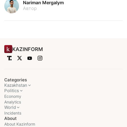
Nariman Mergalym
Автор
KAZINFORM
Categories
Kazakhstan
Politics
Economy
Analytics
World
Incidents
About
About Kazinform