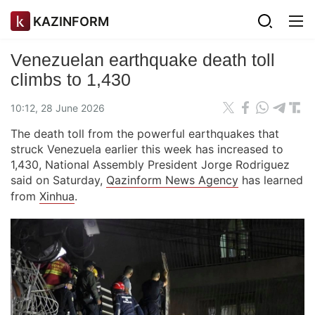
KAZINFORM
Venezuelan earthquake death toll
climbs to 1,430
10:12, 28 June 2026
The death toll from the powerful earthquakes that
struck Venezuela earlier this week has increased to
1,430, National Assembly President Jorge Rodriguez
said on Saturday,
Qazinform News Agency
has learned
from
Xinhua
.