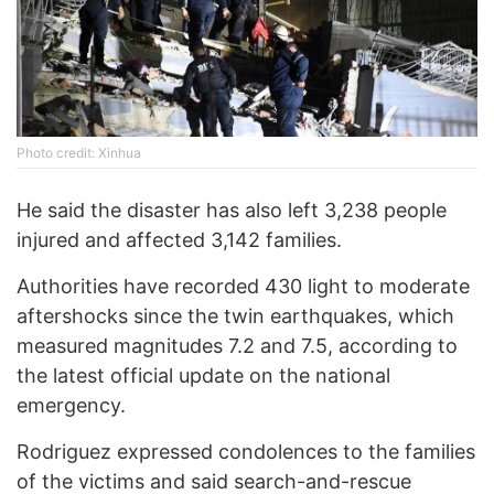
Photo credit: Xinhua
He said the disaster has also left 3,238 people
injured and affected 3,142 families.
Authorities have recorded 430 light to moderate
aftershocks since the twin earthquakes, which
measured magnitudes 7.2 and 7.5, according to
the latest official update on the national
emergency.
Rodriguez expressed condolences to the families
of the victims and said search-and-rescue