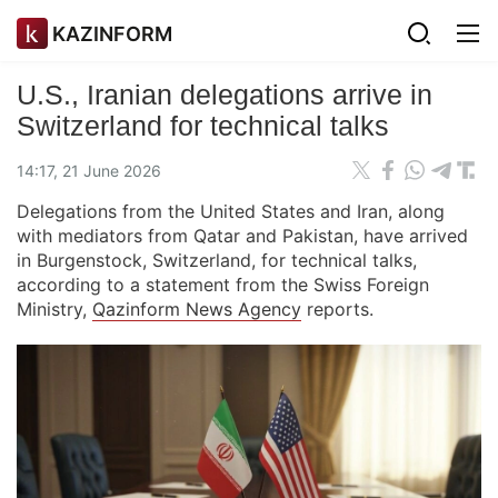
KAZINFORM
U.S., Iranian delegations arrive in
Switzerland for technical talks
14:17, 21 June 2026
Delegations from the United States and Iran, along
with mediators from Qatar and Pakistan, have arrived
in Burgenstock, Switzerland, for technical talks,
according to a statement from the Swiss Foreign
Ministry,
Qazinform News Agency
reports.