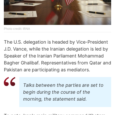
Photo credit: IRNA
The U.S. delegation is headed by Vice-President
J.D. Vance, while the Iranian delegation is led by
Speaker of the Iranian Parliament Mohammad
Bagher Ghalibaf. Representatives from Qatar and
Pakistan are participating as mediators.
Talks between the parties are set to
begin during the course of the
morning, the statement said.