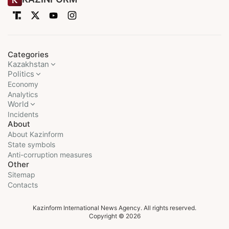
Categories
Kazakhstan
Politics
Economy
Analytics
World
Incidents
About
About Kazinform
State symbols
Anti-corruption measures
Other
Sitemap
Contacts
Kazinform International News Agency. All rights reserved.
Copyright © 2026