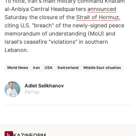
To note, Iran's main military command Khatam
al-Anbiya Central Headquarters
announced
Saturday the closure of the
Strait of Hormuz
,
citing U.S. "breach" of the newly-signed peace
memorandum of understanding (MoU) and
Israel's ceasefire "violations" in southern
Lebanon.
World News
Iran
USA
Switzerland
Middle East situation
Adlet Seilkhanov
Автор
KAZINFORM