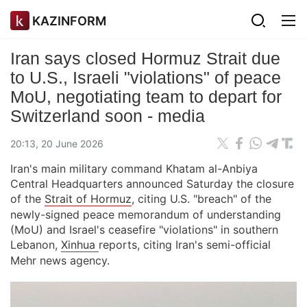
KAZINFORM
Iran says closed Hormuz Strait due
to U.S., Israeli "violations" of peace
MoU, negotiating team to depart for
Switzerland soon - media
20:13, 20 June 2026
Iran's main military command Khatam al-Anbiya
Central Headquarters announced Saturday the closure
of the
Strait of Hormuz
, citing U.S. "breach" of the
newly-signed peace memorandum of understanding
(MoU) and Israel's ceasefire "violations" in southern
Lebanon,
Xinhua
reports, citing Iran's semi-official
Mehr news agency.