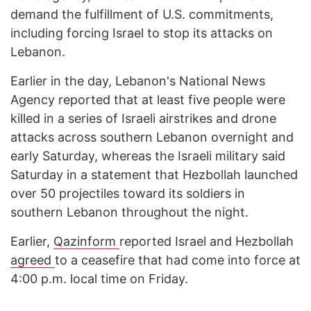
demand the fulfillment of U.S. commitments,
including forcing Israel to stop its attacks on
Lebanon.
Earlier in the day, Lebanon's National News
Agency reported that at least five people were
killed in a series of Israeli airstrikes and drone
attacks across southern Lebanon overnight and
early Saturday, whereas the Israeli military said
Saturday in a statement that Hezbollah launched
over 50 projectiles toward its soldiers in
southern Lebanon throughout the night.
Earlier,
Qazinform
reported Israel and Hezbollah
agreed
to a ceasefire that had come into force at
4:00 p.m. local time on Friday.