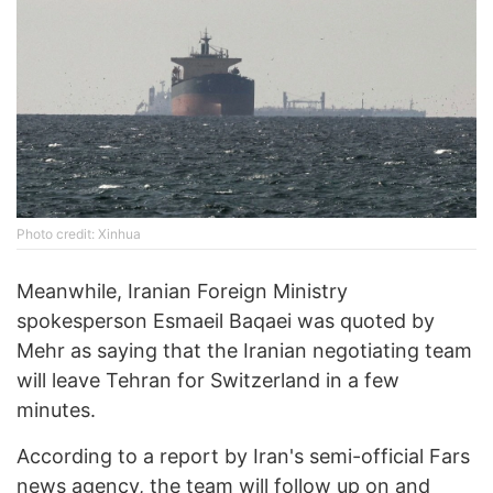
Photo credit: Xinhua
Meanwhile, Iranian Foreign Ministry
spokesperson Esmaeil Baqaei was quoted by
Mehr as saying that the Iranian negotiating team
will leave Tehran for Switzerland in a few
minutes.
According to a report by Iran's semi-official Fars
news agency, the team will follow up on and