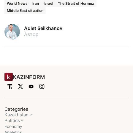
World News
Iran
Israel
The Strait of Hormuz
Middle East situation
Adlet Seilkhanov
Автор
KAZINFORM
Categories
Kazakhstan
Politics
Economy
Analytics