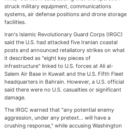
struck military equipment, communications
systems, air defense positions and drone storage
facilities.
Iran's Islamic Revolutionary Guard Corps (IRGC)
said the U.S. had attacked five Iranian coastal
posts and announced retaliatory strikes on what
it described as "eight key pieces of
infrastructure" linked to U.S. forces at Ali al-
Salem Air Base in Kuwait and the U.S. Fifth Fleet
headquarters in Bahrain. However, a U.S. official
said there were no U.S. casualties or significant
damage.
The IRGC warned that "any potential enemy
aggression, under any pretext... will have a
crushing response," while accusing Washington