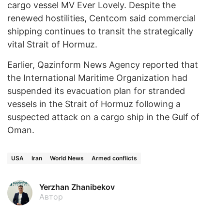
cargo vessel MV Ever Lovely. Despite the
renewed hostilities, Centcom said commercial
shipping continues to transit the strategically
vital Strait of Hormuz.
Earlier,
Qazinform
News Agency
reported
that
the International Maritime Organization had
suspended its evacuation plan for stranded
vessels in the Strait of Hormuz following a
suspected attack on a cargo ship in the Gulf of
Oman.
USA
Iran
World News
Armed conflicts
Yerzhan Zhanibekov
Автор