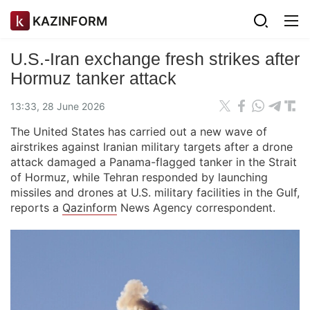
KAZINFORM
U.S.-Iran exchange fresh strikes after
Hormuz tanker attack
13:33, 28 June 2026
The United States has carried out a new wave of
airstrikes against Iranian military targets after a drone
attack damaged a Panama-flagged tanker in the Strait
of Hormuz, while Tehran responded by launching
missiles and drones at U.S. military facilities in the Gulf,
reports a
Qazinform
News Agency correspondent.