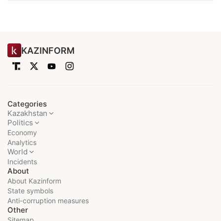
KAZINFORM
Categories
Kazakhstan
Politics
Economy
Analytics
World
Incidents
About
About Kazinform
State symbols
Anti-corruption measures
Other
Sitemap