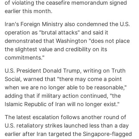
of violating the ceasefire memorandum signed
earlier this month.
Iran's Foreign Ministry also condemned the U.S.
operation as "brutal attacks" and said it
demonstrated that Washington "does not place
the slightest value and credibility on its
commitments."
U.S. President Donald Trump, writing on Truth
Social, warned that "there may come a point
when we are no longer able to be reasonable,"
adding that if military action continued, "the
Islamic Republic of Iran will no longer exist."
The latest escalation follows another round of
U.S. retaliatory strikes launched less than a day
earlier after Iran targeted the Singapore-flagged