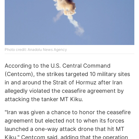
Phоtо credit: Anadоlu News Agency
According to the U.S. Central Command
(Centcom), the strikes targeted 10 military sites
in and around the Strait of Hormuz after Iran
allegedly violated the ceasefire agreement by
attacking the tanker MT Kiku.
"Iran was given a chance to honor the ceasefire
agreement but elected not to when its forces
launched a one-way attack drone that hit MT
Kiku," Centcom said, adding that the operation