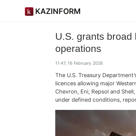
KAZINFORM
U.S. grants broad 
operations
11:47, 16 February 2026
The U.S. Treasury Department’s
licences allowing major Wester
Chevron, Eni, Repsol and Shell,
under defined conditions, repo