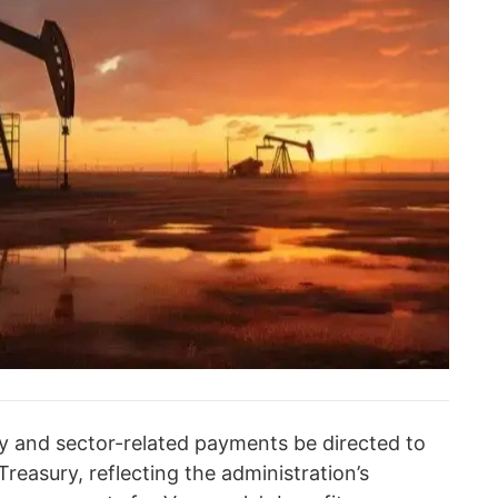
ty and sector-related payments be directed to
reasury, reflecting the administration’s