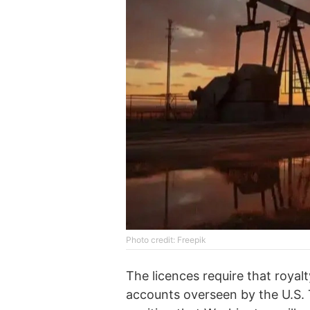
Photo credit: Freepik
The licences require that royal
accounts overseen by the U.S. T