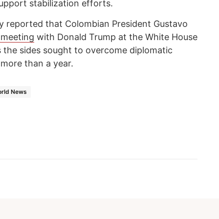
pport stabilization efforts.
y reported that Colombian President Gustavo
 meeting
with Donald Trump at the White House
as the sides sought to overcome diplomatic
 more than a year.
rld News