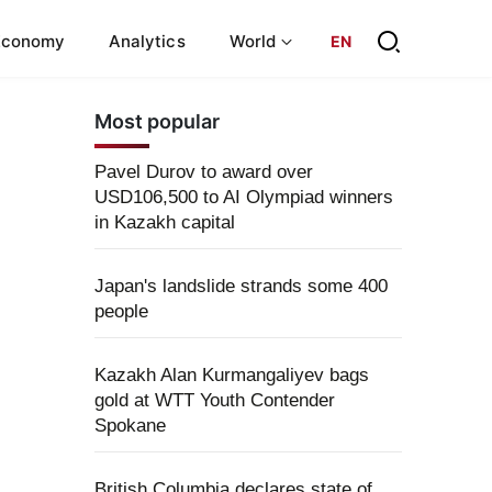
Economy
Analytics
World
EN
Most popular
Pavel Durov to award over
USD106,500 to AI Olympiad winners
in Kazakh capital
Japan's landslide strands some 400
people
Kazakh Alan Kurmangaliyev bags
gold at WTT Youth Contender
Spokane
British Columbia declares state of