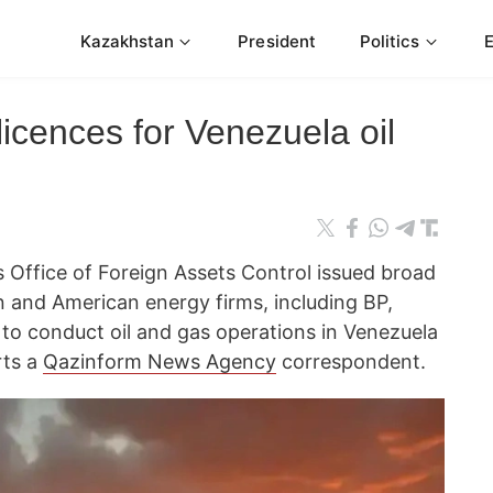
Kazakhstan
President
Politics
licences for Venezuela oil
 Office of Foreign Assets Control issued broad
n and American energy firms, including BP,
 to conduct oil and gas operations in Venezuela
rts a
Qazinform News Agency
correspondent.