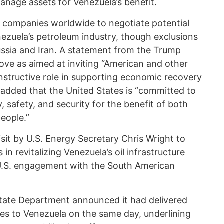
anage assets for Venezuela’s benefit.
 companies worldwide to negotiate potential
nezuela’s petroleum industry, though exclusions
ussia and Iran. A statement from the Trump
ove as aimed at inviting “American and other
nstructive role in supporting economic recovery
 added that the United States is “committed to
, safety, and security for the benefit of both
eople.”
isit by U.S. Energy Secretary Chris Wright to
in revitalizing Venezuela’s oil infrastructure
n U.S. engagement with the South American
S. State Department announced it had delivered
ies to Venezuela on the same day, underlining