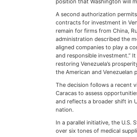
position that Washington will m
A second authorization permits
contracts for investment in Ve
remain for firms from China, R
administration described the m
aligned companies to play a co
and responsible investment.” It
restoring Venezuela’s prosperity
the American and Venezuelan p
The decision follows a recent v
Caracas to assess opportunities 
and reflects a broader shift i
nation.
In a parallel initiative, the U.
over six tones of medical suppl