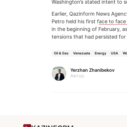
Washington’s stated intent to su
Earlier, Qazinform News Agenc
Petro held his first f
ace to face
in the beginning of February, 
tensions that had persisted for
Oil & Gas
Venezuela
Energy
USA
Wo
Yerzhan Zhanibekov
Автор