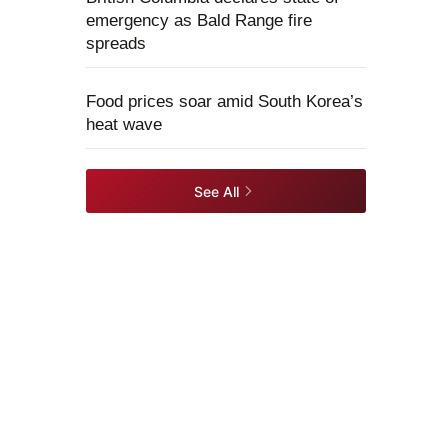
emergency as Bald Range fire
spreads
Food prices soar amid South Korea’s
heat wave
See All