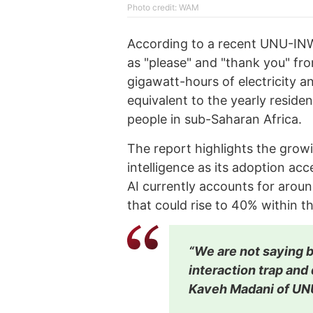
Photo credit: WAM
According to a recent UNU-IN
as "please" and "thank you" f
gigawatt-hours of electricity a
equivalent to the yearly reside
people in sub-Saharan Africa.
The report highlights the growi
intelligence as its adoption ac
AI currently accounts for arou
that could rise to 40% within t
“We are not saying be
interaction trap and d
Kaveh Madani of U