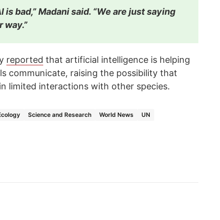
I is bad,” Madani said. “We are just saying
er way.”
cy
reported
that artificial intelligence is helping
 communicate, raising the possibility that
 limited interactions with other species.
Ecology
Science and Research
World News
UN