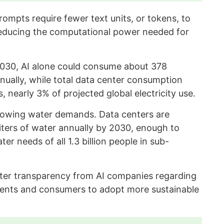
ompts require fewer text units, or tokens, to
educing the computational power needed for
2030, AI alone could consume about 378
nnually, while total data center consumption
 nearly 3% of projected global electricity use.
rowing water demands. Data centers are
 liters of water annually by 2030, enough to
 needs of all 1.3 billion people in sub-
ater transparency from AI companies regarding
ents and consumers to adopt more sustainable