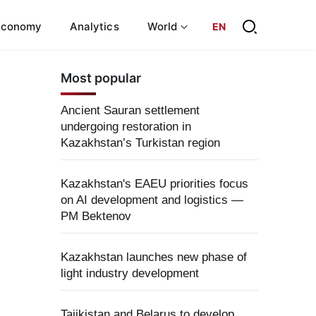
Economy
Analytics
World
EN
Most popular
Ancient Sauran settlement
undergoing restoration in
Kazakhstan’s Turkistan region
Kazakhstan's EAEU priorities focus
on AI development and logistics —
PM Bektenov
Kazakhstan launches new phase of
light industry development
Tajikistan and Belarus to develop