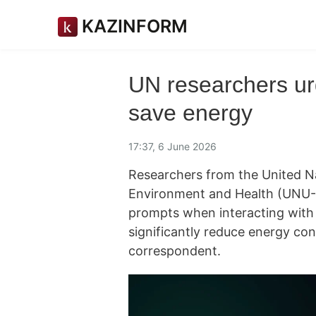
KAZINFORM
UN researchers ur
save energy
17:37, 6 June 2026
Researchers from the United Nat
Environment and Health (UNU-I
prompts when interacting with ar
significantly reduce energy co
correspondent.