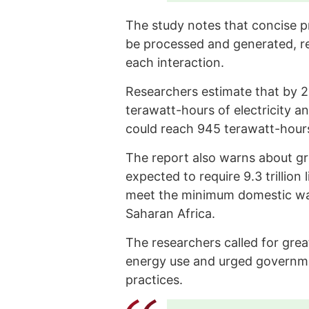
The study notes that concise pr
be processed and generated, r
each interaction.
Researchers estimate that by 
terawatt-hours of electricity a
could reach 945 terawatt-hours,
The report also warns about g
expected to require 9.3 trillion
meet the minimum domestic water
Saharan Africa.
The researchers called for gre
energy use and urged governm
practices.