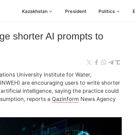
Kazakhstan
President
Politics
ge shorter AI prompts to
ions University Institute for Water,
NWEH) are encouraging users to write shorter
tificial intelligence, saying the practice could
nsumption, reports a
Qazinform
News Agency