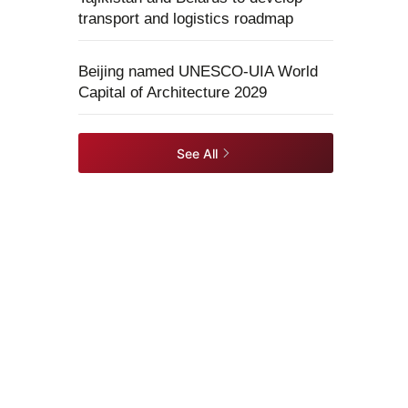
transport and logistics roadmap
Beijing named UNESCO-UIA World
Capital of Architecture 2029
See All