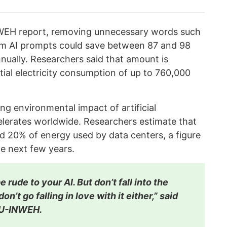
WEH report, removing unnecessary words such
rom AI prompts could save between 87 and 98
nnually. Researchers said that amount is
ntial electricity consumption of up to 760,000
ng environmental impact of artificial
celerates worldwide. Researchers estimate that
nd 20% of energy used by data centers, a figure
he next few years.
 rude to your AI. But don’t fall into the
on’t go falling in love with it either,” said
NU-INWEH.