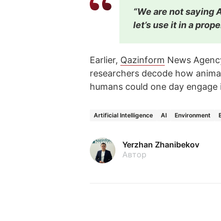
“We are not saying A
let’s use it in a prop
Earlier,
Qazinform
News Agen
researchers decode how animals
humans could one day engage in
Artificial Intelligence
AI
Environment
Yerzhan Zhanibekov
Автор