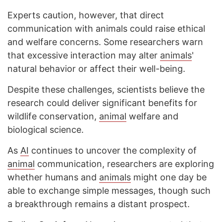
Experts caution, however, that direct
communication with animals could raise ethical
and welfare concerns. Some researchers warn
that excessive interaction may alter
animals
'
natural behavior or affect their well-being.
Despite these challenges, scientists believe the
research could deliver significant benefits for
wildlife conservation,
animal
welfare and
biological science.
As
AI
continues to uncover the complexity of
animal
communication, researchers are exploring
whether humans and
animals
might one day be
able to exchange simple messages, though such
a breakthrough remains a distant prospect.