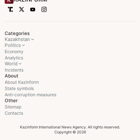
Categories
Kazakhstan
Politics
Economy
Analytics
World
Incidents
About
About Kazinform
State symbols
Anti-corruption measures
Other
Sitemap
Contacts
Kazinform International News Agency. All rights reserved.
Copyright © 2026