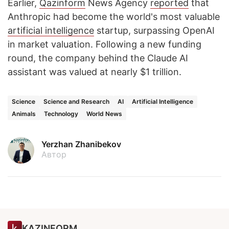
Earlier,
Qazinform
News Agency
reported
that
Anthropic had become the world's most valuable
artificial intelligence
startup, surpassing OpenAI
in market valuation. Following a new funding
round, the company behind the Claude AI
assistant was valued at nearly $1 trillion.
Science
Science and Research
AI
Artificial Intelligence
Animals
Technology
World News
Yerzhan Zhanibekov
Автор
KAZINFORM