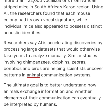
more than 122,000 vocalizations from African
striped mice in South Africa’s Karoo region. Using
AI
, the researchers found that each mouse
colony had its own vocal signature, while
individual mice also appeared to possess distinct
acoustic identities.
Researchers say
AI
is accelerating discoveries by
processing large datasets that would otherwise
take years to analyze manually. Similar studies
involving chimpanzees, dolphins, zebras,
bonobos and birds are helping scientists uncover
patterns in
animal
communication systems.
The ultimate goal is to better understand how
animals
exchange information and whether
elements of their communication can eventually
be interpreted by humans.