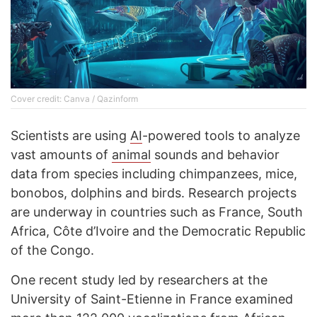
Cover credit: Canva / Qazinform
Scientists are using
AI
-powered tools to analyze
vast amounts of
animal
sounds and behavior
data from species including chimpanzees, mice,
bonobos, dolphins and birds. Research projects
are underway in countries such as France, South
Africa, Côte d’Ivoire and the Democratic Republic
of the Congo.
One recent study led by researchers at the
University of Saint-Etienne in France examined