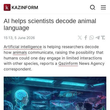
KAZINFORM
AI helps scientists decode animal
language
15:13, 5 June 2026
Artificial intelligence
is helping researchers decode
how
animals
communicate, raising the possibility that
humans could one day engage in limited interactions
with other species, reports a
Qazinform
News Agency
correspondent.