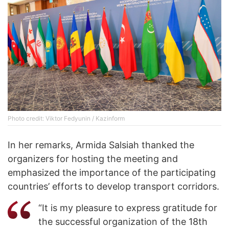
Photo credit: Viktor Fedyunin / Kazinform
In her remarks, Armida Salsiah thanked the
organizers for hosting the meeting and
emphasized the importance of the participating
countries’ efforts to develop transport corridors.
“It is my pleasure to express gratitude for
the successful organization of the 18th