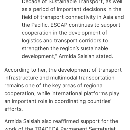
Decade of Sustainable Transport, as well
as a period of important decisions in the
field of transport connectivity in Asia and
the Pacific. ESCAP continues to support
cooperation in the development of
logistics and transport corridors to
strengthen the region’s sustainable
development,” Armida Salsiah stated.
According to her, the development of transport
infrastructure and multimodal transportation
remains one of the key areas of regional
cooperation, while international platforms play
an important role in coordinating countries’
efforts.
Armida Salsiah also reaffirmed support for the
work of the TRACECA Permanent Secretariat