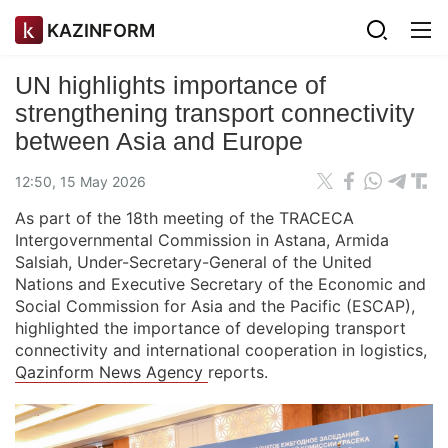
KAZINFORM
UN highlights importance of
strengthening transport connectivity
between Asia and Europe
12:50, 15 May 2026
As part of the 18th meeting of the TRACECA
Intergovernmental Commission in Astana, Armida
Salsiah, Under-Secretary-General of the United
Nations and Executive Secretary of the Economic and
Social Commission for Asia and the Pacific (ESCAP),
highlighted the importance of developing transport
connectivity and international cooperation in logistics,
Qazinform News Agency
reports.