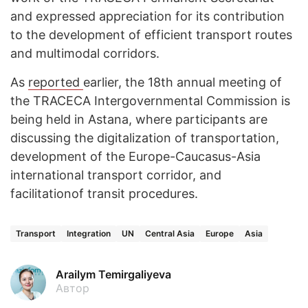
and expressed appreciation for its contribution
to the development of efficient transport routes
and multimodal corridors.
As
reported
earlier, the 18th annual meeting of
the TRACECA Intergovernmental Commission is
being held in Astana, where participants are
discussing the digitalization of transportation,
development of the Europe-Caucasus-Asia
international transport corridor, and
facilitationof transit procedures.
Transport
Integration
UN
Central Asia
Europe
Asia
Arailym Temirgaliyeva
Автор