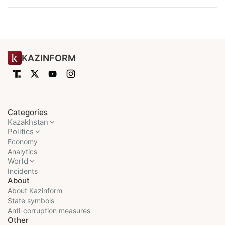
KAZINFORM
Categories
Kazakhstan
Politics
Economy
Analytics
World
Incidents
About
About Kazinform
State symbols
Anti-corruption measures
Other