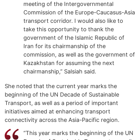
meeting of the Intergovernmental
Commission of the Europe-Caucasus-Asia
transport corridor. I would also like to
take this opportunity to thank the
government of the Islamic Republic of
Iran for its chairmanship of the
commission, as well as the government of
Kazakhstan for assuming the next
chairmanship,” Salsiah said.
She noted that the current year marks the
beginning of the UN Decade of Sustainable
Transport, as well as a period of important
initiatives aimed at enhancing transport
connectivity across the Asia-Pacific region.
“This year marks the beginning of the UN