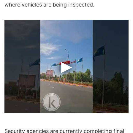
where vehicles are being inspected.
Security agencies are currently completing final