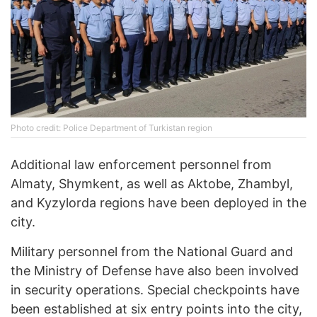
Photo credit: Police Department of Turkistan region
Additional law enforcement personnel from
Almaty, Shymkent, as well as Aktobe, Zhambyl,
and Kyzylorda regions have been deployed in the
city.
Military personnel from the National Guard and
the Ministry of Defense have also been involved
in security operations. Special checkpoints have
been established at six entry points into the city,