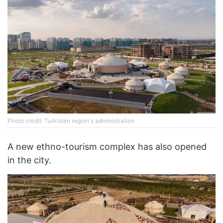
Photo credit: Turkistan region's administration
A new ethno-tourism complex has also opened
in the city.