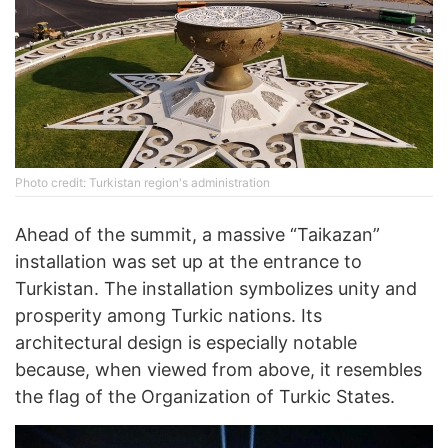
Photo credit: Turkistan region's administration
Ahead of the summit, a massive “Taikazan”
installation was set up at the entrance to
Turkistan. The installation symbolizes unity and
prosperity among Turkic nations. Its
architectural design is especially notable
because, when viewed from above, it resembles
the flag of the Organization of Turkic States.