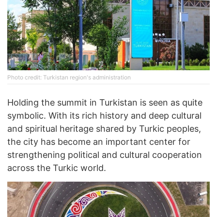
Photo credit: Turkistan region's administration
Holding the summit in Turkistan is seen as quite
symbolic. With its rich history and deep cultural
and spiritual heritage shared by Turkic peoples,
the city has become an important center for
strengthening political and cultural cooperation
across the Turkic world.