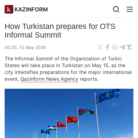
KAZINFORM
How Turkistan prepares for OTS
Informal Summit
00:35, 15 May 2026
The Informal Summit of the Organization of Turkic
States will take place in Turkistan on May 15, as the
city intensifies preparations for the major international
event,
Qazinform News Agency
reports.