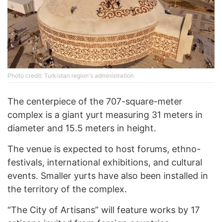
Photo credit: Turkistan region's administration
The centerpiece of the 707-square-meter
complex is a giant yurt measuring 31 meters in
diameter and 15.5 meters in height.
The venue is expected to host forums, ethno-
festivals, international exhibitions, and cultural
events. Smaller yurts have also been installed in
the territory of the complex.
“The City of Artisans” will feature works by 17