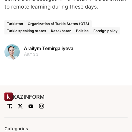
to remote learning during these days.
Turkistan
Organization of Turkic States (OTS)
Turkic speaking states
Kazakhstan
Politics
Foreign policy
Arailym Temirgaliyeva
Автор
KAZINFORM
Categories