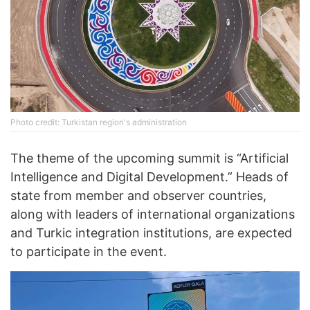
Photo credit: Turkistan region's administration
The theme of the upcoming summit is “Artificial
Intelligence and Digital Development.” Heads of
state from member and observer countries,
along with leaders of international organizations
and Turkic integration institutions, are expected
to participate in the event.