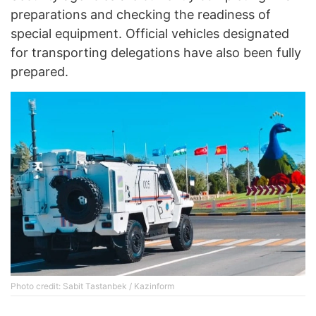
preparations and checking the readiness of
special equipment. Official vehicles designated
for transporting delegations have also been fully
prepared.
Photo credit: Sabit Tastanbek / Kazinform