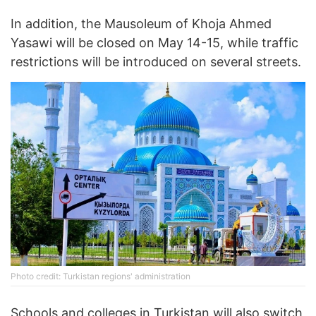
In addition, the Mausoleum of Khoja Ahmed
Yasawi will be closed on May 14-15, while traffic
restrictions will be introduced on several streets.
Photo credit: Turkistan regions' administration
Schools and colleges in Turkistan will also switch