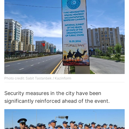
Photo credit: Sabit Tastanbek / Kazinform
Security measures in the city have been
significantly reinforced ahead of the event.