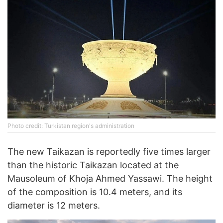
Photo credit: Turkistan region's administration
The new Taikazan is reportedly five times larger
than the historic Taikazan located at the
Mausoleum of Khoja Ahmed Yassawi. The height
of the composition is 10.4 meters, and its
diameter is 12 meters.