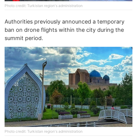
Photo credit: Turkistan region's administration
Authorities previously announced a temporary
ban on drone flights within the city during the
summit period.
Photo credit: Turkistan region's administration