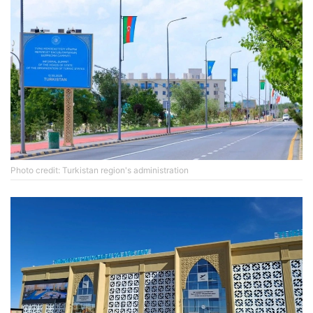
Photo credit: Turkistan region's administration