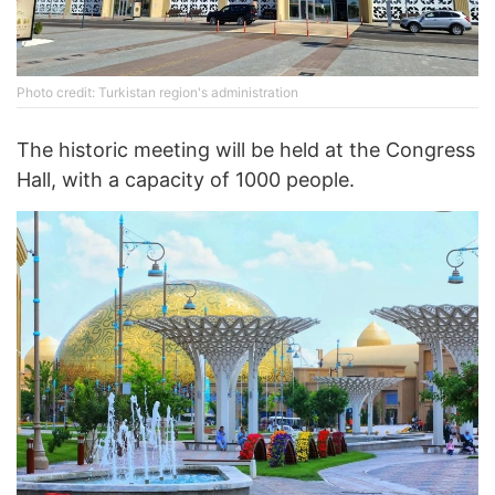
Photo credit: Turkistan region's administration
The historic meeting will be held at the Congress
Hall, with a capacity of 1000 people.