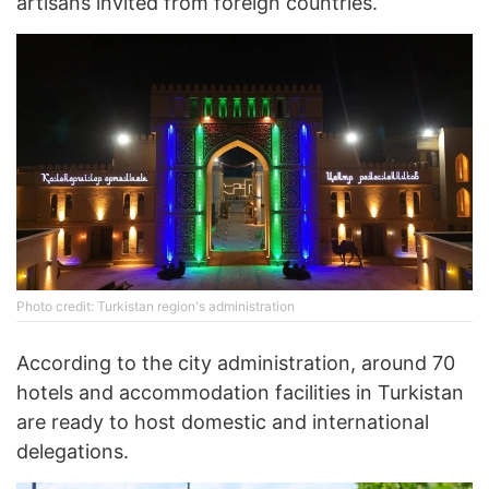
artisans invited from foreign countries.
Photo credit: Turkistan region's administration
According to the city administration, around 70
hotels and accommodation facilities in Turkistan
are ready to host domestic and international
delegations.