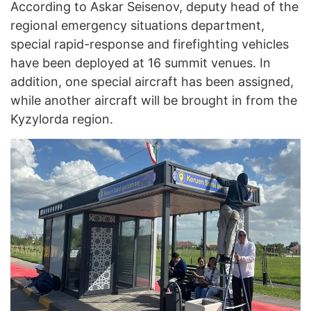
According to Askar Seisenov, deputy head of the
regional emergency situations department,
special rapid-response and firefighting vehicles
have been deployed at 16 summit venues. In
addition, one special aircraft has been assigned,
while another aircraft will be brought in from the
Kyzylorda region.