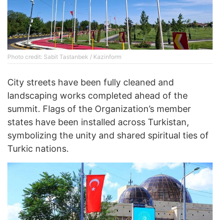
Photo credit: Sabit Tastanbek / Kazinform
City streets have been fully cleaned and
landscaping works completed ahead of the
summit. Flags of the Organization’s member
states have been installed across Turkistan,
symbolizing the unity and shared spiritual ties of
Turkic nations.