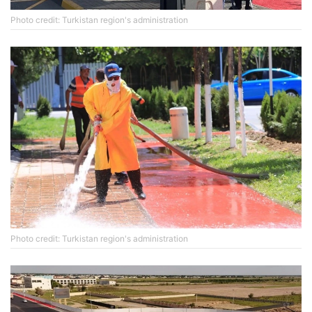
Photo credit: Turkistan region's administration
Photo credit: Turkistan region's administration