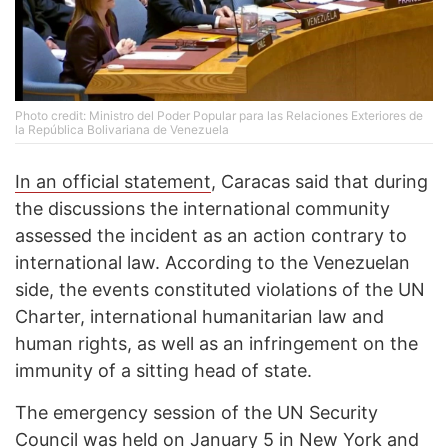
Photo credit: Ministro del Poder Popular para las Relaciones Exteriores de
la República Bolivariana de Venezuela
In an official statement
, Caracas said that during
the discussions the international community
assessed the incident as an action contrary to
international law. According to the Venezuelan
side, the events constituted violations of the UN
Charter, international humanitarian law and
human rights, as well as an infringement on the
immunity of a sitting head of state.
The emergency session of the UN Security
Council
was held
on January 5 in New York and