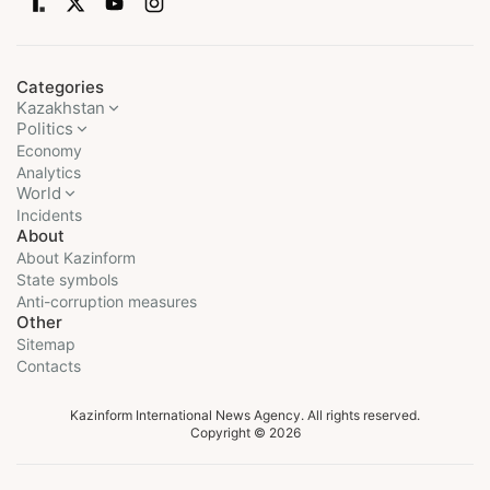
Categories
Kazakhstan
Politics
Economy
Analytics
World
Incidents
About
About Kazinform
State symbols
Anti-corruption measures
Other
Sitemap
Contacts
Kazinform International News Agency. All rights reserved.
Copyright © 2026