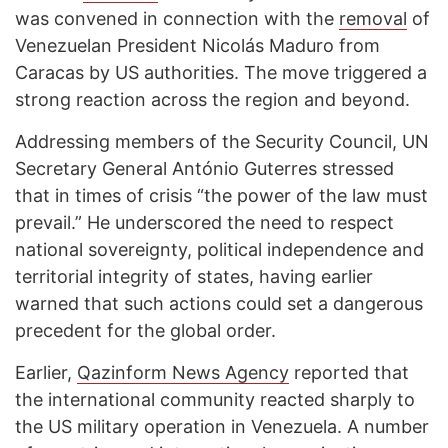
was convened in connection with the
removal
of
Venezuelan President Nicolás Maduro from
Caracas by US authorities. The move triggered a
strong reaction across the region and beyond.
Addressing members of the Security Council, UN
Secretary General António Guterres stressed
that in times of crisis “the power of the law must
prevail.” He underscored the need to respect
national sovereignty, political independence and
territorial integrity of states, having earlier
warned that such actions could set a dangerous
precedent for the global order.
Earlier,
Qazinform News Agency
reported that
the international community reacted sharply to
the US military operation in Venezuela. A number