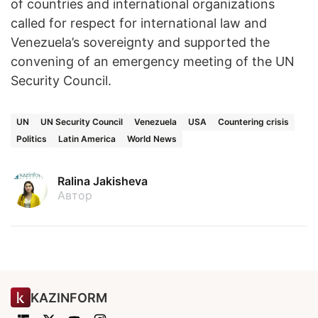
of countries and international organizations
called for respect for international law and
Venezuela’s sovereignty and supported the
convening of an emergency meeting of the UN
Security Council.
UN
UN Security Council
Venezuela
USA
Countering crisis
Politics
Latin America
World News
Ralina Jakisheva
Автор
KAZINFORM