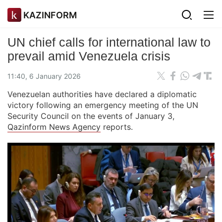
KAZINFORM
UN chief calls for international law to
prevail amid Venezuela crisis
11:40, 6 January 2026
Venezuelan authorities have declared a diplomatic
victory following an emergency meeting of the UN
Security Council on the events of January 3,
Qazinform News Agency
reports.