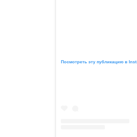
Посмотреть эту публикацию в Ins