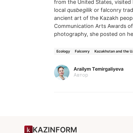
from the United States, visited 
local
qusbegilik
or falconry tra
ancient art of the Kazakh peop
Communication Arts Awards of
photography, she posted on h
Ecology
Falconry
Kazakhstan and the 
Arailym Temirgaliyeva
Автор
KAZINFORM