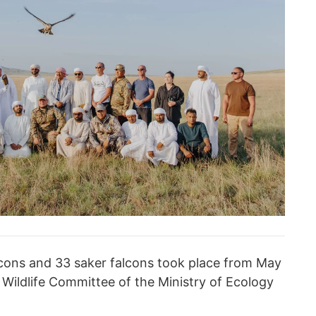
lcons and 33 saker falcons took place from May
 Wildlife Committee of the Ministry of Ecology