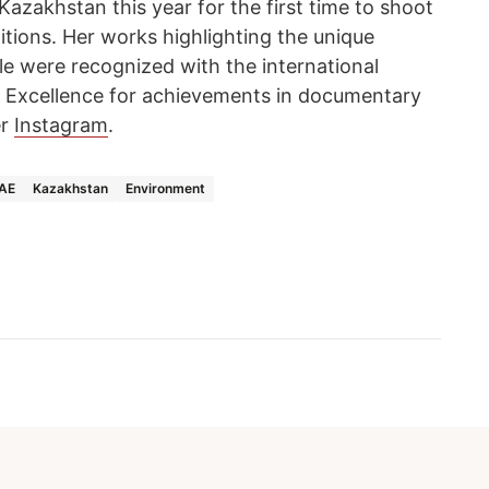
Kazakhstan this year for the first time to shoot
ditions. Her works highlighting the unique
le were recognized with the international
 Excellence for achievements in documentary
er
Instagram
.
UAE
Kazakhstan
Environment