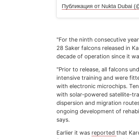
Публикация от Nukta Dubai (
"For the ninth consecutive yea
28 Saker falcons released in Ka
decade of operation since it wa
"Prior to release, all falcons 
intensive training and were fit
with electronic microchips. Ten
with solar-powered satellite-tr
dispersion and migration routes
ongoing development of rehabil
says.
Earlier it was
reported
that Kar