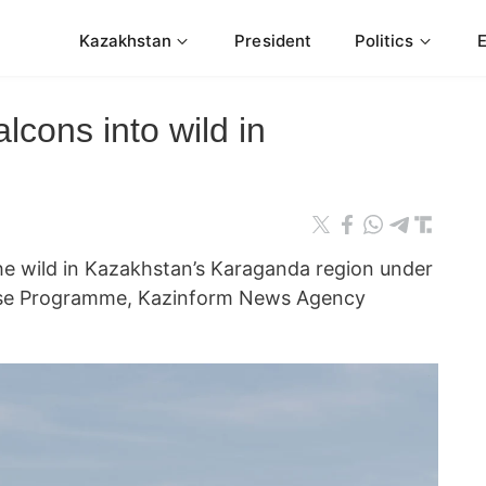
Kazakhstan
President
Politics
lcons into wild in
the wild in Kazakhstan’s Karaganda region under
ase Programme, Kazinform News Agency