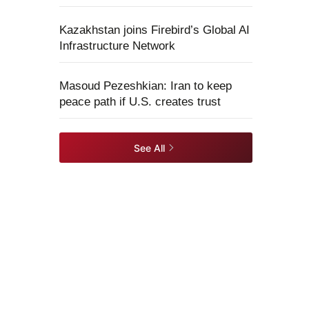
Kazakhstan joins Firebird’s Global AI
Infrastructure Network
Masoud Pezeshkian: Iran to keep
peace path if U.S. creates trust
See All