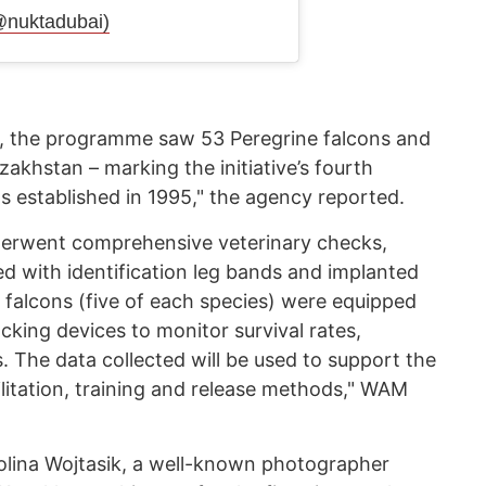
@nuktadubai)
r, the programme saw 53 Peregrine falcons and
zakhstan – marking the initiative’s fourth
s established in 1995," the agency reported.
underwent comprehensive veterinary checks,
ted with identification leg bands and implanted
 falcons (five of each species) were equipped
acking devices to monitor survival rates,
. The data collected will be used to support the
itation, training and release methods," WAM
olina Wojtasik, a well-known photographer