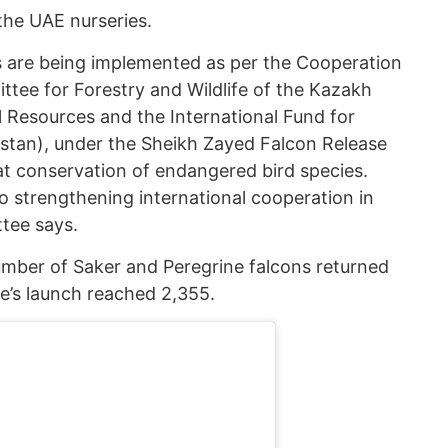
the UAE nurseries.
s are being implemented as per the Cooperation
ee for Forestry and Wildlife of the Kazakh
l Resources and the International Fund for
tan), under the Sheikh Zayed Falcon Release
at conservation of endangered bird species.
o strengthening international cooperation in
ttee says.
number of Saker and Peregrine falcons returned
e’s launch reached 2,355.