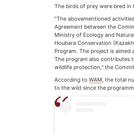
The birds of prey were bred in 
"The abovementioned activitie
Agreement between the Committ
Ministry of Ecology and Natura
Houbara Conservation (Kazakhs
Program. The project is aimed 
The program also contributes t
wildlife protection," the Commi
According to
WAM
, the total 
to the wild since the programm