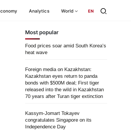
Economy
Analytics
World
EN
Most popular
Food prices soar amid South Korea’s
heat wave
Foreign media on Kazakhstan:
Kazakhstan eyes return to panda
bonds with $500M deal; First tiger
released into the wild in Kazakhstan
70 years after Turan tiger extinction
Kassym-Jomart Tokayev
congratulates Singapore on its
Independence Day