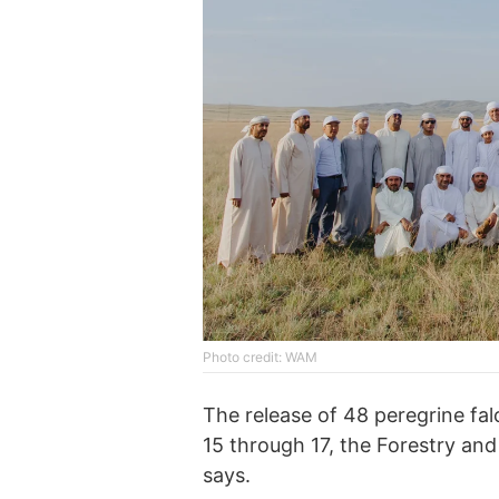
Photo credit: WAM
The release of 48 peregrine fa
15 through 17, the Forestry and
says.