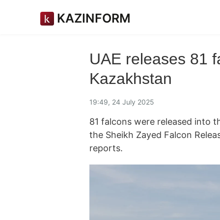
KAZINFORM
UAE releases 81 fa
Kazakhstan
19:49, 24 July 2025
81 falcons were released into 
the Sheikh Zayed Falcon Rele
reports.