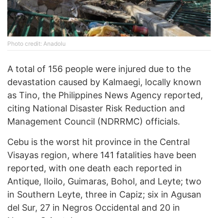
Photo credit: Anadolu
A total of 156 people were injured due to the
devastation caused by Kalmaegi, locally known
as Tino, the Philippines News Agency reported,
citing National Disaster Risk Reduction and
Management Council (NDRRMC) officials.
Cebu is the worst hit province in the Central
Visayas region, where 141 fatalities have been
reported, with one death each reported in
Antique, Iloilo, Guimaras, Bohol, and Leyte; two
in Southern Leyte, three in Capiz; six in Agusan
del Sur, 27 in Negros Occidental and 20 in