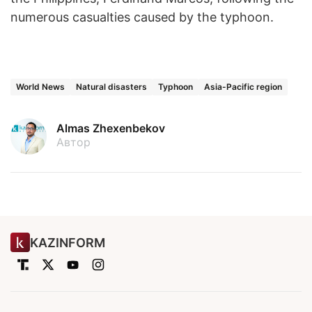
numerous casualties caused by the typhoon.
World News
Natural disasters
Typhoon
Asia-Pacific region
Almas Zhexenbekov
Автор
KAZINFORM