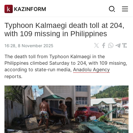
KAZINFORM
Typhoon Kalmaegi death toll at 204,
with 109 missing in Philippines
16:28, 8 November 2025
The death toll from Typhoon Kalmaegi in the
Philippines climbed Saturday to 204, with 109 missing,
according to state-run media,
Anadolu Agency
reports.