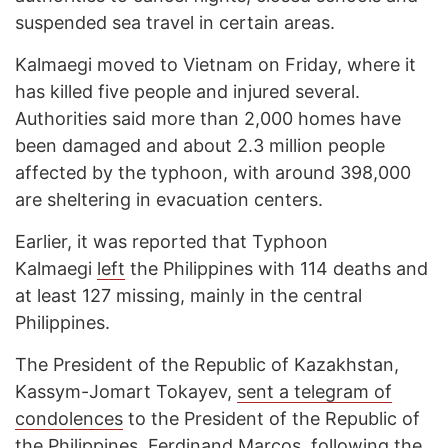
suspended sea travel in certain areas.
Kalmaegi moved to Vietnam on Friday, where it
has killed five people and injured several.
Authorities said more than 2,000 homes have
been damaged and about 2.3 million people
affected by the typhoon, with around 398,000
are sheltering in evacuation centers.
Earlier, it was reported that Typhoon
Kalmaegi
left
the Philippines with 114 deaths and
at least 127 missing, mainly in the central
Philippines.
The President of the Republic of Kazakhstan,
Kassym-Jomart Tokayev,
sent a telegram of
condolences
to the President of the Republic of
the Philippines, Ferdinand Marcos, following the