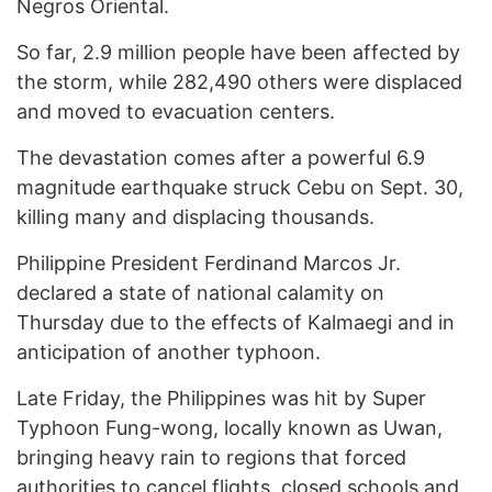
Negros Oriental.
So far, 2.9 million people have been affected by
the storm, while 282,490 others were displaced
and moved to evacuation centers.
The devastation comes after a powerful 6.9
magnitude earthquake struck Cebu on Sept. 30,
killing many and displacing thousands.
Philippine President Ferdinand Marcos Jr.
declared a state of national calamity on
Thursday due to the effects of Kalmaegi and in
anticipation of another typhoon.
Late Friday, the Philippines was hit by Super
Typhoon Fung-wong, locally known as Uwan,
bringing heavy rain to regions that forced
authorities to cancel flights, closed schools and