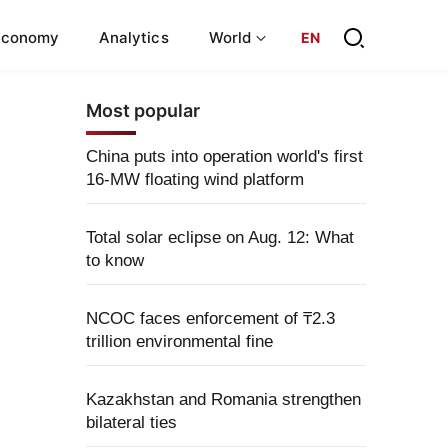
Economy
Analytics
World
EN
Most popular
China puts into operation world's first
16-MW floating wind platform
Total solar eclipse on Aug. 12: What
to know
NCOC faces enforcement of ₸2.3
trillion environmental fine
Kazakhstan and Romania strengthen
bilateral ties