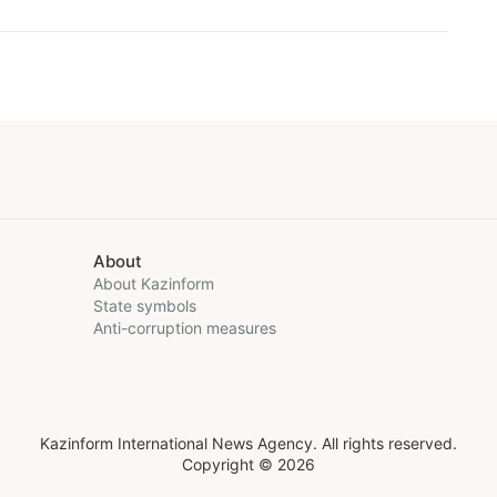
About
About Kazinform
State symbols
Anti-corruption measures
Kazinform International News Agency. All rights reserved.
Copyright © 2026