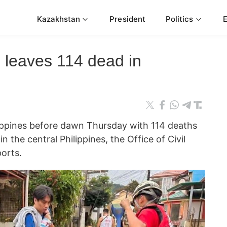
Kazakhstan
President
Politics
leaves 114 dead in
ippines before dawn Thursday with 114 deaths
n the central Philippines, the Office of Civil
orts.