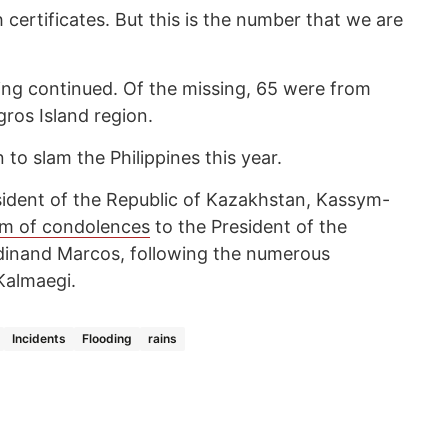
 certificates. But this is the number that we are
sing continued. Of the missing, 65 were from
ros Island region.
o slam the Philippines this year.
esident of the Republic of Kazakhstan, Kassym-
am of condolences
to the President of the
erdinand Marcos, following the numerous
Kalmaegi.
Incidents
Flooding
rains