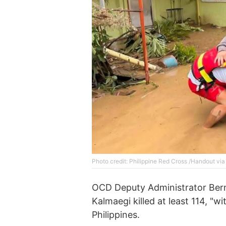
Photo credit: Philippine Red Cross /Handout vi
OCD Deputy Administrator Berna
Kalmaegi killed at least 114, "wi
Philippines.