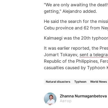
"We are only awaiting the death
getting," Alejandro added.
He said the search for the mis
Cebu province and 62 from Neg
Kalmaegi was the 20th typhoon t
It was earlier reported, the Pr
Jomart Tokayev,
sent a telegr
Republic of the Philippines, F
casualties caused by Typhoon 
Natural disasters
Typhoon
World News
Zhanna Nurmaganbetova
Автор