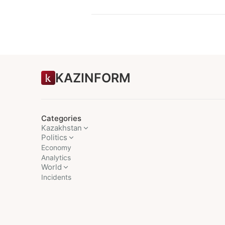
KAZINFORM
Categories
Kazakhstan
Politics
Economy
Analytics
World
Incidents