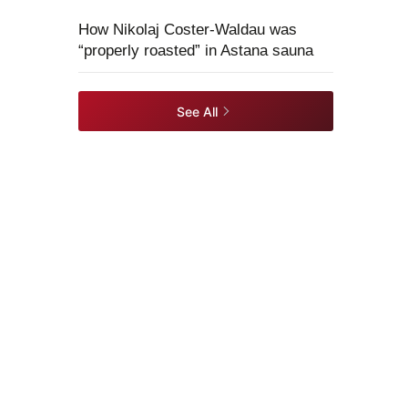
How Nikolaj Coster-Waldau was
“properly roasted” in Astana sauna
See All