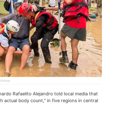
a Xinhua
rdo Rafaelito Alejandro told local media that
th actual body count," in five regions in central