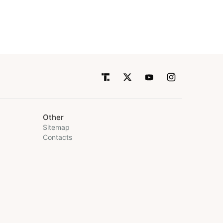
Other
Sitemap
Contacts