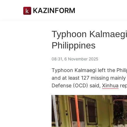
KAZINFORM
Typhoon Kalmaegi 
Philippines
08:31, 6 November 2025
Typhoon Kalmaegi left the Phil
and at least 127 missing mainly i
Defense (OCD) said,
Xinhua
rep