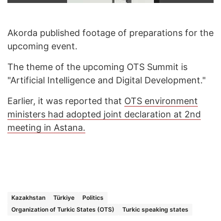
Akorda published footage of preparations for the
upcoming event.
The theme of the upcoming OTS Summit is
"Artificial Intelligence and Digital Development."
Earlier, it was reported that
OTS environment
ministers had adopted joint declaration at 2nd
meeting in Astana.
Kazakhstan
Türkiye
Politics
Organization of Turkic States (OTS)
Turkic speaking states