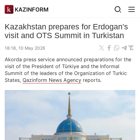
KAZINFORM
Kazakhstan prepares for Erdogan's
visit and OTS Summit in Turkistan
18:18, 10 May 2026
Akorda press service announced preparations for the
visit of the President of Türkiye and the Informal
Summit of the leaders of the Organization of Turkic
States,
Qazinform News Agency
reports.