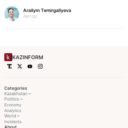
Arailym Temirgaliyeva
Автор
KAZINFORM
Categories
Kazakhstan
Politics
Economy
Analytics
World
Incidents
About