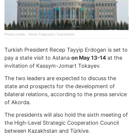
Photo credit: : Viktor Fedyunin / Kazinform
Turkish President Recep Tayyip Erdogan is set to
pay a state visit to Astana
on May 13-14
at the
invitation of Kassym-Jomart Tokayev.
The two leaders are expected to discuss the
state and prospects for the development of
bilateral relations, according to the press service
of Akorda.
The presidents will also hold the sixth meeting of
the High-Level Strategic Cooperation Council
between Kazakhstan and Türkiye.