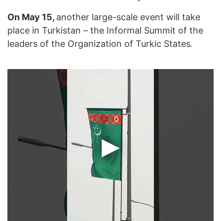
On May 15,
another large-scale event will take
place in Turkistan – the Informal Summit of the
leaders of the Organization of Turkic States.