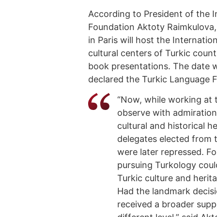
According to President of the I
Foundation Aktoty Raimkulova
in Paris will host the Internat
cultural centers of Turkic countr
book presentations. The date 
declared the Turkic Language
“Now, while working at t
observe with admiration
cultural and historical h
delegates elected from t
were later repressed. Fo
pursuing Turkology could
Turkic culture and herit
Had the landmark decisi
received a broader supp