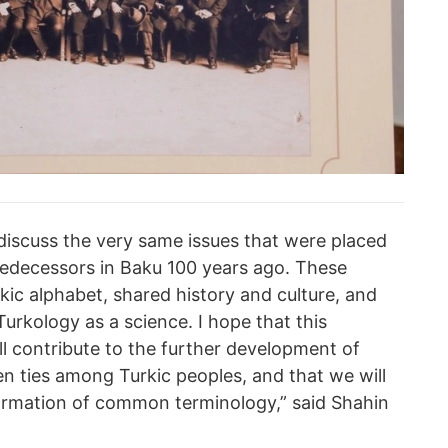
 discuss the very same issues that were placed
edecessors in Baku 100 years ago. These
ic alphabet, shared history and culture, and
Turkology as a science. I hope that this
l contribute to the further development of
n ties among Turkic peoples, and that we will
formation of common terminology,” said Shahin