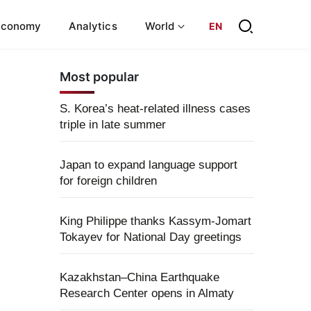
Economy
Analytics
World
EN
Most popular
S. Korea’s heat-related illness cases
triple in late summer
Japan to expand language support
for foreign children
King Philippe thanks Kassym-Jomart
Tokayev for National Day greetings
Kazakhstan–China Earthquake
Research Center opens in Almaty