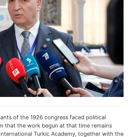
pants of the 1926 congress faced political
rm that the work begun at that time remains
 International Turkic Academy, together with the