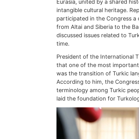
Eurasia, united by a shared hi
intangible cultural heritage. R
participated in the Congress a 
from Altai and Siberia to the 
discussed issues related to Turk
time.
President of the International
that one of the most important
was the transition of Turkic la
According to him, the Congress
terminology among Turkic peop
laid the foundation for Turkolo