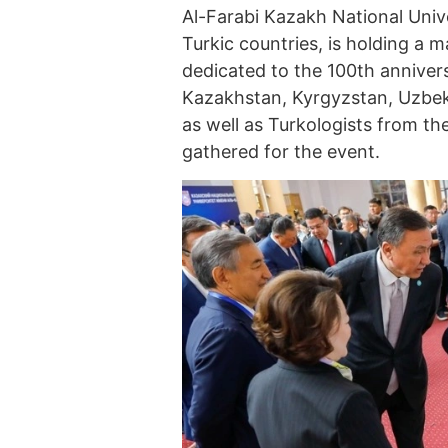
Al-Farabi Kazakh National Univ
Turkic countries, is holding a 
dedicated to the 100th anniver
Kazakhstan, Kyrgyzstan, Uzbeki
as well as Turkologists from t
gathered for the event.