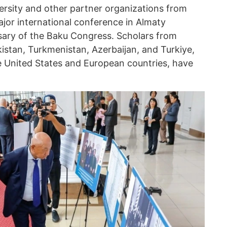
ersity and other partner organizations from
major international conference in Almaty
sary of the Baku Congress. Scholars from
stan, Turkmenistan, Azerbaijan, and Turkiye,
he United States and European countries, have