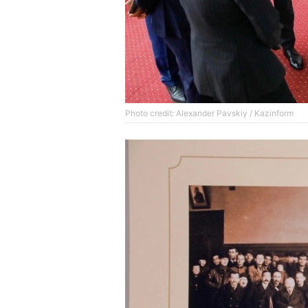
Photo credit: Alexander Pavskiy / Kazinform