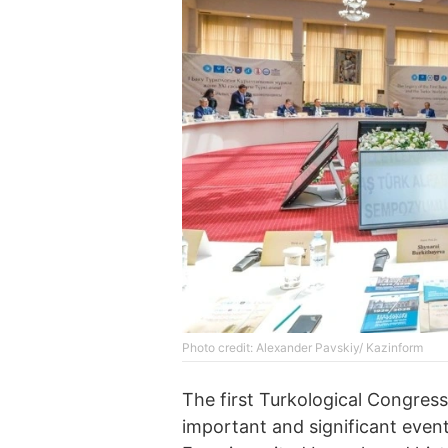
Photo credit: Alexander Pavskiy/ Kazinform
The first Turkological Congress
important and significant event