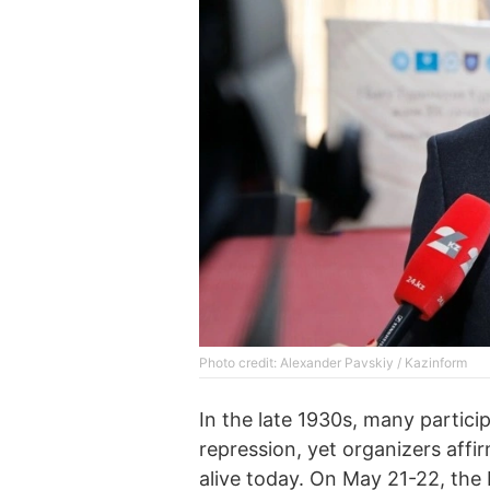
Photo credit: Alexander Pavskiy / Kazinform
In the late 1930s, many partici
repression, yet organizers affi
alive today. On May 21-22, the