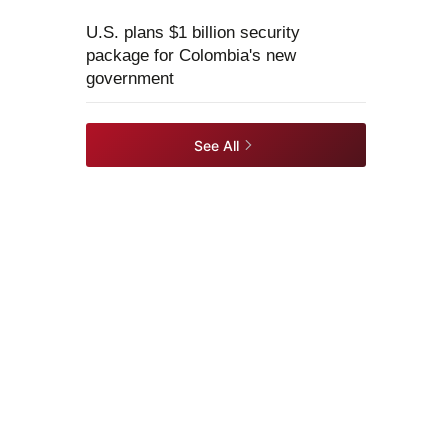
U.S. plans $1 billion security
package for Colombia's new
government
See All