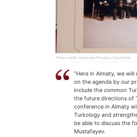
Photo credit: Alexander Pavskiy / Kazinform
“Here in Almaty, we will
on the agenda by our pr
include the common Turk
the future directions of 
conference in Almaty wil
Turkology and strengthe
be able to discuss the 
Mustafayev.