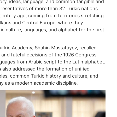
story, ideas, language, and common tangible and
epresentatives of more than 32 Turkic nations
century ago, coming from territories stretching
Balkans and Central Europe, where they
ic culture, languages, and alphabet for the first
 Turkic Academy, Shahin Mustafayev, recalled
 and fateful decisions of the 1926 Congress
nguages from Arabic script to the Latin alphabet.
 also addressed the formation of unified
les, common Turkic history and culture, and
gy as a modern academic discipline.