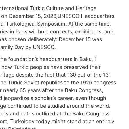
nternational Turkic Culture and Heritage
, on December 15, 2026,UNESCO Headquarters
ional Turkological Symposium. At the same time,
ies in Paris will hold concerts, exhibitions, and
was chosen deliberately: December 15 was
 Family Day by UNESCO.
he foundation’s headquarters in Baku, I
 how Turkic peoples have preserved their
eritage despite the fact that 130 out of the 131
he Turkic Soviet republics to the 1926 congress
r nearly 65 years after the Baku Congress,
 jeopardize a scholar’s career, even though
age continued to be studied around the world.
ons and paths outlined at the Baku Congress
ort, Turkology today might stand at an entirely