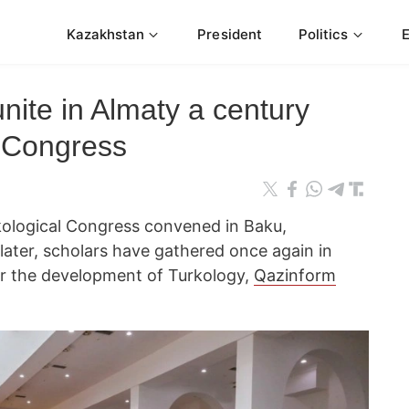
Kazakhstan
President
Politics
unite in Almaty a century
u Congress
rkological Congress convened in Baku,
later, scholars have gathered once again in
or the development of Turkology,
Qazinform