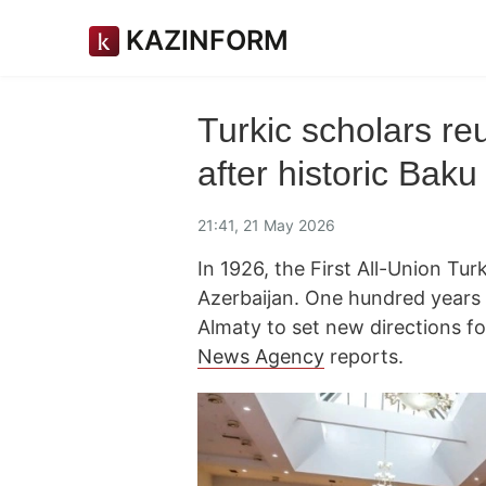
KAZINFORM
Turkic scholars re
after historic Bak
21:41, 21 May 2026
In 1926, the First All-Union Tu
Azerbaijan. One hundred years 
Almaty to set new directions f
News Agency
reports.