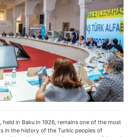
, held in Baku in 1926, remains one of the most
s in the history of the Turkic peoples of