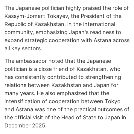
The Japanese politician highly praised the role of
Kassym-Jomart Tokayev, the President of the
Republic of Kazakhstan, in the international
community, emphasizing Japan's readiness to
expand strategic cooperation with Astana across
all key sectors.
The ambassador noted that the Japanese
politician is a close friend of Kazakhstan, who
has consistently contributed to strengthening
relations between Kazakhstan and Japan for
many years. He also emphasized that the
intensification of cooperation between Tokyo
and Astana was one of the practical outcomes of
the official visit of the Head of State to Japan in
December 2025.