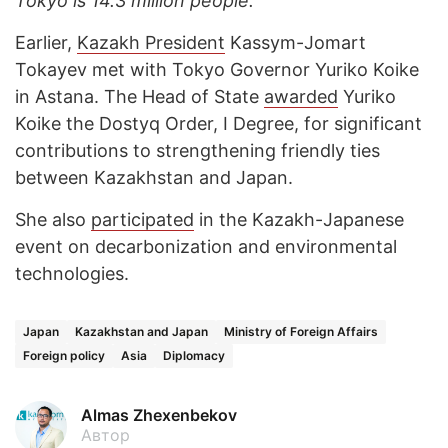
Tokyo is 14.3 million people.
Earlier,
Kazakh President
Kassym-Jomart
Tokayev met with Tokyo Governor Yuriko Koike
in Astana. The Head of State
awarded
Yuriko
Koike the Dostyq Order, I Degree, for significant
contributions to strengthening friendly ties
between Kazakhstan and Japan.
She also
participated
in the Kazakh-Japanese
event on decarbonization and environmental
technologies.
Japan
Kazakhstan and Japan
Ministry of Foreign Affairs
Foreign policy
Asia
Diplomacy
Almas Zhexenbekov
Автор