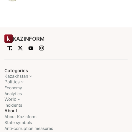
KAZINFORM
Categories
Kazakhstan
Politics
Economy
Analytics
World
Incidents
About
About Kazinform
State symbols
Anti-corruption measures