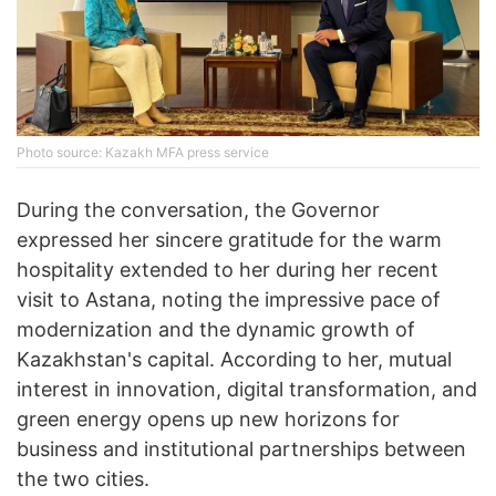
Photo source: Kazakh MFA press service
During the conversation, the Governor
expressed her sincere gratitude for the warm
hospitality extended to her during her recent
visit to Astana, noting the impressive pace of
modernization and the dynamic growth of
Kazakhstan's capital. According to her, mutual
interest in innovation, digital transformation, and
green energy opens up new horizons for
business and institutional partnerships between
the two cities.