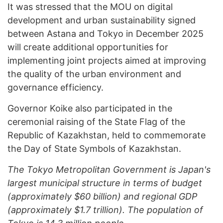
It was stressed that the MOU on digital
development and urban sustainability signed
between Astana and Tokyo in December 2025
will create additional opportunities for
implementing joint projects aimed at improving
the quality of the urban environment and
governance efficiency.
Governor Koike also participated in the
ceremonial raising of the State Flag of the
Republic of Kazakhstan, held to commemorate
the Day of State Symbols of Kazakhstan.
The Tokyo Metropolitan Government is Japan's
largest municipal structure in terms of budget
(approximately $60 billion) and regional GDP
(approximately $1.7 trillion). The population of