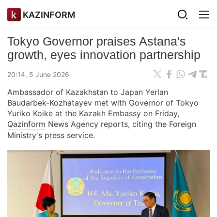
KAZINFORM
Tokyo Governor praises Astana's
growth, eyes innovation partnership
20:14, 5 June 2026
Ambassador of Kazakhstan to Japan Yerlan
Baudarbek-Kozhatayev met with Governor of Tokyo
Yuriko Koike at the Kazakh Embassy on Friday,
Qazinform
News Agency reports, citing the Foreign
Ministry's press service.