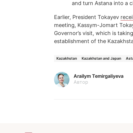
and turn Astana into a c
Earlier, President Tokayev
rece
meeting, Kassym-Jomart Tokay
Governor’s visit, which is taki
establishment of the Kazakhst
Kazakhstan
Kazakhstan and Japan
Ast
Arailym Temirgaliyeva
Автор