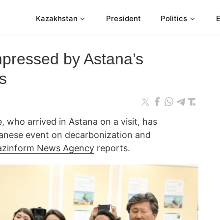
Kazakhstan
President
Politics
pressed by Astana’s
s
 who arrived in Astana on a visit, has
panese event on decarbonization and
azinform News Agency
reports.