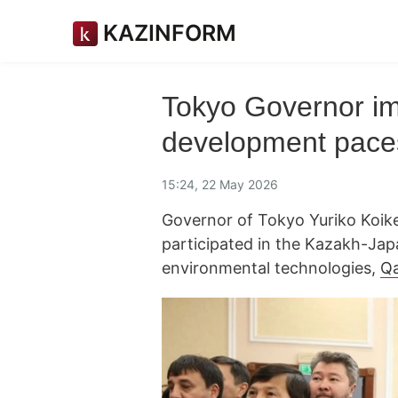
KAZINFORM
Tokyo Governor im
development pace
15:24, 22 May 2026
Governor of Tokyo Yuriko Koike,
participated in the Kazakh-Ja
environmental technologies,
Q