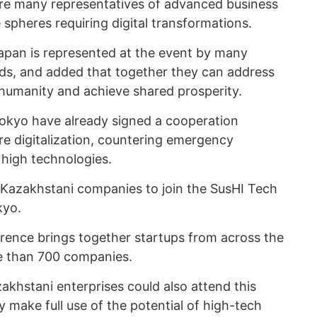
are many representatives of advanced business
e spheres requiring digital transformations.
Japan is represented at the event by many
lds, and added that together they can address
humanity and achieve shared prosperity.
Tokyo have already signed a cooperation
e digitalization, countering emergency
 high technologies.
 Kazakhstani companies to join the SusHI Tech
kyo.
rence brings together startups from across the
re than 700 companies.
akhstani enterprises could also attend this
y make full use of the potential of high-tech