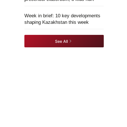
Week in brief: 10 key developments
shaping Kazakhstan this week
See All