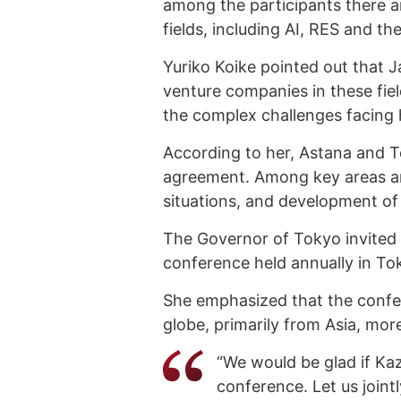
among the participants there 
fields, including AI, RES and th
Yuriko Koike pointed out that 
venture companies in these fie
the complex challenges facing 
According to her, Astana and 
agreement. Among key areas ar
situations, and development of
The Governor of Tokyo invited
conference held annually in To
She emphasized that the confe
globe, primarily from Asia, mo
“We would be glad if Kaz
conference. Let us jointl