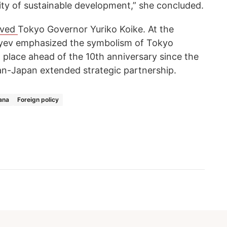
ity of sustainable development,” she concluded.
ived
Tokyo Governor Yuriko Koike. At the
ev emphasized the symbolism of Tokyo
ng place ahead of the 10th anniversary since the
an-Japan extended strategic partnership.
ana
Foreign policy