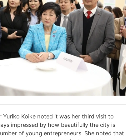
Yuriko Koike noted it was her third visit to
ways impressed by how beautifully the city is
umber of young entrepreneurs. She noted that