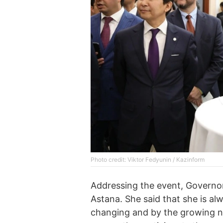
Photo credit: Viktor Fedyunin / Kazinform
Addressing the event, Governor 
Astana. She said that she is al
changing and by the growing n