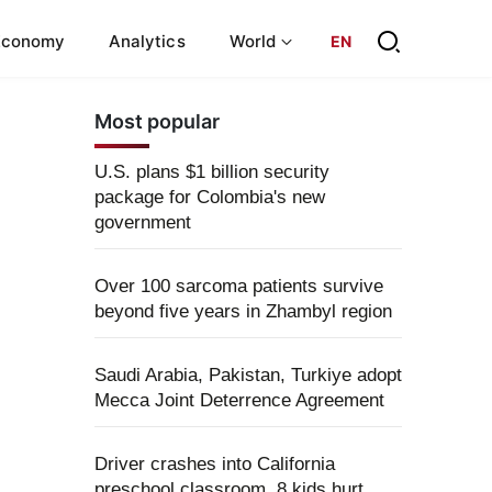
Economy
Analytics
World
EN
Most popular
U.S. plans $1 billion security
package for Colombia's new
government
Over 100 sarcoma patients survive
beyond five years in Zhambyl region
Saudi Arabia, Pakistan, Turkiye adopt
Mecca Joint Deterrence Agreement
Driver crashes into California
preschool classroom, 8 kids hurt