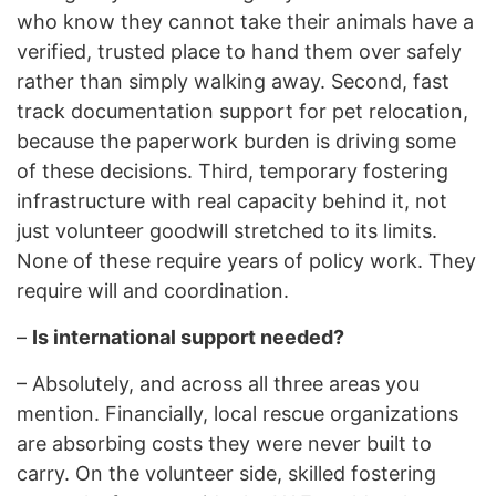
who know they cannot take their animals have a
verified, trusted place to hand them over safely
rather than simply walking away. Second, fast
track documentation support for pet relocation,
because the paperwork burden is driving some
of these decisions. Third, temporary fostering
infrastructure with real capacity behind it, not
just volunteer goodwill stretched to its limits.
None of these require years of policy work. They
require will and coordination.
–
Is international support needed?
–
Absolutely, and across all three areas you
mention. Financially, local rescue organizations
are absorbing costs they were never built to
carry. On the volunteer side, skilled fostering