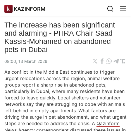
KAZINFORM
The increase has been significant
and alarming - PHRA Chair Saad
Kassis-Mohamed on abandoned
pets in Dubai
08:00, 13 March 2026
As conflict in the Middle East continues to trigger
urgent relocations across the region, animal welfare
groups report a sharp rise in abandoned pets,
particularly in Dubai, where many residents have been
forced to leave quickly. Local shelters and volunteer
networks say they are struggling to cope with animals
left behind in empty apartments. What factors are
driving the surge in pet abandonment, and what urgent
steps are needed to address the crisis. A
Qazinform
News Agency
correspondent discussed these issues in