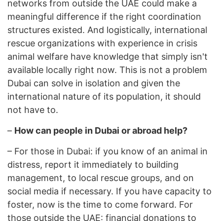
networks from outside the UAE could make a
meaningful difference if the right coordination
structures existed. And logistically, international
rescue organizations with experience in crisis
animal welfare have knowledge that simply isn't
available locally right now. This is not a problem
Dubai can solve in isolation and given the
international nature of its population, it should
not have to.
–
How can people in Dubai or abroad help?
–
For those in Dubai: if you know of an animal in
distress, report it immediately to building
management, to local rescue groups, and on
social media if necessary. If you have capacity to
foster, now is the time to come forward. For
those outside the UAE: financial donations to