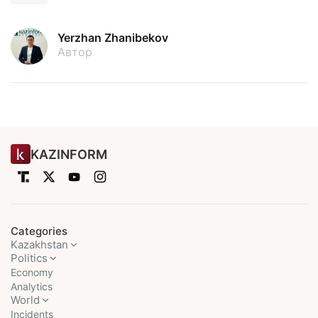
Yerzhan Zhanibekov
Автор
KAZINFORM
Categories
Kazakhstan
Politics
Economy
Analytics
World
Incidents