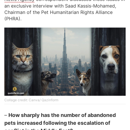
an exclusive interview with Saad Kassis-Mohamed,
Chairman of the Pet Humanitarian Rights Alliance
(PHRA).
Collage credit: Canva/ Qazinform
–
How sharply has the number of abandoned
pets increased following the escalation of