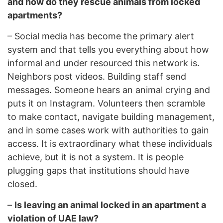
and how do they rescue animals from locked
apartments?
–
Social media has become the primary alert
system and that tells you everything about how
informal and under resourced this network is.
Neighbors post videos. Building staff send
messages. Someone hears an animal crying and
puts it on Instagram. Volunteers then scramble
to make contact, navigate building management,
and in some cases work with authorities to gain
access. It is extraordinary what these individuals
achieve, but it is not a system. It is people
plugging gaps that institutions should have
closed.
–
Is leaving an animal locked in an apartment a
violation of UAE law?