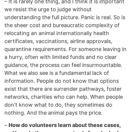
–
It is rarely one thing, and I think it is important
we resist the urge to judge without
understanding the full picture. Panic is real. So is
the sheer cost and bureaucratic complexity of
relocating an animal internationally health
certificates, vaccinations, airline approvals,
quarantine requirements. For someone leaving in
a hurry, often with limited funds and no clear
guidance, the process can feel insurmountable.
What we also see is a fundamental lack of
information. People do not know that options
exist that there are surrender pathways, foster
networks, charities who can help. When people
don't know what to do, they sometimes do
nothing. And the animal pays the price.
–
How do volunteers learn about these cases,