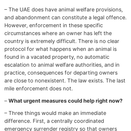
–
The UAE does have animal welfare provisions,
and abandonment can constitute a legal offence.
However, enforcement in these specific
circumstances where an owner has left the
country is extremely difficult. There is no clear
protocol for what happens when an animal is
found in a vacated property, no automatic
escalation to animal welfare authorities, and in
practice, consequences for departing owners
are close to nonexistent. The law exists. The last
mile enforcement does not.
–
What urgent measures could help right now?
–
Three things would make an immediate
difference. First, a centrally coordinated
emergency surrender registry so that owners