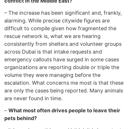
conflict in the Middle East?
–
The increase has been significant and, frankly,
alarming. While precise citywide figures are
difficult to compile given how fragmented the
rescue network is, what we are hearing
consistently from shelters and volunteer groups
across Dubai is that intake requests and
emergency callouts have surged in some cases
organizations are reporting double or triple the
volume they were managing before the
escalation. What concerns me most is that these
are only the cases being reported. Many animals
are never found in time.
–
What most often drives people to leave their
pets behind?