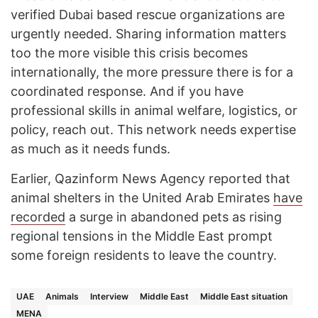
verified Dubai based rescue organizations are
urgently needed. Sharing information matters
too the more visible this crisis becomes
internationally, the more pressure there is for a
coordinated response. And if you have
professional skills in animal welfare, logistics, or
policy, reach out. This network needs expertise
as much as it needs funds.
Earlier, Qazinform News Agency reported that
animal shelters in the United Arab Emirates
have
recorded
a surge in abandoned pets as rising
regional tensions in the Middle East prompt
some foreign residents to leave the country.
UAE
Animals
Interview
Middle East
Middle East situation
MENA