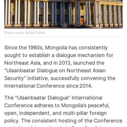
Photo credit: MONTSAME
Since the 1980s, Mongolia has consistently
sought to establish a dialogue mechanism for
Northeast Asia, and in 2013, launched the
“Ulaanbaatar Dialogue on Northeast Asian
Security” initiative, successfully convening the
International Conference since 2014.
The “Ulaanbaatar Dialogue” International
Conference adheres to Mongolia’s peaceful,
open, independent, and multi-pillar foreign
policy. The consistent hosting of the Conference