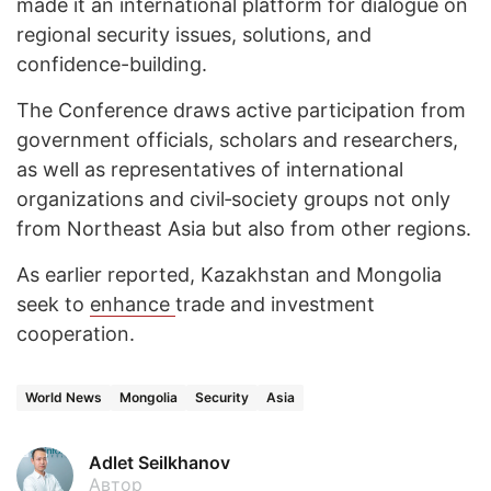
made it an international platform for dialogue on
regional security issues, solutions, and
confidence-building.
The Conference draws active participation from
government officials, scholars and researchers,
as well as representatives of international
organizations and civil‑society groups not only
from Northeast Asia but also from other regions.
As earlier reported, Kazakhstan and Mongolia
seek to
enhance
trade and investment
cooperation.
World News
Mongolia
Security
Asia
Adlet Seilkhanov
Автор