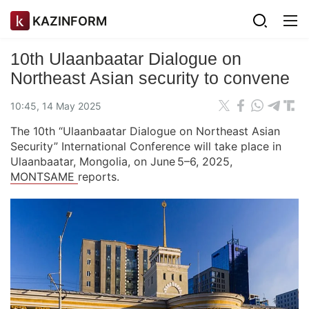
KAZINFORM
10th Ulaanbaatar Dialogue on
Northeast Asian security to convene
10:45, 14 May 2025
The 10th “Ulaanbaatar Dialogue on Northeast Asian
Security” International Conference will take place in
Ulaanbaatar, Mongolia, on June 5–6, 2025,
MONTSAME
reports.