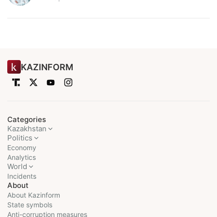
KAZINFORM
Categories
Kazakhstan
Politics
Economy
Analytics
World
Incidents
About
About Kazinform
State symbols
Anti-corruption measures