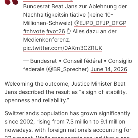
Bundesrat Beat Jans zur Ablehnung der
Nachhaltigkeitsinitiative (keine 10-
Millionen-Schweiz)
@EJPD_DFJP_DFGP
#chvote
#vot26
👆 Alles dazu an der
Medienkonferenz.
pic.twitter.com/0AKm3CZRUK
— Bundesrat • Conseil fédéral • Consiglio
federale (@BR_Sprecher)
June 14, 2026
Welcoming the outcome, Justice Minister Beat
Jans described the result as “a sign of stability,
openness and reliability.”
Switzerland’s population has grown significantly
since 2002, rising from 7.3 million to 9.1 million
nowadays, with foreign nationals accounting for