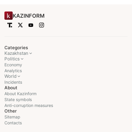
KAZINFORM
Categories
Kazakhstan
Politics
Economy
Analytics
World
Incidents
About
About Kazinform
State symbols
Anti-corruption measures
Other
Sitemap
Contacts