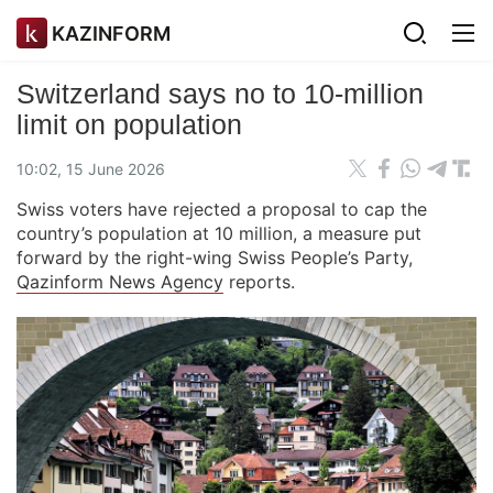
KAZINFORM
Switzerland says no to 10-million
limit on population
10:02, 15 June 2026
Swiss voters have rejected a proposal to cap the
country’s population at 10 million, a measure put
forward by the right-wing Swiss People’s Party,
Qazinform News Agency
reports.