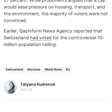
27 percent. While proponents argued that a cap
would ease pressure on housing, transport, and
the environment, the majority of voters were not
convinced.
Earlier, Qazinform News Agency reported that
Switzerland
had voted
for the controversial 10-
million population ceiling.
Switzerland
Elections
World News
EU
Tatyana Kudrenok
Автор