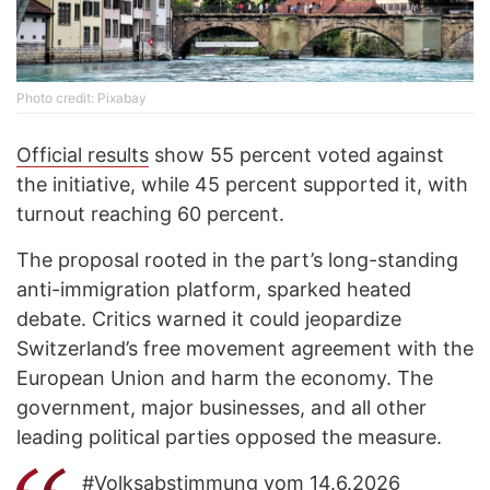
Photo credit: Рixabay
Official results
show 55 percent voted against
the initiative, while 45 percent supported it, with
turnout reaching 60 percent.
The proposal rooted in the part’s long-standing
anti-immigration platform, sparked heated
debate. Critics warned it could jeopardize
Switzerland’s free movement agreement with the
European Union and harm the economy. The
government, major businesses, and all other
leading political parties opposed the measure.
#Volksabstimmung
vom 14.6.2026