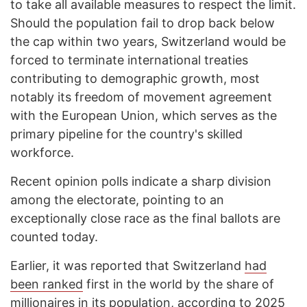
to take all available measures to respect the limit.
Should the population fail to drop back below
the cap within two years, Switzerland would be
forced to terminate international treaties
contributing to demographic growth, most
notably its freedom of movement agreement
with the European Union, which serves as the
primary pipeline for the country's skilled
workforce.
Recent opinion polls indicate a sharp division
among the electorate, pointing to an
exceptionally close race as the final ballots are
counted today.
Earlier, it was reported that Switzerland
had
been ranked
first in the world by the share of
millionaires in its population, according to 2025