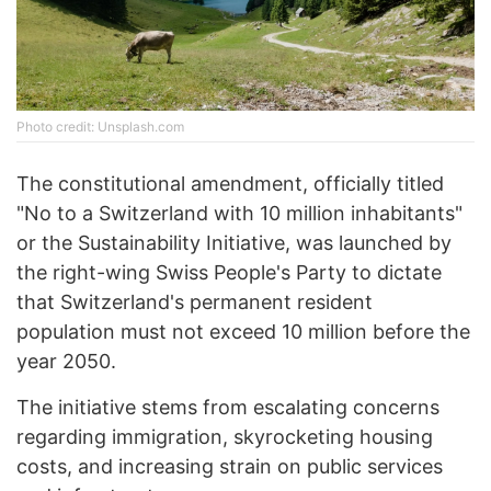
Phоtо credit: Unsplash.com
The constitutional amendment, officially titled
"No to a Switzerland with 10 million inhabitants"
or the Sustainability Initiative, was launched by
the right-wing Swiss People's Party to dictate
that Switzerland's permanent resident
population must not exceed 10 million before the
year 2050.
The initiative stems from escalating concerns
regarding immigration, skyrocketing housing
costs, and increasing strain on public services