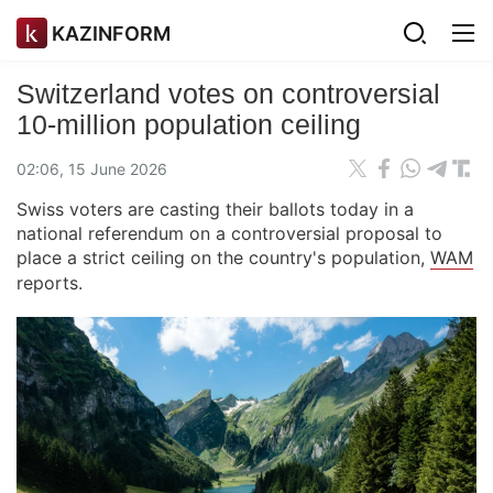
KAZINFORM
Switzerland votes on controversial
10-million population ceiling
02:06, 15 June 2026
Swiss voters are casting their ballots today in a
national referendum on a controversial proposal to
place a strict ceiling on the country's population,
WAM
reports.