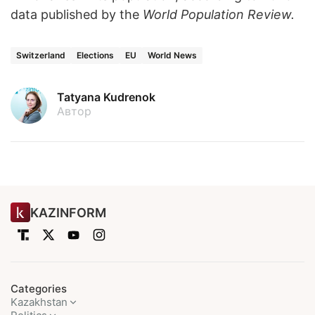
data published by the
World Population Review
.
Switzerland
Elections
EU
World News
Tatyana Kudrenok
Автор
KAZINFORM
Categories
Kazakhstan