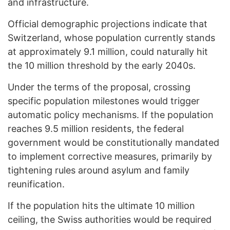
and infrastructure.
Official demographic projections indicate that
Switzerland, whose population currently stands
at approximately 9.1 million, could naturally hit
the 10 million threshold by the early 2040s.
Under the terms of the proposal, crossing
specific population milestones would trigger
automatic policy mechanisms. If the population
reaches 9.5 million residents, the federal
government would be constitutionally mandated
to implement corrective measures, primarily by
tightening rules around asylum and family
reunification.
If the population hits the ultimate 10 million
ceiling, the Swiss authorities would be required