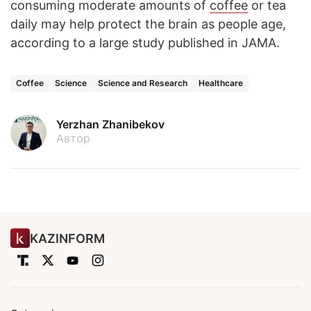
consuming moderate amounts of
coffee
or tea
daily may help protect the brain as people age,
according to a large study published in JAMA.
Coffee
Science
Science and Research
Healthcare
Yerzhan Zhanibekov
Автор
KAZINFORM