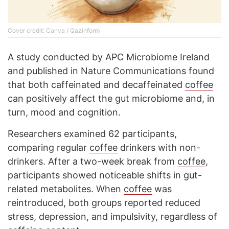
Cover credit: Canva / Qazinform
A study conducted by APC Microbiome Ireland
and published in Nature Communications found
that both caffeinated and decaffeinated
coffee
can positively affect the gut microbiome and, in
turn, mood and cognition.
Researchers examined 62 participants,
comparing regular
coffee
drinkers with non-
drinkers. After a two-week break from
coffee
,
participants showed noticeable shifts in gut-
related metabolites. When
coffee
was
reintroduced, both groups reported reduced
stress, depression, and impulsivity, regardless of