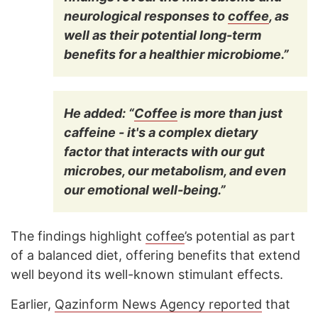
neurological responses to
coffee
, as
well as their potential long-term
benefits for a healthier microbiome.”
He added: “
Coffee
is more than just
caffeine - it's a complex dietary
factor that interacts with our gut
microbes, our metabolism, and even
our emotional well-being.”
The findings highlight
coffee
’s potential as part
of a balanced diet, offering benefits that extend
well beyond its well-known stimulant effects.
Earlier,
Qazinform News Agency reported
that