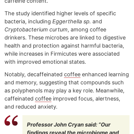
caffeine content.
The study identified higher levels of specific
bacteria, including
Eggerthella sp.
and
Cryptobacterium curtum
, among coffee
drinkers. These microbes are linked to digestive
health and protection against harmful bacteria,
while increases in Firmicutes were associated
with improved emotional states.
Notably, decaffeinated
coffee
enhanced learning
and memory, suggesting that compounds such
as polyphenols may play a key role. Meanwhile,
caffeinated
coffee
improved focus, alertness,
and reduced anxiety.
Professor John Cryan said: “Our
findings reveal the microbiome and