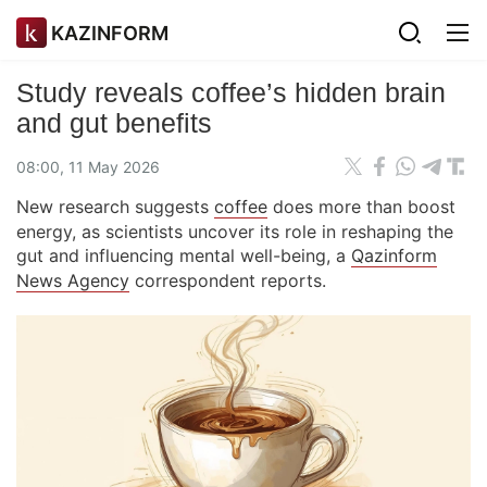
KAZINFORM
Study reveals coffee’s hidden brain
and gut benefits
08:00, 11 May 2026
New research suggests
coffee
does more than boost
energy, as scientists uncover its role in reshaping the
gut and influencing mental well-being, a
Qazinform
News Agency
correspondent reports.