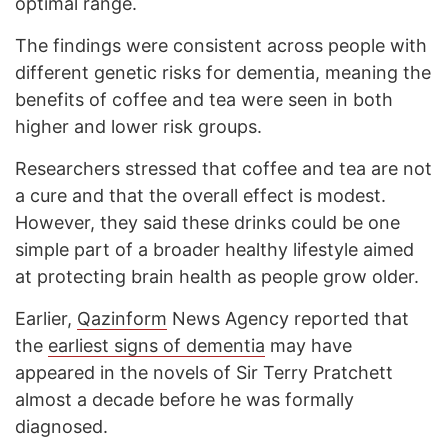
optimal range.
The findings were consistent across people with
different genetic risks for dementia, meaning the
benefits of coffee and tea were seen in both
higher and lower risk groups.
Researchers stressed that coffee and tea are not
a cure and that the overall effect is modest.
However, they said these drinks could be one
simple part of a broader healthy lifestyle aimed
at protecting brain health as people grow older.
Earlier,
Qazinform
News Agency reported that
the
earliest signs of dementia
may have
appeared in the novels of Sir Terry Pratchett
almost a decade before he was formally
diagnosed.