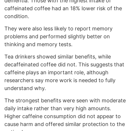
dementia. Those with the highest intake of
caffeinated coffee had an 18% lower risk of the
condition.
They were also less likely to report memory
problems and performed slightly better on
thinking and memory tests.
Tea drinkers showed similar benefits, while
decaffeinated coffee did not. This suggests that
caffeine plays an important role, although
researchers say more work is needed to fully
understand why.
The strongest benefits were seen with moderate
daily intake rather than very high amounts.
Higher caffeine consumption did not appear to
cause harm and offered similar protection to the