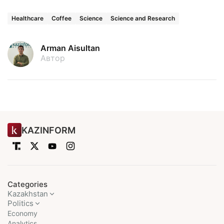
Healthcare
Coffee
Science
Science and Research
Arman Aisultan
Автор
KAZINFORM
Categories
Kazakhstan
Politics
Economy
Analytics