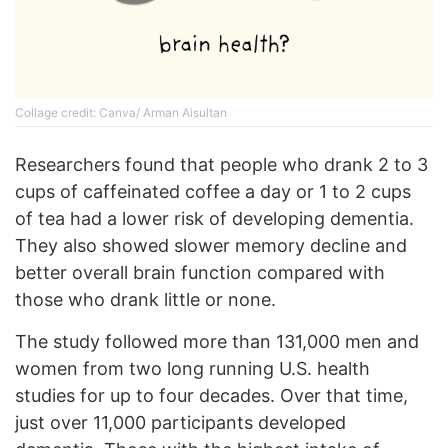
Collage credit: Canva/ Arman Aisultan
Researchers found that people who drank 2 to 3
cups of caffeinated coffee a day or 1 to 2 cups
of tea had a lower risk of developing dementia.
They also showed slower memory decline and
better overall brain function compared with
those who drank little or none.
The study followed more than 131,000 men and
women from two long running U.S. health
studies for up to four decades. Over that time,
just over 11,000 participants developed