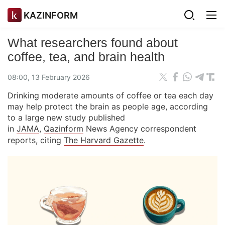
KAZINFORM
What researchers found about
coffee, tea, and brain health
08:00, 13 February 2026
Drinking moderate amounts of coffee or tea each day
may help protect the brain as people age, according
to a large new study published
in
JAMA
,
Qazinform
News Agency correspondent
reports, citing
The Harvard Gazette
.