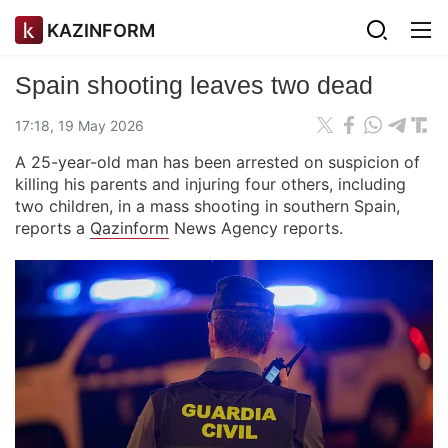
KAZINFORM
Spain shooting leaves two dead
17:18, 19 May 2026
A 25-year-old man has been arrested on suspicion of
killing his parents and injuring four others, including
two children, in a mass shooting in southern Spain,
reports a
Qazinform
News Agency reports.