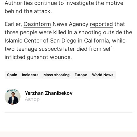
Authorities continue to investigate the motive
behind the attack.
Earlier,
Qazinform
News Agency
reported
that
three people were killed in a shooting outside the
Islamic Center of San Diego in California, while
two teenage suspects later died from self-
inflicted gunshot wounds.
Spain
Incidents
Mass shooting
Europe
World News
Yerzhan Zhanibekov
Автор