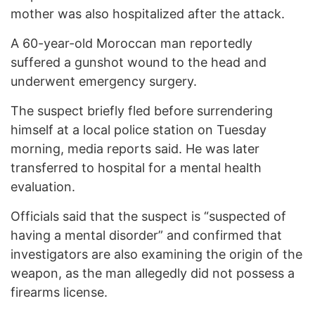
mother was also hospitalized after the attack.
A 60-year-old Moroccan man reportedly
suffered a gunshot wound to the head and
underwent emergency surgery.
The suspect briefly fled before surrendering
himself at a local police station on Tuesday
morning, media reports said. He was later
transferred to hospital for a mental health
evaluation.
Officials said that the suspect is “suspected of
having a mental disorder” and confirmed that
investigators are also examining the origin of the
weapon, as the man allegedly did not possess a
firearms license.