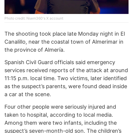
Photo credit: Nsem360's X account
The shooting took place late Monday night in El
Canalillo, near the coastal town of Almerimar in
the province of Almería.
Spanish Civil Guard officials said emergency
services received reports of the attack at around
11:15 p.m. local time. Two victims, later identified
as the suspect’s parents, were found dead inside
a car at the scene.
Four other people were seriously injured and
taken to hospital, according to local media.
Among them were two infants, including the
suspect’s seven-month-old son. The children’s