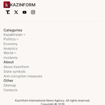
KAZINFORM
Categories
Kazakhstan
Politics
Economy
Analytics
World
Incidents
About
About Kazinform
State symbols
Anti-corruption measures
Other
Sitemap
Contacts
Kazinform International News Agency. All rights reserved.
Copyright © 2026