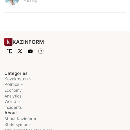
Автор
KAZINFORM
Categories
Kazakhstan
Politics
Economy
Analytics
World
Incidents
About
About Kazinform
State symbols