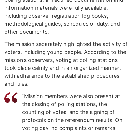
information materials were fully available,
including observer registration log books,
methodological guides, schedules of duty, and
other documents.
The mission separately highlighted the activity of
voters, including young people. According to the
mission’s observers, voting at polling stations
took place calmly and in an organized manner,
with adherence to the established procedures
and rules.
“Mission members were also present at
the closing of polling stations, the
counting of votes, and the signing of
protocols on the referendum results. On
voting day, no complaints or remarks