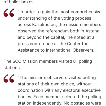
of ballot boxes.
“In order to gain the most comprehensive
understanding of the voting process
across Kazakhstan, the mission members
observed the referendum both in Astana
and beyond the capital,” he noted at a
press conference at the Center for
Assistance to International Observers.
The SCO Mission members visited 81 polling
stations.
“The mission’s observers visited polling
stations of their own choice, without
coordination with any electoral executive
bodies. Each member selected the polling
station independently. No obstacles were