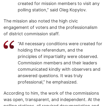
created for mission members to visit any
polling station,” said Oleg Kopylov.
The mission also noted the high civic
engagement of voters and the professionalism
of district commission staff.
“All necessary conditions were created for
holding the referendum, and the
principles of impartiality were observed.
Commission members and their leaders
communicated kindly with observers and
answered questions. It was truly
professional,” he emphasized.
According to him, the work of the commissions
was open, transparent, and independent. At the
polling stations, all required documentation and