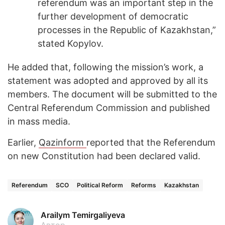
referendum was an important step in the
further development of democratic
processes in the Republic of Kazakhstan,”
stated Kopylov.
He added that, following the mission’s work, a
statement was adopted and approved by all its
members. The document will be submitted to the
Central Referendum Commission and published
in mass media.
Earlier,
Qazinform
reported that the Referendum
on new Constitution had been declared valid.
Referendum
SCO
Political Reform
Reforms
Kazakhstan
Arailym Temirgaliyeva