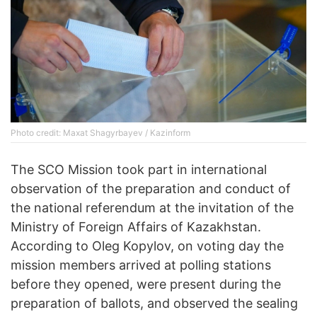
Photo credit: Maxat Shagyrbayev / Kazinform
The SCO Mission took part in international
observation of the preparation and conduct of
the national referendum at the invitation of the
Ministry of Foreign Affairs of Kazakhstan.
According to Oleg Kopylov, on voting day the
mission members arrived at polling stations
before they opened, were present during the
preparation of ballots, and observed the sealing