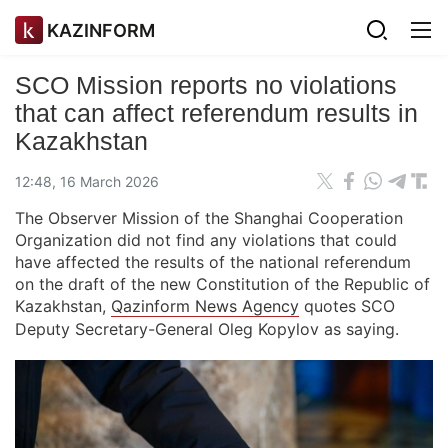
KAZINFORM
SCO Mission reports no violations
that can affect referendum results in
Kazakhstan
12:48, 16 March 2026
The Observer Mission of the Shanghai Cooperation
Organization did not find any violations that could
have affected the results of the national referendum
on the draft of the new Constitution of the Republic of
Kazakhstan,
Qazinform News Agency
quotes SCO
Deputy Secretary-General Oleg Kopylov as saying.