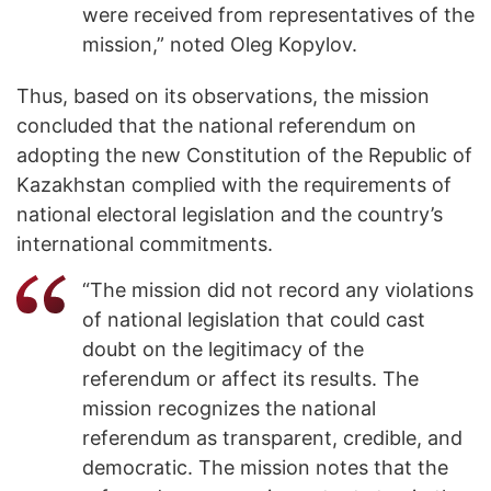
were received from representatives of the
mission,” noted Oleg Kopylov.
Thus, based on its observations, the mission
concluded that the national referendum on
adopting the new Constitution of the Republic of
Kazakhstan complied with the requirements of
national electoral legislation and the country’s
international commitments.
“The mission did not record any violations
of national legislation that could cast
doubt on the legitimacy of the
referendum or affect its results. The
mission recognizes the national
referendum as transparent, credible, and
democratic. The mission notes that the