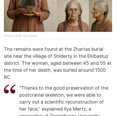
Photo credit: Ilya Mertz
The remains were found at the Zhartas burial
site near the village of Shiderty in the Ekibastuz
district. The woman, aged between 45 and 55 at
the time of her death, was buried around 1500
BC
“Thanks to the good preservation of the
postcranial skeleton, we were able to
carry out a scientific reconstruction of
her face,” explained Ilya Mertz, a
researcher at Toraighyrov University.