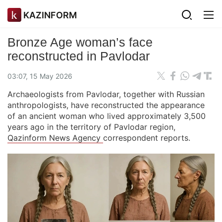
KAZINFORM
Bronze Age woman’s face
reconstructed in Pavlodar
03:07, 15 May 2026
Archaeologists from Pavlodar, together with Russian
anthropologists, have reconstructed the appearance
of an ancient woman who lived approximately 3,500
years ago in the territory of Pavlodar region,
Qazinform News Agency
correspondent reports.