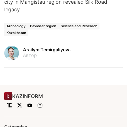
city in Mangistau region revealed Silk Road
legacy.
Archeology
Pavlodar region
Science and Research
Kazakhstan
Arailym Temirgaliyeva
Автор
KAZINFORM
Categories