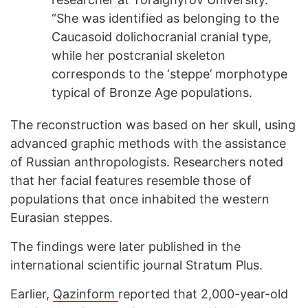
“She was identified as belonging to the
Caucasoid dolichocranial cranial type,
while her postcranial skeleton
corresponds to the ‘steppe’ morphotype
typical of Bronze Age populations.
The reconstruction was based on her skull, using
advanced graphic methods with the assistance
of Russian anthropologists. Researchers noted
that her facial features resemble those of
populations that once inhabited the western
Eurasian steppes.
The findings were later published in the
international scientific journal Stratum Plus.
Earlier,
Qazinform
reported that 2,000-year-old