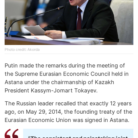
Photo credit: Akorda
Putin made the remarks during the meeting of
the Supreme Eurasian Economic Council held in
Astana under the chairmanship of Kazakh
President Kassym-Jomart Tokayev.
The Russian leader recalled that exactly 12 years
ago, on May 29, 2014, the founding treaty of the
Eurasian Economic Union was signed in Astana.