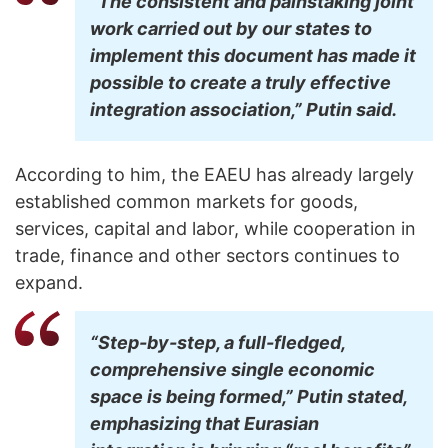
“The consistent and painstaking joint
work carried out by our states to
implement this document has made it
possible to create a truly effective
integration association,” Putin said.
According to him, the EAEU has already largely
established common markets for goods,
services, capital and labor, while cooperation in
trade, finance and other sectors continues to
expand.
“Step-by-step, a full-fledged,
comprehensive single economic
space is being formed,” Putin stated,
emphasizing that Eurasian