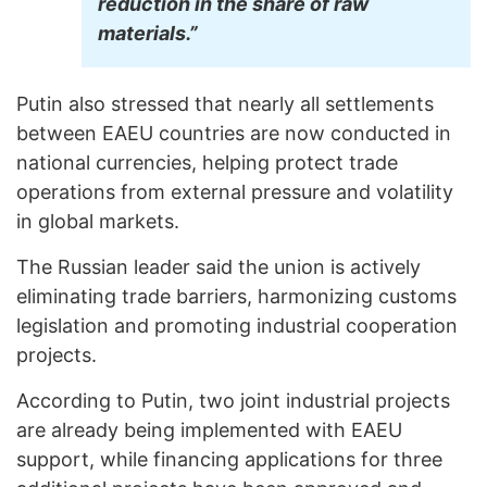
reduction in the share of raw
materials.”
Putin also stressed that nearly all settlements
between EAEU countries are now conducted in
national currencies, helping protect trade
operations from external pressure and volatility
in global markets.
The Russian leader said the union is actively
eliminating trade barriers, harmonizing customs
legislation and promoting industrial cooperation
projects.
According to Putin, two joint industrial projects
are already being implemented with EAEU
support, while financing applications for three