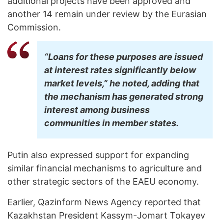
additional projects have been approved and
another 14 remain under review by the Eurasian
Commission.
“Loans for these purposes are issued
at interest rates significantly below
market levels,” he noted, adding that
the mechanism has generated strong
interest among business
communities in member states.
Putin also expressed support for expanding
similar financial mechanisms to agriculture and
other strategic sectors of the EAEU economy.
Earlier, Qazinform News Agency reported that
Kazakhstan President Kassym-Jomart Tokayev