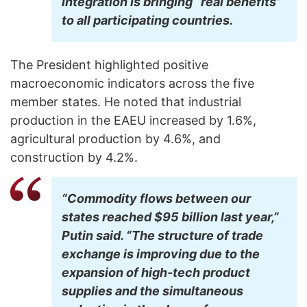
integration is bringing “real benefits”
to all participating countries.
The President highlighted positive
macroeconomic indicators across the five
member states. He noted that industrial
production in the EAEU increased by 1.6%,
agricultural production by 4.6%, and
construction by 4.2%.
“Commodity flows between our
states reached $95 billion last year,”
Putin said. “The structure of trade
exchange is improving due to the
expansion of high-tech product
supplies and the simultaneous