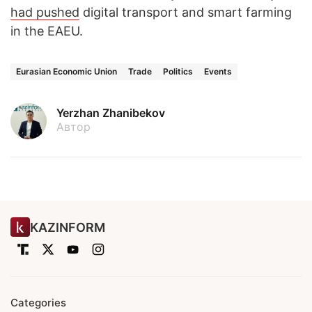
had pushed
digital transport and smart farming
in the EAEU.
Eurasian Economic Union
Trade
Politics
Events
Yerzhan Zhanibekov
Автор
KAZINFORM
Categories