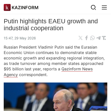
KAZINFORM
Putin highlights EAEU growth and
industrial cooperation
15:47, 29 May 2026
Russian President Vladimir Putin said the Eurasian
Economic Union continues to demonstrate stable
economic growth and expanding regional integration,
as trade turnover among member states approached
$95 billion last year, reports a
Qazinform News
Agency
correspondent.