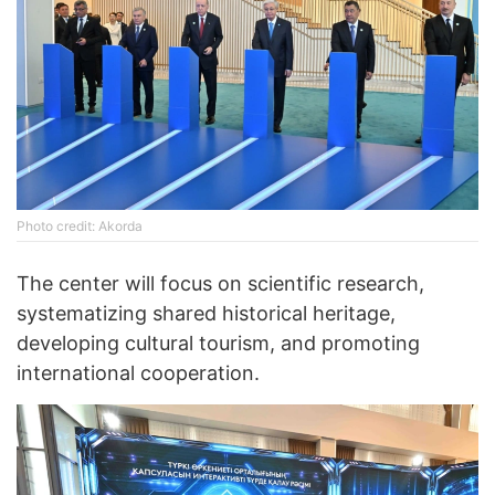
Photo credit: Akorda
The center will focus on scientific research,
systematizing shared historical heritage,
developing cultural tourism, and promoting
international cooperation.