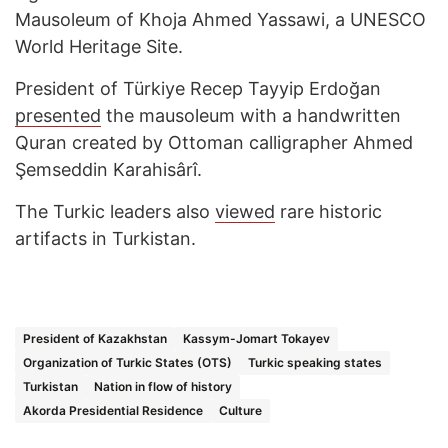
Mausoleum of Khoja Ahmed Yassawi, a UNESCO
World Heritage Site.
President of Türkiye Recep Tayyip Erdoğan
presented
the mausoleum with a handwritten
Quran created by Ottoman calligrapher Ahmed
Şemseddin Karahisârî.
The Turkic leaders also
viewed
rare historic
artifacts in Turkistan.
President of Kazakhstan
Kassym-Jomart Tokayev
Organization of Turkic States (OTS)
Turkic speaking states
Turkistan
Nation in flow of history
Akorda Presidential Residence
Culture