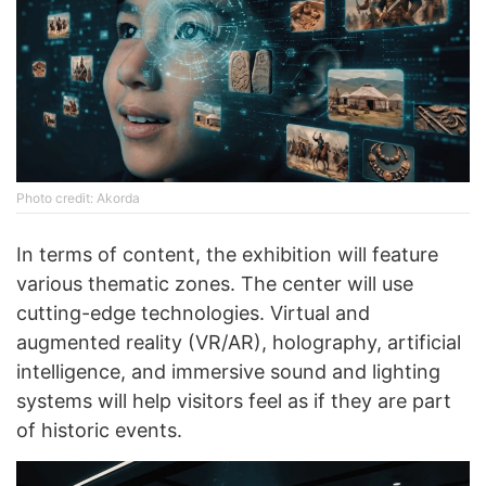
Photo credit: Akorda
In terms of content, the exhibition will feature
various thematic zones. The center will use
cutting-edge technologies. Virtual and
augmented reality (VR/AR), holography, artificial
intelligence, and immersive sound and lighting
systems will help visitors feel as if they are part
of historic events.