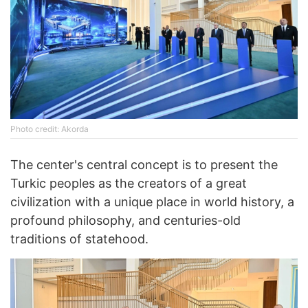
Photo credit: Akorda
The center's central concept is to present the
Turkic peoples as the creators of a great
civilization with a unique place in world history, a
profound philosophy, and centuries-old
traditions of statehood.