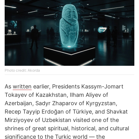
Photo credit: Akorda
As
written
earlier, Presidents Kassym-Jomart
Tokayev of Kazakhstan, Ilham Aliyev of
Azerbaijan, Sadyr Zhaparov of Kyrgyzstan,
Recep Tayyip Erdoğan of Türkiye, and Shavkat
Mirziyoyev of Uzbekistan visited one of the
shrines of great spiritual, historical, and cultural
significance to the Turkic world — the