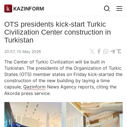
KAZINFORM
OTS presidents kick-start Turkic
Civilization Center construction in
Turkistan
20:57, 15 May 2026
The Center of Turkic Civilization will be built in
Turkistan. The presidents of the Organization of Turkic
States (OTS) member states on Friday kick-started the
construction of the new building by laying a time
capsule,
Qazinform
News Agency reports, citing the
Akorda press service.