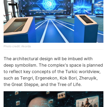
Photo credit: Akorda
The architectural design will be imbued with
deep symbolism. The complex's space is planned
to reflect key concepts of the Turkic worldview,
such as Tengri, Ergenekon, Kok Bori, Zheruyik,
the Great Steppe, and the Tree of Life.