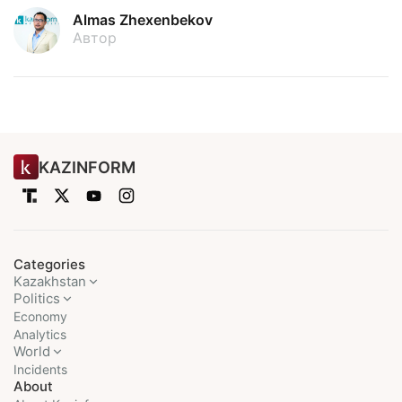
Almas Zhexenbekov
Автор
KAZINFORM
Categories
Kazakhstan
Politics
Economy
Analytics
World
Incidents
About