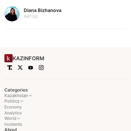
Diana Bizhanova
Автор
KAZINFORM
Categories
Kazakhstan
Politics
Economy
Analytics
World
Incidents
About