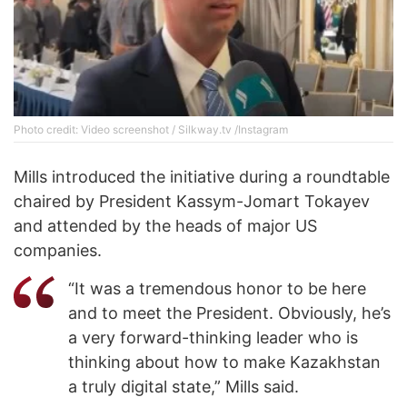
Photo credit: Video screenshot / Silkway.tv /Instagram
Mills introduced the initiative during a roundtable
chaired by President Kassym-Jomart Tokayev
and attended by the heads of major US
companies.
“It was a tremendous honor to be here
and to meet the President. Obviously, he’s
a very forward-thinking leader who is
thinking about how to make Kazakhstan
a truly digital state,” Mills said.