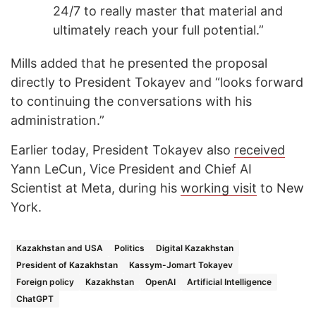
24/7 to really master that material and
ultimately reach your full potential.”
Mills added that he presented the proposal
directly to President Tokayev and “looks forward
to continuing the conversations with his
administration.”
Earlier today, President Tokayev also
received
Yann LeCun, Vice President and Chief AI
Scientist at Meta, during his
working visit
to New
York.
Kazakhstan and USA
Politics
Digital Kazakhstan
President of Kazakhstan
Kassym-Jomart Tokayev
Foreign policy
Kazakhstan
OpenAI
Artificial Intelligence
ChatGPT