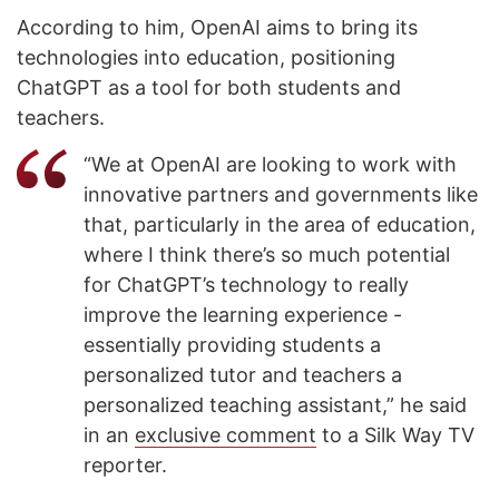
According to him, OpenAI aims to bring its
technologies into education, positioning
ChatGPT as a tool for both students and
teachers.
“We at OpenAI are looking to work with
innovative partners and governments like
that, particularly in the area of education,
where I think there’s so much potential
for ChatGPT’s technology to really
improve the learning experience -
essentially providing students a
personalized tutor and teachers a
personalized teaching assistant,” he said
in an
exclusive comment
to a Silk Way TV
reporter.