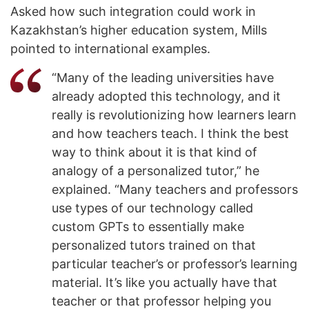
Asked how such integration could work in
Kazakhstan’s higher education system, Mills
pointed to international examples.
“Many of the leading universities have
already adopted this technology, and it
really is revolutionizing how learners learn
and how teachers teach. I think the best
way to think about it is that kind of
analogy of a personalized tutor,” he
explained. “Many teachers and professors
use types of our technology called
custom GPTs to essentially make
personalized tutors trained on that
particular teacher’s or professor’s learning
material. It’s like you actually have that
teacher or that professor helping you