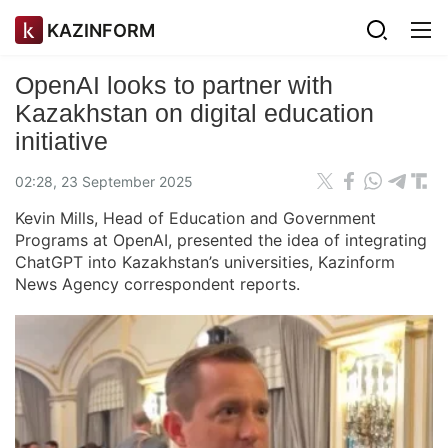
KAZINFORM
OpenAI looks to partner with
Kazakhstan on digital education
initiative
02:28, 23 September 2025
Kevin Mills, Head of Education and Government
Programs at OpenAI, presented the idea of integrating
ChatGPT into Kazakhstan’s universities, Kazinform
News Agency correspondent reports.