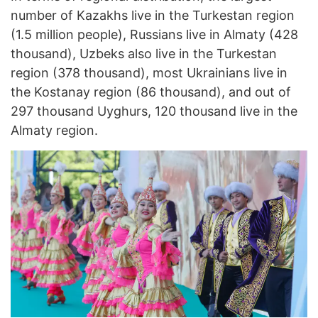
number of Kazakhs live in the Turkestan region
(1.5 million people), Russians live in Almaty (428
thousand), Uzbeks also live in the Turkestan
region (378 thousand), most Ukrainians live in
the Kostanay region (86 thousand), and out of
297 thousand Uyghurs, 120 thousand live in the
Almaty region.