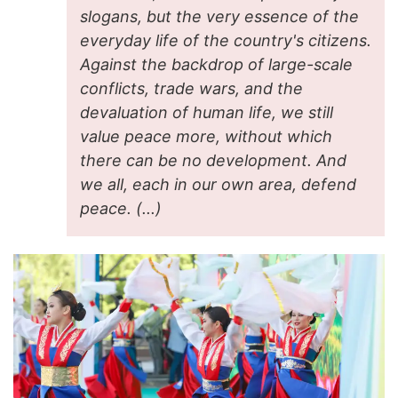
slogans, but the very essence of the
everyday life of the country's citizens.
Against the backdrop of large-scale
conflicts, trade wars, and the
devaluation of human life, we still
value peace more, without which
there can be no development. And
we all, each in our own area, defend
peace. (...)