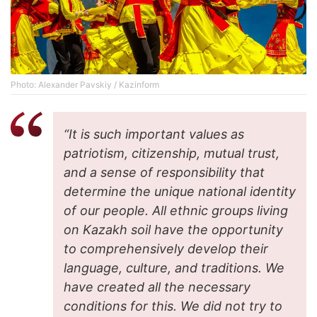
Photo: Alexander Pavskiy / Kazinform
“It is such important values ​​​​as
patriotism, citizenship, mutual trust,
and a sense of responsibility that
determine the unique national identity
of our people. All ethnic groups living
on Kazakh soil have the opportunity
to comprehensively develop their
language, culture, and traditions. We
have created all the necessary
conditions for this. We did not try to