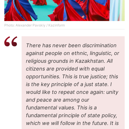
Photo: Alexander Pavskiy / Kazinform
There has never been discrimination
against people on ethnic, linguistic, or
religious grounds in Kazakhstan. All
citizens are provided with equal
opportunities. This is true justice; this
is the key principle of a just state. I
would like to repeat once again: unity
and peace are among our
fundamental values. This is a
fundamental principle of state policy,
which we will follow in the future. It is