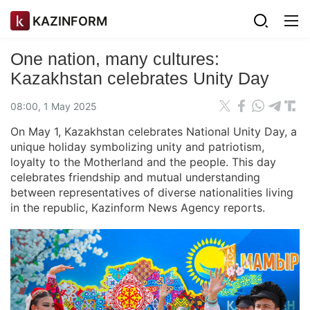
KAZINFORM
One nation, many cultures:
Kazakhstan celebrates Unity Day
08:00, 1 May 2025
On May 1, Kazakhstan celebrates National Unity Day, a
unique holiday symbolizing unity and patriotism,
loyalty to the Motherland and the people. This day
celebrates friendship and mutual understanding
between representatives of diverse nationalities living
in the republic, Kazinform News Agency reports.