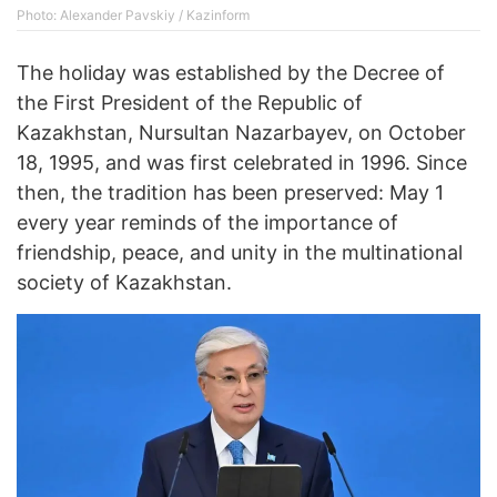
Photo: Alexander Pavskiy / Kazinform
The holiday was established by the Decree of
the First President of the Republic of
Kazakhstan, Nursultan Nazarbayev, on October
18, 1995, and was first celebrated in 1996. Since
then, the tradition has been preserved: May 1
every year reminds of the importance of
friendship, peace, and unity in the multinational
society of Kazakhstan.