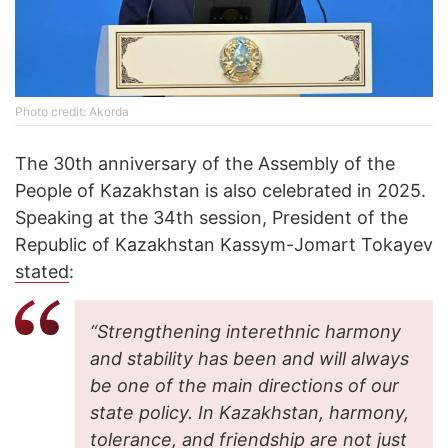
Photo credit: Akorda
The 30th anniversary of the Assembly of the
People of Kazakhstan is also celebrated in 2025.
Speaking at the 34th session, President of the
Republic of Kazakhstan Kassym-Jomart Tokayev
stated
:
“Strengthening interethnic harmony
and stability has been and will always
be one of the main directions of our
state policy. In Kazakhstan, harmony,
tolerance, and friendship are not just