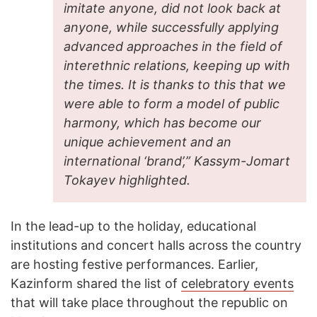
imitate anyone, did not look back at
anyone, while successfully applying
advanced approaches in the field of
interethnic relations, keeping up with
the times. It is thanks to this that we
were able to form a model of public
harmony, which has become our
unique achievement and an
international ‘brand’,” Kassym-Jomart
Tokayev highlighted.
In the lead-up to the holiday, educational
institutions and concert halls across the country
are hosting festive performances. Earlier,
Kazinform shared the list of
celebratory events
that will take place throughout the republic on