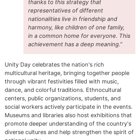
thanks to this strategy that
representatives of different
nationalities live in friendship and
harmony, like children of one family,
in a common home for everyone. This
achievement has a deep meaning.”
Unity Day celebrates the nation's rich
multicultural heritage, bringing together people
through vibrant festivities filled with music,
dance, and colorful traditions. Ethnocultural
centers, public organizations, students, and
social workers actively participate in the events.
Museums and libraries also host exhibitions that
promote deeper understanding of the country's
diverse cultures and help strengthen the spirit of