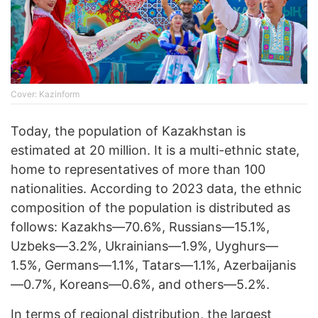
Cover: Kazinform
Today, the population of Kazakhstan is
estimated at 20 million. It is a multi-ethnic state,
home to representatives of more than 100
nationalities. According to 2023 data, the ethnic
composition of the population is distributed as
follows: Kazakhs—70.6%, Russians—15.1%,
Uzbeks—3.2%, Ukrainians—1.9%, Uyghurs—
1.5%, Germans—1.1%, Tatars—1.1%, Azerbaijanis
—0.7%, Koreans—0.6%, and others—5.2%.
In terms of regional distribution, the largest