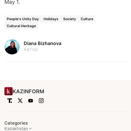
May 1.
People's Unity Day
Holidays
Society
Culture
Cultural Heritage
Diana Bizhanova
Автор
KAZINFORM
Categories
Kazakhstan