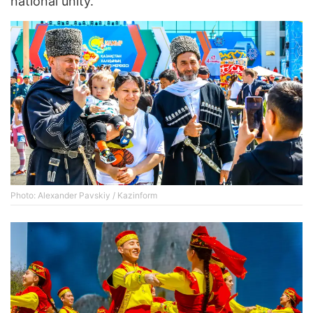
national unity.
Photo: Alexander Pavskiy / Kazinform