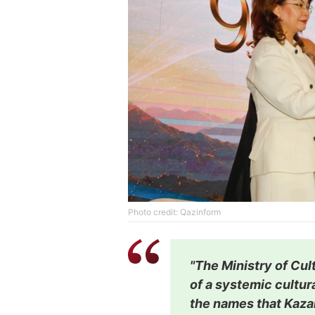
Photo credit: Qazinform
"The Ministry of Cul
of a systemic cultura
the names that Kazak