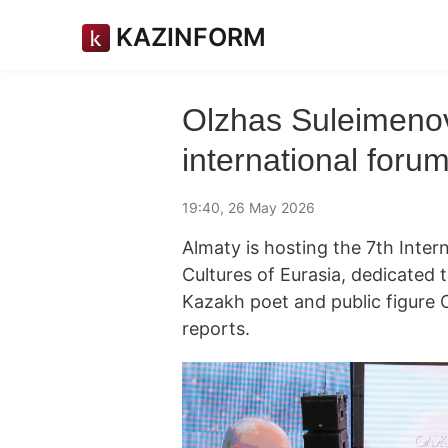
KAZINFORM
Olzhas Suleimenov
international foru
19:40, 26 May 2026
Almaty is hosting the 7th Inte
Cultures of Eurasia, dedicated 
Kazakh poet and public figure
reports.