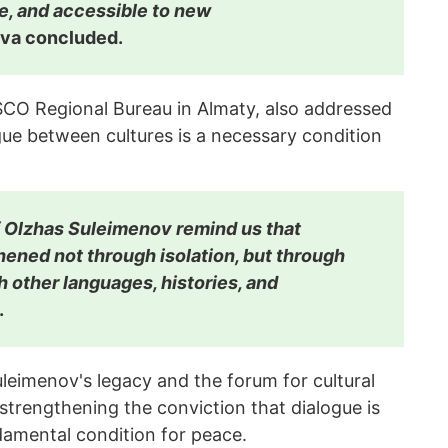
e, and accessible to new
va concluded.
ESCO Regional Bureau in Almaty, also addressed
gue between cultures is a necessary condition
f Olzhas Suleimenov remind us that
hened not through isolation, but through
h other languages, histories, and
.
leimenov's legacy and the forum for cultural
trengthening the conviction that dialogue is
damental condition for peace.