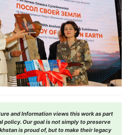
ture and Information views this work as part
l policy. Our goal is not simply to preserve
hstan is proud of, but to make their legacy