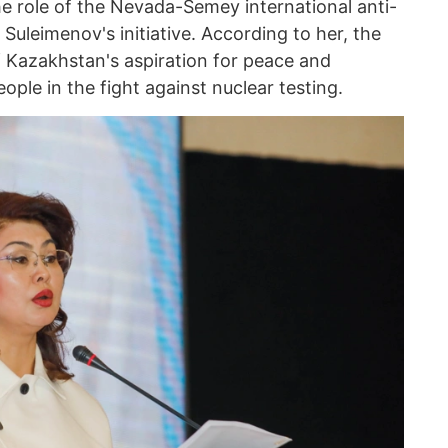
he role of the Nevada-Semey international anti-
uleimenov's initiative. According to her, the
Kazakhstan's aspiration for peace and
ople in the fight against nuclear testing.