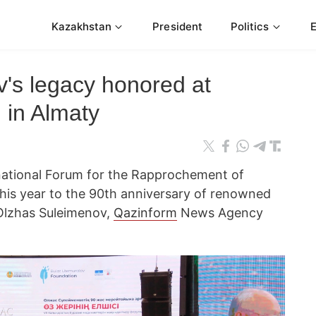
Kazakhstan
President
Politics
's legacy honored at
m in Almaty
rnational Forum for the Rapprochement of
this year to the 90th anniversary of renowned
 Olzhas Suleimenov,
Qazinform
News Agency