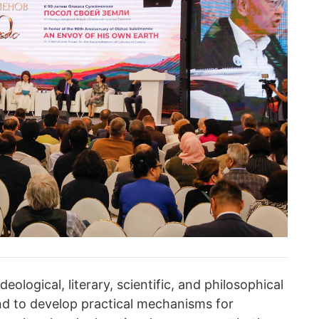
eological, literary, scientific, and philosophical
d to develop practical mechanisms for