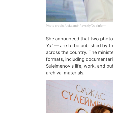
Photo credit: Aleksandr Pavskiy/Qazinform
She announced that two phot
Ya"
— are to be published by the
across the country. The minist
formats, including documentari
Suleimenov's life, work, and pub
archival materials.