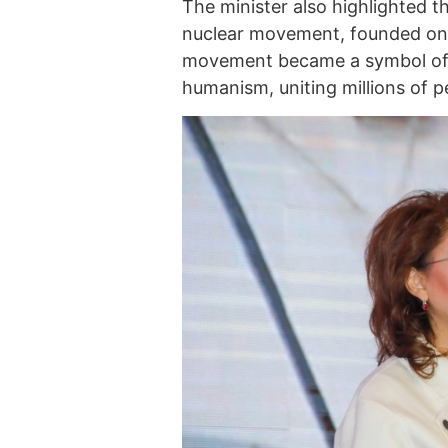
The minister also highlighted t
nuclear movement, founded on S
movement became a symbol of 
humanism, uniting millions of pe