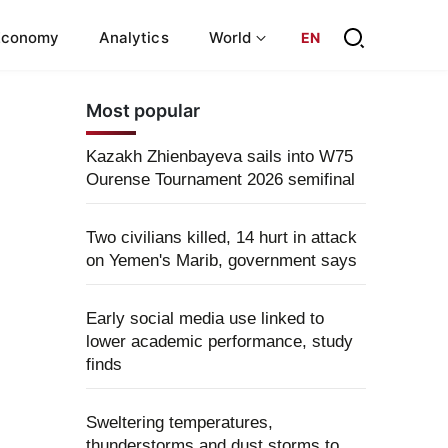
Economy
Analytics
World
EN
Most popular
Kazakh Zhienbayeva sails into W75
Ourense Tournament 2026 semifinal
Two civilians killed, 14 hurt in attack
on Yemen's Marib, government says
Early social media use linked to
lower academic performance, study
finds
Sweltering temperatures,
thunderstorms and dust storms to