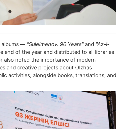
o albums —
"Suleimenov. 90 Years"
and
"Az-i-
 end of the year and distributed to all libraries
er also noted the importance of modern
es and creative projects about Olzhas
lic activities, alongside books, translations, and