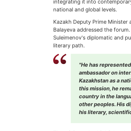
integrating it into contemporar
national and global levels.
Kazakh Deputy Prime Minister a
Balayeva addressed the forum.
Suleimenov's diplomatic and pu
literary path.
"He has represented
ambassador on inter
Kazakhstan as a nati
this mission, he rem
country in the langu
other peoples. His d
his literary, scientif