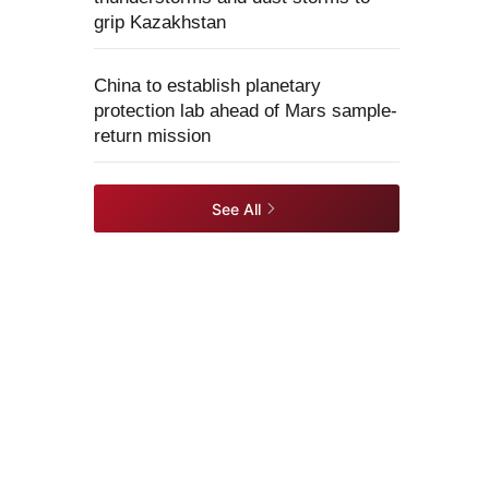
grip Kazakhstan
China to establish planetary
protection lab ahead of Mars sample-
return mission
See All