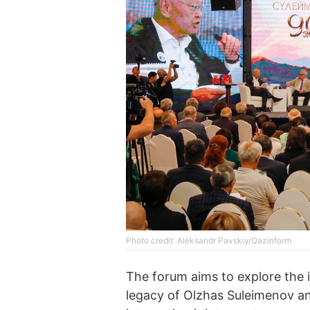
Photo credit: Aleksandr Pavskiy/Qazinform
The forum aims to explore the id
legacy of Olzhas Suleimenov an