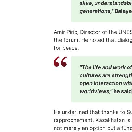
alive, understandabl
generations,"
Balaye
Amir Piric, Director of the UN
the forum. He noted that dialo
for peace.
"The life and work o
cultures are strengt
open interaction wit
worldviews,"
he said
He underlined that thanks to Su
rapprochement, Kazakhstan is s
not merely an option but a fun