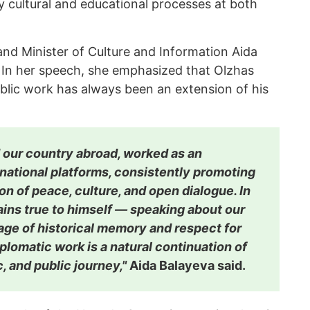
y cultural and educational processes at both
nd Minister of Culture and Information Aida
 In her speech, she emphasized that Olzhas
blic work has always been an extension of his
 our country abroad, worked as an
national platforms, consistently promoting
on of peace, culture, and open dialogue. In
ains true to himself — speaking about our
age of historical memory and respect for
iplomatic work is a natural continuation of
ic, and public journey,"
Aida Balayeva said.