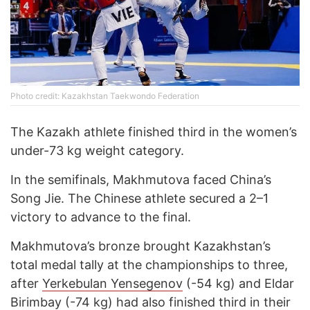
Photo credit: Kazakhstan Taekwondo Federation
The Kazakh athlete finished third in the women’s
under-73 kg weight category.
In the semifinals, Makhmutova faced China’s
Song Jie. The Chinese athlete secured a 2–1
victory to advance to the final.
Makhmutova’s bronze brought Kazakhstan’s
total medal tally at the championships to three,
after
Yerkebulan Yensegenov
(-54 kg) and Eldar
Birimbay (-74 kg) had also finished third in their