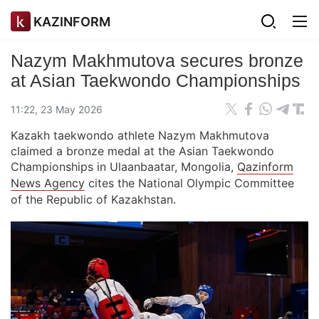
KAZINFORM
Nazym Makhmutova secures bronze
at Asian Taekwondo Championships
11:22, 23 May 2026
Kazakh taekwondo athlete Nazym Makhmutova
claimed a bronze medal at the Asian Taekwondo
Championships in Ulaanbaatar, Mongolia,
Qazinform
News Agency
cites the National Olympic Committee
of the Republic of Kazakhstan.