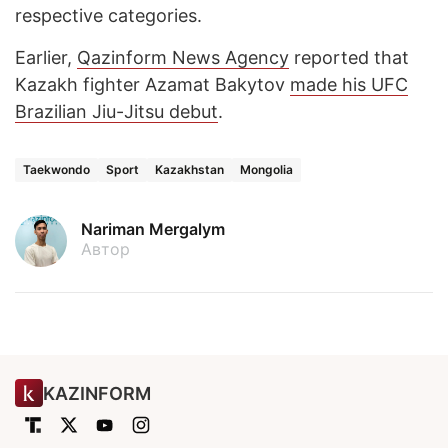
respective categories.
Earlier,
Qazinform News Agency
reported that
Kazakh fighter Azamat Bakytov
made his UFC
Brazilian Jiu-Jitsu debut
.
Taekwondo
Sport
Kazakhstan
Mongolia
Nariman Mergalym
Автор
KAZINFORM