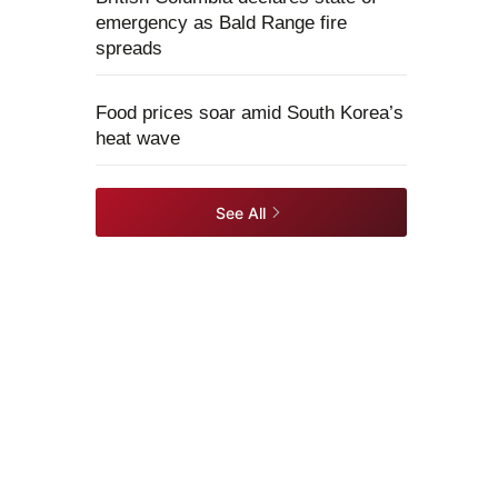
emergency as Bald Range fire
spreads
Food prices soar amid South Korea’s
heat wave
See All