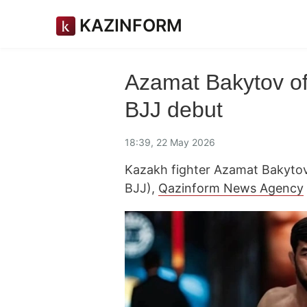
KAZINFORM
Azamat Bakytov o
BJJ debut
18:39, 22 May 2026
Kazakh fighter Azamat Bakytov 
BJJ),
Qazinform News Agency