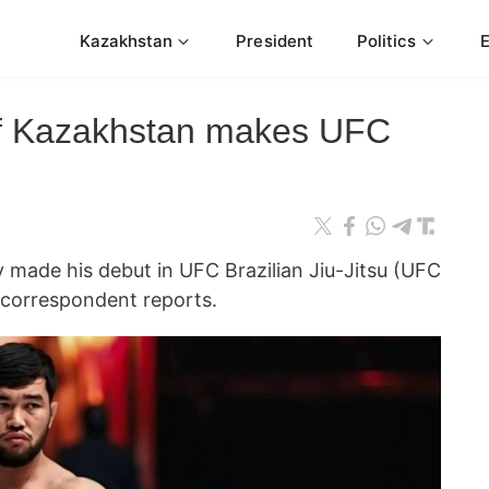
Kazakhstan
President
Politics
f Kazakhstan makes UFC
made his debut in UFC Brazilian Jiu-Jitsu (UFC
correspondent reports.