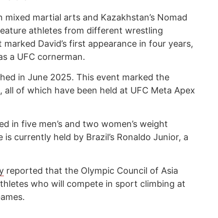
n mixed martial arts and Kazakhstan’s Nomad
eature athletes from different wrestling
t marked David’s first appearance in four years,
 as a UFC cornerman.
hed in June 2025. This event marked the
s, all of which have been held at UFC Meta Apex
ed in five men’s and two women’s weight
e is currently held by Brazil’s Ronaldo Junior, a
y
reported that the Olympic Council of Asia
athletes who will compete in sport climbing at
Games.