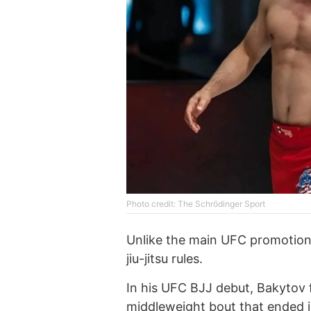
Photo credit: The Schrödinger Sport
Unlike the main UFC promotion,
jiu-jitsu rules.
In his UFC BJJ debut, Bakytov 
middleweight bout that ended i