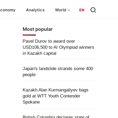
Economy
Analytics
World
EN
Most popular
Pavel Durov to award over
USD106,500 to AI Olympiad winners
in Kazakh capital
Japan's landslide strands some 400
people
Kazakh Alan Kurmangaliyev bags
gold at WTT Youth Contender
Spokane
British Columbia declares state of