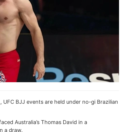
 UFC BJJ events are held under no-gi Brazilian
faced Australia’s Thomas David in a
n a draw.