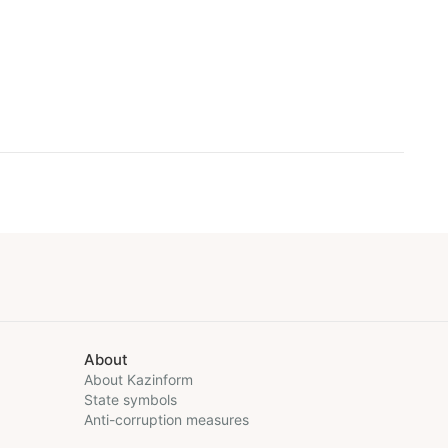
About
About Kazinform
State symbols
Anti-corruption measures