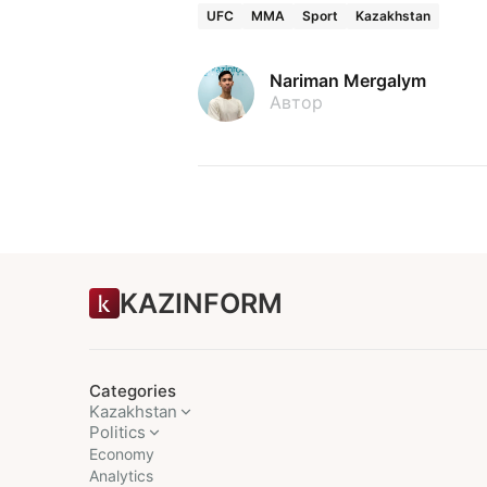
UFC
MMA
Sport
Kazakhstan
Nariman Mergalym
Автор
KAZINFORM
Categories
Kazakhstan
Politics
Economy
Analytics