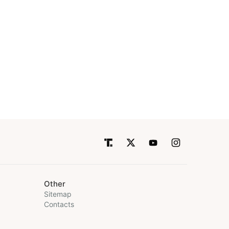
Other
Sitemap
Contacts