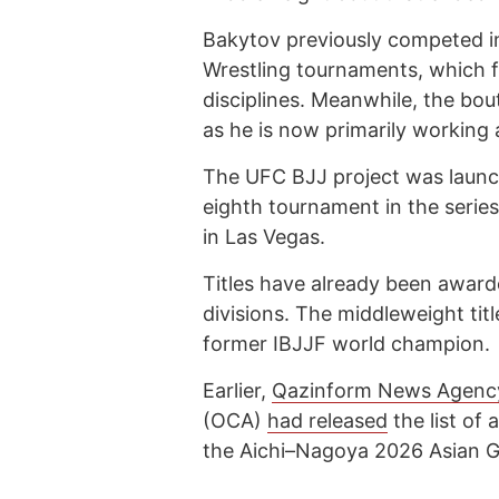
Bakytov previously competed i
Wrestling tournaments, which f
disciplines. Meanwhile, the bou
as he is now primarily working
The UFC BJJ project was launc
eighth tournament in the serie
in Las Vegas.
Titles have already been award
divisions. The middleweight titl
former IBJJF world champion.
Earlier,
Qazinform News Agenc
(OCA)
had released
the list of 
the Aichi–Nagoya 2026 Asian 