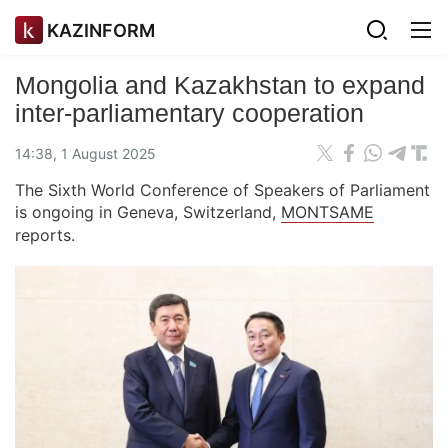
KAZINFORM
Mongolia and Kazakhstan to expand
inter-parliamentary cooperation
14:38, 1 August 2025
The Sixth World Conference of Speakers of Parliament
is ongoing in Geneva, Switzerland,
MONTSAME
reports.