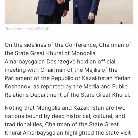
Photo credit: MONTSAME
On the sidelines of the Conference, Chairman of
the State Great Khural of Mongolia
Amarbaysgalan Dashzegve held an official
meeting with Chairman of the Majilis of the
Parliament of the Republic of Kazakhstan Yerlan
Koshanov, as reported by the Media and Public
Relations Department of the State Great Khural.
Noting that Mongolia and Kazakhstan are two
nations bound by deep historical, cultural, and
traditional ties, Chairman of the State Great
Khural Amarbaysgalan highlighted the state visit