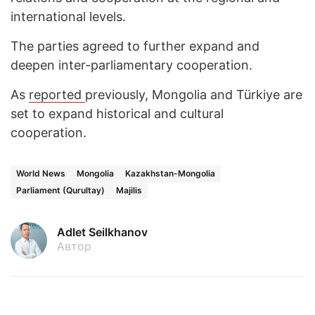
international levels.
The parties agreed to further expand and
deepen inter-parliamentary cooperation.
As
reported
previously, Mongolia and Türkiye are
set to expand historical and cultural
cooperation.
World News
Mongolia
Kazakhstan-Mongolia
Parliament (Qurultay)
Majilis
Adlet Seilkhanov
Автор