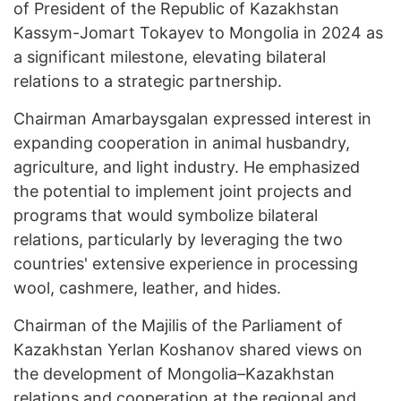
of President of the Republic of Kazakhstan
Kassym-Jomart Tokayev to Mongolia in 2024 as
a significant milestone, elevating bilateral
relations to a strategic partnership.
Chairman Amarbaysgalan expressed interest in
expanding cooperation in animal husbandry,
agriculture, and light industry. He emphasized
the potential to implement joint projects and
programs that would symbolize bilateral
relations, particularly by leveraging the two
countries' extensive experience in processing
wool, cashmere, leather, and hides.
Chairman of the Majilis of the Parliament of
Kazakhstan Yerlan Koshanov shared views on
the development of Mongolia–Kazakhstan
relations and cooperation at the regional and