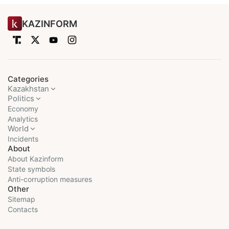
KAZINFORM
Categories
Kazakhstan
Politics
Economy
Analytics
World
Incidents
About
About Kazinform
State symbols
Anti-corruption measures
Other
Sitemap
Contacts