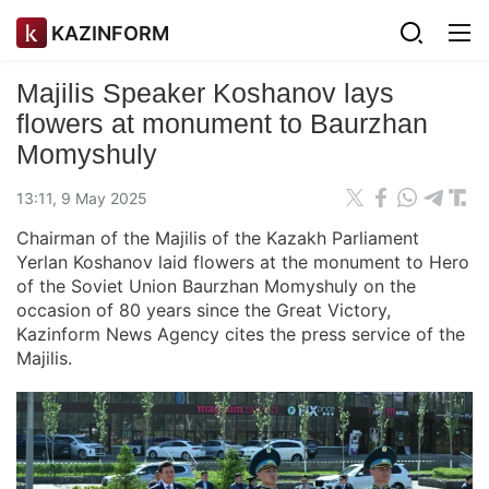
KAZINFORM
Majilis Speaker Koshanov lays
flowers at monument to Baurzhan
Momyshuly
13:11, 9 May 2025
Chairman of the Majilis of the Kazakh Parliament
Yerlan Koshanov laid flowers at the monument to Hero
of the Soviet Union Baurzhan Momyshuly on the
occasion of 80 years since the Great Victory,
Kazinform News Agency cites the press service of the
Majilis.