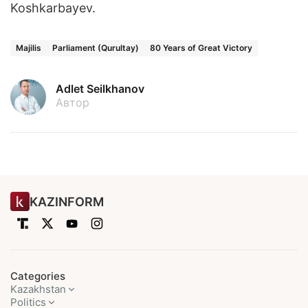
Koshkarbayev.
Majilis
Parliament (Qurultay)
80 Years of Great Victory
Adlet Seilkhanov
Автор
KAZINFORM
Categories
Kazakhstan
Politics