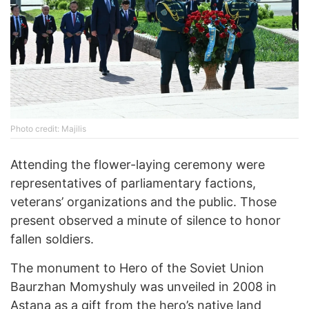
Photo credit: Majilis
Attending the flower-laying ceremony were
representatives of parliamentary factions,
veterans’ organizations and the public. Those
present observed a minute of silence to honor
fallen soldiers.
The monument to Hero of the Soviet Union
Baurzhan Momyshuly was unveiled in 2008 in
Astana as a gift from the hero’s native land