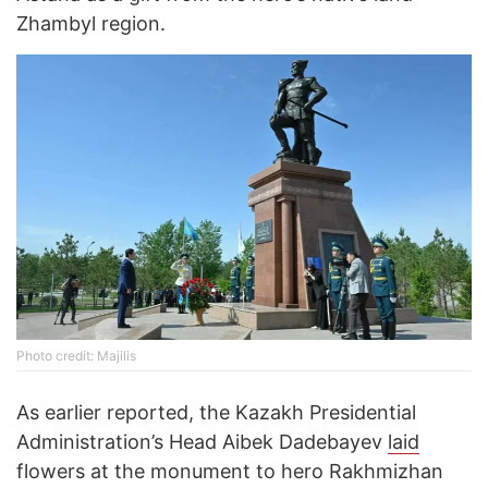
Zhambyl region.
Photo credit: Majilis
As earlier reported, the Kazakh Presidential
Administration’s Head Aibek Dadebayev
laid
flowers at the monument to hero Rakhmizhan