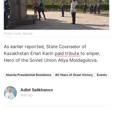
Photo credit: Akorda
As earlier reported, State Counselor of
Kazakhstan Erlan Karin
paid tribute
to sniper,
Hero of the Soviet Union Aliya Moldagulova.
Akorda Presidential Residence
80 Years of Great Victory
Events
Adlet Seilkhanov
Автор