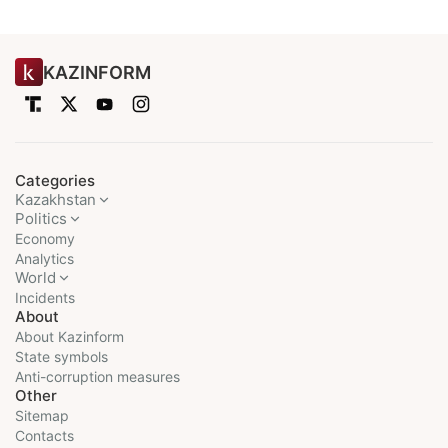
KAZINFORM
Categories
Kazakhstan
Politics
Economy
Analytics
World
Incidents
About
About Kazinform
State symbols
Anti-corruption measures
Other
Sitemap
Contacts