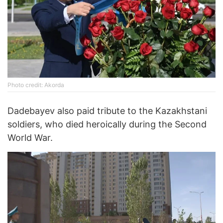
Photo credit: Akorda
Dadebayev also paid tribute to the Kazakhstani
soldiers, who died heroically during the Second
World War.