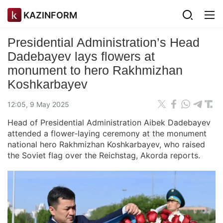
KAZINFORM
Presidential Administration’s Head
Dadebayev lays flowers at
monument to hero Rakhmizhan
Koshkarbayev
12:05, 9 May 2025
Head of Presidential Administration Aibek Dadebayev
attended a flower-laying ceremony at the monument
national hero Rakhmizhan Koshkarbayev, who raised
the Soviet flag over the Reichstag, Akorda reports.