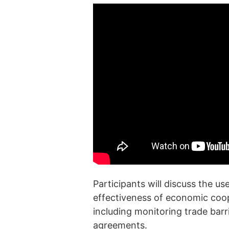
Participants will discuss the u
effectiveness of economic coo
including monitoring trade barr
agreements.