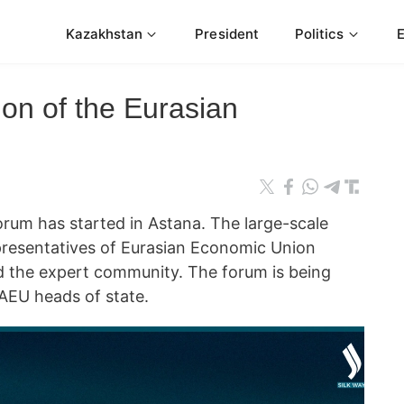
Kazakhstan
President
Politics
ion of the Eurasian
rum has started in Astana. The large-scale
presentatives of Eurasian Economic Union
d the expert community. The forum is being
EAEU heads of state.