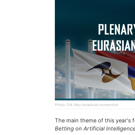
Photo: Silk Way broadcast screenshot
The main theme of this year's 
Betting on Artificial Intelligence