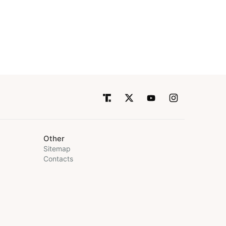
Other
Sitemap
Contacts