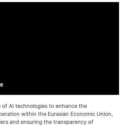
se of AI technologies to enhance the
peration within the Eurasian Economic Union,
iers and ensuring the transparency of