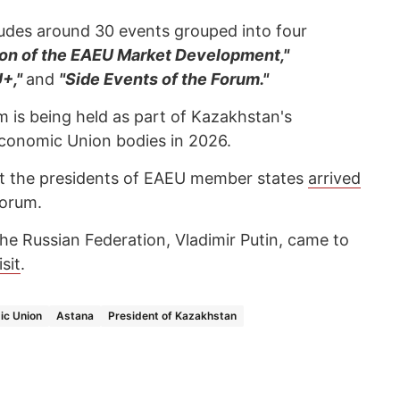
udes around 30 events grouped into four
on of the EAEU Market Development,"
U+,"
and
"Side Events of the Forum."
um is being held as part of Kazakhstan's
Economic Union bodies in 2026.
t the presidents of EAEU member states
arrived
forum.
he Russian Federation, Vladimir Putin, came to
isit
.
ic Union
Astana
President of Kazakhstan