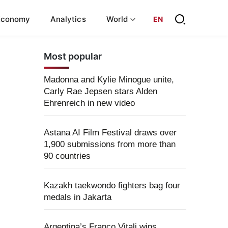
Economy
Analytics
World
EN
Most popular
Madonna and Kylie Minogue unite,
Carly Rae Jepsen stars Alden
Ehrenreich in new video
Astana AI Film Festival draws over
1,900 submissions from more than
90 countries
Kazakh taekwondo fighters bag four
medals in Jakarta
Argentina’s Franco Vitali wins