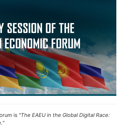
forum is
"The EAEU in the Global Digital Race:
."