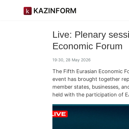
KAZINFORM
Live: Plenary sess
Economic Forum
19:30, 28 May 2026
The Fifth Eurasian Economic Fo
event has brought together re
member states, businesses, an
held with the participation of 