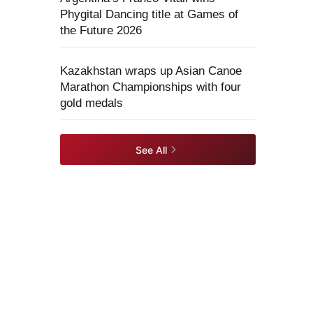
Phygital Dancing title at Games of
the Future 2026
Kazakhstan wraps up Asian Canoe
Marathon Championships with four
gold medals
See All