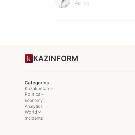
Автор
KAZINFORM
Categories
Kazakhstan
Politics
Economy
Analytics
World
Incidents