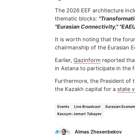
The 2026 EEF architecture incl
thematic blocks:
"Transformati
"Eurasian Connectivity," "EAE
It is worth noting that the for
chairmanship of the Eurasian 
Earlier,
Qazinform
reported tha
in Astana to participate in the 
Furthermore, the President of t
the Kazakh capital for a
state v
Events
Live Broadcast
Eurasian Econom
Kassym-Jomart Tokayev
Almas Zhexenbekov