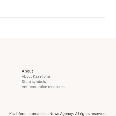
About
About Kazinform
State symbols
Anti-corruption measures
Kazinform International News Agency. All rights reserved.