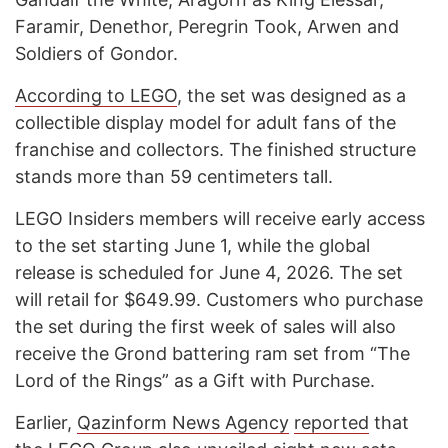
Faramir, Denethor, Peregrin Took, Arwen and
Soldiers of Gondor.
According to LEGO
, the set was designed as a
collectible display model for adult fans of the
franchise and collectors. The finished structure
stands more than 59 centimeters tall.
LEGO Insiders members will receive early access
to the set starting June 1, while the global
release is scheduled for June 4, 2026. The set
will retail for $649.99. Customers who purchase
the set during the first week of sales will also
receive the Grond battering ram set from “The
Lord of the Rings” as a Gift with Purchase.
Earlier,
Qazinfor
m News Agency
reported
that