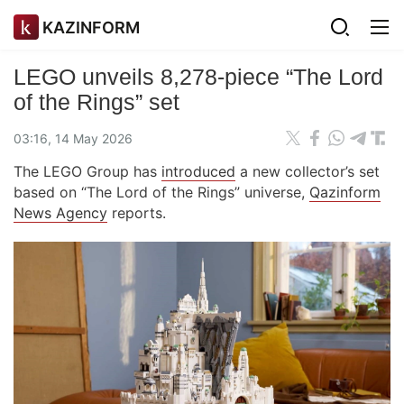
KAZINFORM
LEGO unveils 8,278-piece “The Lord
of the Rings” set
03:16, 14 May 2026
The LEGO Group has
introduced
a new collector’s set
based on “The Lord of the Rings” universe,
Qazinform
News Agency
reports.