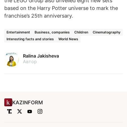
the LEGO Group also unveiled eight new sets
based on the Harry Potter universe to mark the
franchise’s 25th anniversary.
Entertainment
Business, companies
Children
Cinematography
Interesting facts and stories
World News
Ralina Jakisheva
Автор
KAZINFORM