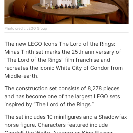
Photo credit: LEGO Group
The new LEGO Icons The Lord of the Rings:
Minas Tirith set marks the 25th anniversary of
“The Lord of the Rings” film franchise and
recreates the iconic White City of Gondor from
Middle-earth.
The construction set consists of 8,278 pieces
and has become one of the largest LEGO sets
inspired by “The Lord of the Rings.”
The set includes 10 minifigures and a Shadowfax
horse figure. Characters featured include
Gandalf the White, Aragorn as King Elessar,