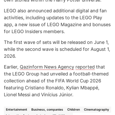
LEGO also announced additional digital and fan
activities, including updates to the LEGO Play
app, a new issue of LEGO Magazine and bonuses
for LEGO Insiders members.
The first wave of sets will be released on June 1,
while the second wave is scheduled for August 1,
2026.
Earlier,
Qazinform News Agency
reported
that
the LEGO Group had unveiled a football-themed
collection ahead of the FIFA World Cup 2026
featuring Cristiano Ronaldo, Kylian Mbappé,
Lionel Messi and Vinícius Júnior.
Entertainment
Business, companies
Children
Cinematography