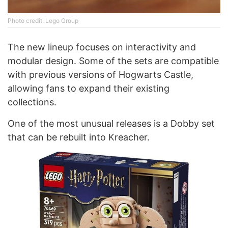
Photo credit: Lego Group
The new lineup focuses on interactivity and
modular design. Some of the sets are compatible
with previous versions of Hogwarts Castle,
allowing fans to expand their existing
collections.
One of the most unusual releases is a Dobby set
that can be rebuilt into Kreacher.