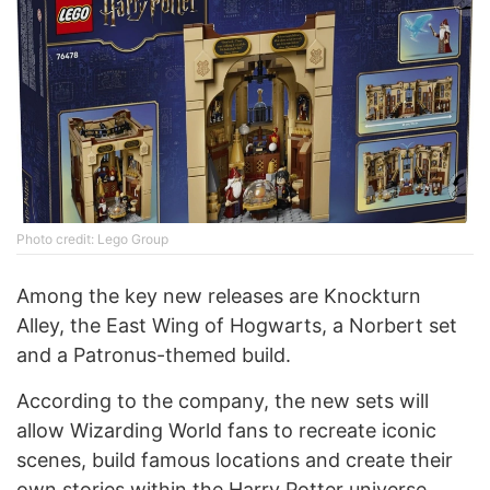
Photo credit: Lego Group
Among the key new releases are Knockturn
Alley, the East Wing of Hogwarts, a Norbert set
and a Patronus-themed build.
According to the company, the new sets will
allow Wizarding World fans to recreate iconic
scenes, build famous locations and create their
own stories within the Harry Potter universe.