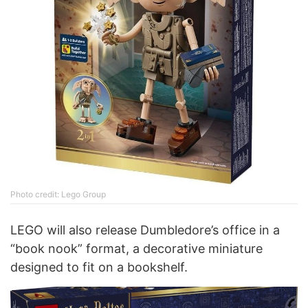
Photo credit: Lego Group
LEGO will also release Dumbledore’s office in a
“book nook” format, a decorative miniature
designed to fit on a bookshelf.