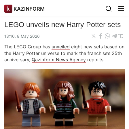
KAZINFORM
LEGO unveils new Harry Potter sets
13:10, 8 May 2026
The LEGO Group has
unveiled
eight new sets based on
the Harry Potter universe to mark the franchise’s 25th
anniversary,
Qazinform News Agency
reports.