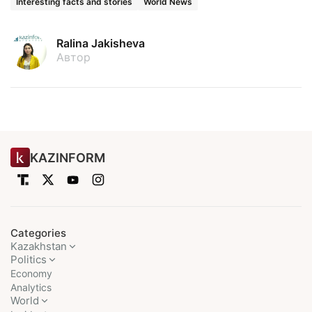
Interesting facts and stories
World News
Ralina Jakisheva
Автор
KAZINFORM
Categories
Kazakhstan
Politics
Economy
Analytics
World