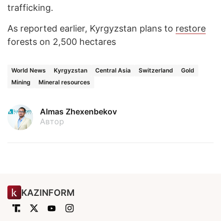
trafficking.
As reported earlier, Kyrgyzstan plans to
restore
forests on 2,500 hectares
World News
Kyrgyzstan
Central Asia
Switzerland
Gold
Mining
Mineral resources
Almas Zhexenbekov
Автор
KAZINFORM