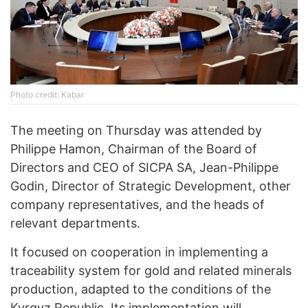
Photo credit: Kabar
The meeting on Thursday was attended by
Philippe Hamon, Chairman of the Board of
Directors and CEO of SICPA SA, Jean-Philippe
Godin, Director of Strategic Development, other
company representatives, and the heads of
relevant departments.
It focused on cooperation in implementing a
traceability system for gold and related minerals
production, adapted to the conditions of the
Kyrgyz Republic. Its implementation will