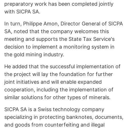
preparatory work has been completed jointly
with SICPA SA.
In turn, Philippe Amon, Director General of SICPA
SA, noted that the company welcomes this
meeting and supports the State Tax Service's
decision to implement a monitoring system in
the gold mining industry.
He added that the successful implementation of
the project will lay the foundation for further
joint initiatives and will enable expanded
cooperation, including the implementation of
similar solutions for other types of minerals.
SICPA SA is a Swiss technology company
specializing in protecting banknotes, documents,
and goods from counterfeiting and illegal