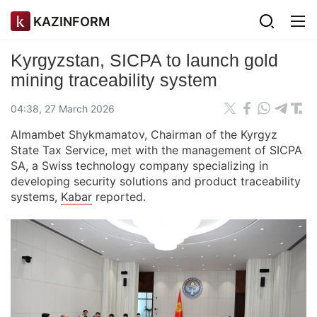
KAZINFORM
Kyrgyzstan, SICPA to launch gold
mining traceability system
04:38, 27 March 2026
Almambet Shykmamatov, Chairman of the Kyrgyz
State Tax Service, met with the management of SICPA
SA, a Swiss technology company specializing in
developing security solutions and product traceability
systems,
Kabar
reported.