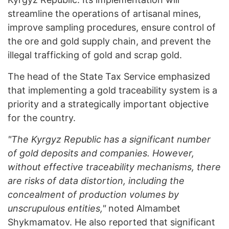
streamline the operations of artisanal mines,
improve sampling procedures, ensure control of
the ore and gold supply chain, and prevent the
illegal trafficking of gold and scrap gold.
The head of the State Tax Service emphasized
that implementing a gold traceability system is a
priority and a strategically important objective
for the country.
"The Kyrgyz Republic has a significant number
of gold deposits and companies. However,
without effective traceability mechanisms, there
are risks of data distortion, including the
concealment of production volumes by
unscrupulous entities,"
noted Almambet
Shykmamatov. He also reported that significant