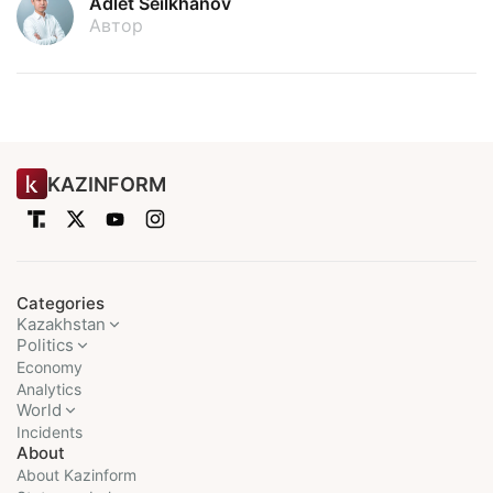
Adlet Seilkhanov
Автор
KAZINFORM
Categories
Kazakhstan
Politics
Economy
Analytics
World
Incidents
About
About Kazinform