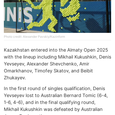
Photo credit: Alexander Pavskiy/Kazinform
Kazakhstan entered into the Almaty Open 2025
with the lineup including Mikhail Kukushkin, Denis
Yevseyev, Alexander Shevchenko, Amir
Omarkhanov, Timofey Skatov, and Beibit
Zhukayev.
In the first round of singles qualification, Denis
Yevseyev lost to Australian Bernard Tomic (6-4,
1-6, 4-6), and in the final qualifying round,
Mikhail Kukushkin was defeated by Australian