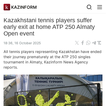
KAZINFORM
Kazakhstani tennis players suffer
early exit at home ATP 250 Almaty
Open event
18:36, 16 October 2025
All tennis players representing Kazakhstan have ended
their journey prematurely at the ATP 250 singles
tournament in Almaty, Kazinform News Agency
reports.