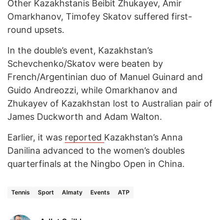
Other Kazakhstanis Beibit Zhukayev, Amir
Omarkhanov, Timofey Skatov suffered first-
round upsets.
In the double’s event, Kazakhstan’s
Schevchenko/Skatov were beaten by
French/Argentinian duo of Manuel Guinard and
Guido Andreozzi, while Omarkhanov and
Zhukayev of Kazakhstan lost to Australian pair of
James Duckworth and Adam Walton.
Earlier, it was
reported
Kazakhstan’s Anna
Danilina advanced to the women’s doubles
quarterfinals at the Ningbo Open in China.
Tennis
Sport
Almaty
Events
ATP