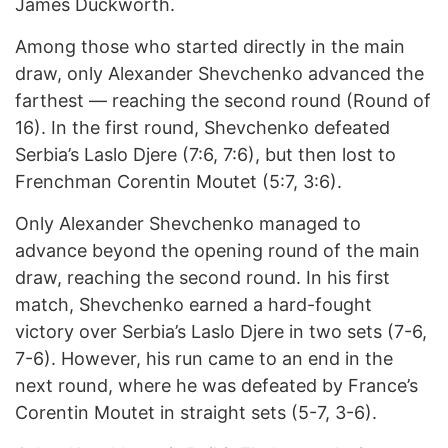
James Duckworth.
Among those who started directly in the main
draw, only Alexander Shevchenko advanced the
farthest — reaching the second round (Round of
16). In the first round, Shevchenko defeated
Serbia’s Laslo Djere (7:6, 7:6), but then lost to
Frenchman Corentin Moutet (5:7, 3:6).
Only Alexander Shevchenko managed to
advance beyond the opening round of the main
draw, reaching the second round. In his first
match, Shevchenko earned a hard-fought
victory over Serbia’s Laslo Djere in two sets (7-6,
7-6). However, his run came to an end in the
next round, where he was defeated by France’s
Corentin Moutet in straight sets (5-7, 3-6).